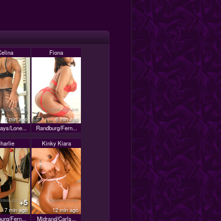
Celina
Fiona
5 min ago
6 min ago
ays/Lone...
Randburg/Fern...
harlie
Kinky Kiara
+5
7 min ago
12 min ago
urg/Fern...
Midrand/Carls...