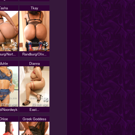
Tasha
Tkay
+2
+5
19 min ago
19 min ago
urg/Nort...
Randburg/Oliv...
Muhle
Dianna
+5
22 min ago
23 min ago
d/Noordwyk
East...
Chloe
Greek Goddess