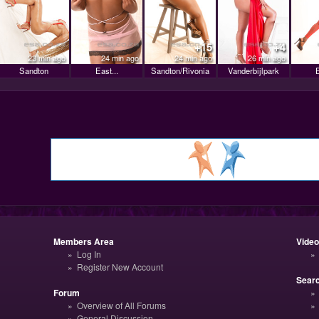
+15
+4
23 min ago
24 min ago
24 min ago
26 min ago
Sandton
East...
Sandton/Rivonia
Vanderbijlpark
E
Members Area
Vide
Log In
Register New Account
Sear
Forum
Overview of All Forums
General Discussion