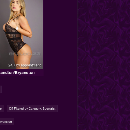
24/7 by appointment
Sandton/Bryanston
ge
[X] Filtered by Category: Specialist
Bryanston