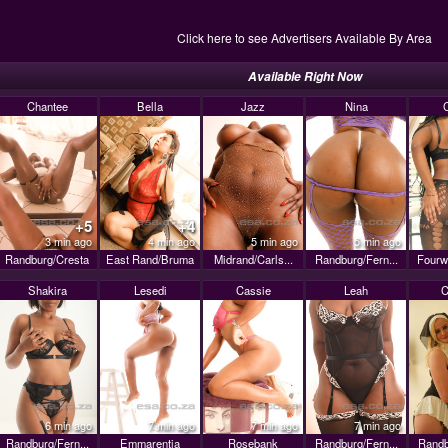
Click here to see Advertisers Available By Area
Available Right Now
Chantee
Bella
Jazz
Nina
+5
+4
3 min ago
4 min ago
5 min ago
5 min ago
Randburg/Cresta
East Rand/Bruma
Midrand/Carls...
Randburg/Fern...
Fourw
Shakira
Lesedi
Cassie
Leah
C
6 min ago
7 min ago
7 min ago
7 min ago
Randburg/Fern...
Emmarentia
Rosebank
Randburg/Fern...
Randb