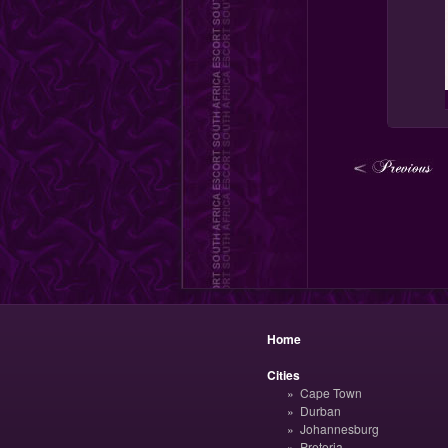
Home
Cities
Cape Town
Durban
Johannesburg
Pretoria