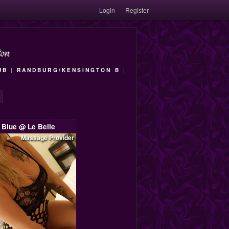
Login
Register
on
UB
|
RANDBURG/KENSINGTON B
|
Blue @ Le Belle
Massage Provider