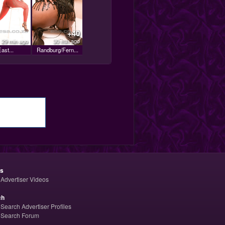
+40
29 min ago
30 min ago
ast...
Randburg/Fern...
os
Advertiser Videos
ch
Search Advertiser Profiles
Search Forum