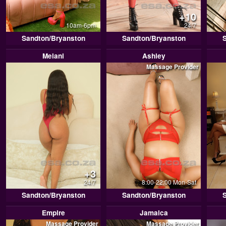
+10
10am-6pm
24/7
Sandton/Bryanston
Sandton/Bryanston
Melani
Ashley
Massage Provider
+3
24/7
8:00-22:00 Mon-Sat
Sandton/Bryanston
Sandton/Bryanston
Empire
Jamaica
Massage Provider
Massage Provider