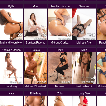
Kylie
Mimi
Jennifer Hudson
Summer
+20
+20
+5
+19
13 min ago
14 min ago
15 min ago
18 min ago
Midrand/Noordwyk
Sandton/Rivonia
Midrand/Carls...
Melrose Arch
Randb
Shemale Oshan
Pokelo
Roxy
Milla
+9
19 min ago
21 min ago
21 min ago
21 min ago
Randburg
Midrand/Noordwyk
Melrose
Sandton/Morni...
Midran
Kate
Ellie May
Zola
Lady Vee