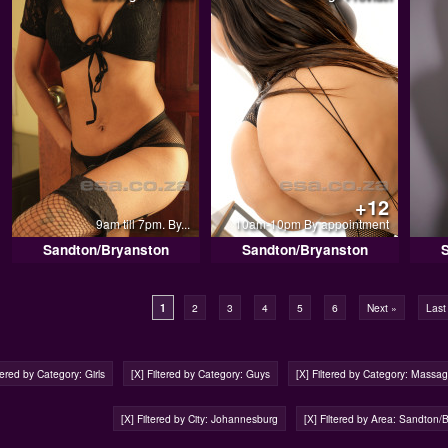
+12
9am till 7pm. By...
10am-10pm By appointment
Sandton/Bryanston
Sandton/Bryanston
1
2
3
4
5
6
Next »
Last
ltered by Category: Girls
[X] Filtered by Category: Guys
[X] Filtered by Category: Massa
[X] Filtered by City: Johannesburg
[X] Filtered by Area: Sandton/