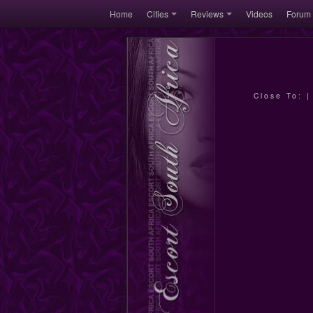
Home
Cities
Reviews
Videos
Forum
Close To: 