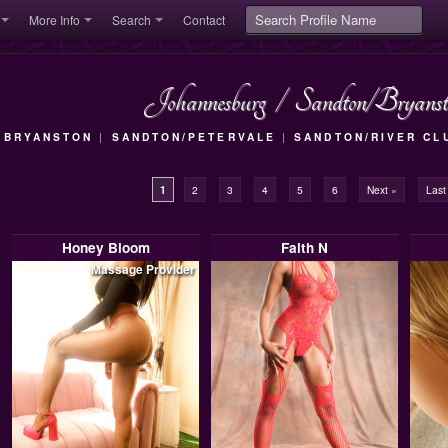
More Info
Search
Contact
Johannesburg
/
Sandton/Bryanst
|
BRYANSTON
|
SANDTON/PETERVALE
|
SANDTON/RIVER CL
1
2
3
4
5
6
Next »
Last
Honey Bloom
Faith N
Massage Provider