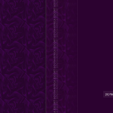
[X] Fi