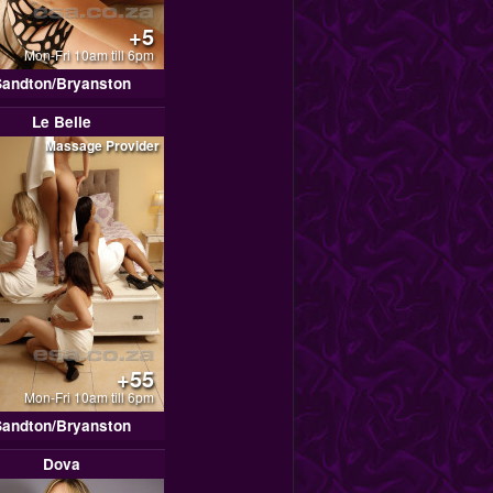
+5
Mon-Fri 10am till 6pm
Sandton/Bryanston
Le Belle
Massage Provider
+55
Mon-Fri 10am till 6pm
Sandton/Bryanston
Dova