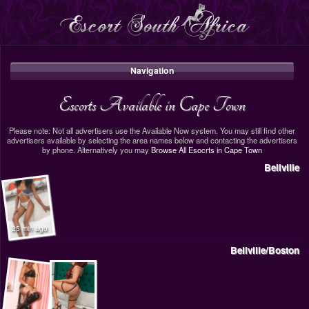
Navigation
Escorts Available in Cape Town
Please note: Not all advertisers use the Available Now system. You may still find other
advertisers available by selecting the area names below and contacting the advertisers
by phone. Alternatively you may
Browse All Esocrts in Cape Town
Bellville
25 min ago
Bellville/Boston