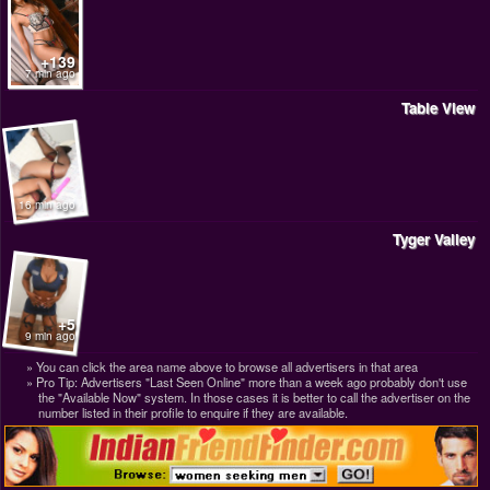
+139
7 min ago
Table View
16 min ago
Tyger Valley
+5
9 min ago
You can click the area name above to browse all advertisers in that area
Pro Tip: Advertisers "Last Seen Online" more than a week ago probably don't use
the "Available Now" system. In those cases it is better to call the advertiser on the
number listed in their profile to enquire if they are available.