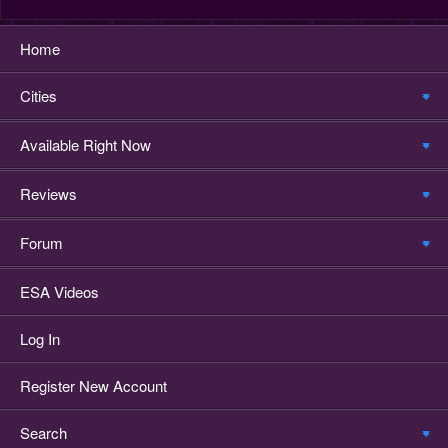
Home
Cities
Available Right Now
Reviews
Forum
ESA Videos
Log In
Register New Account
Search