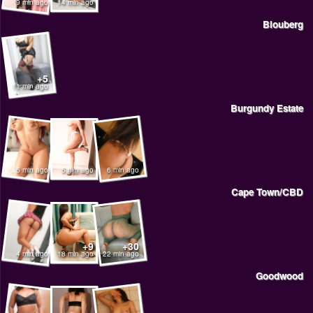
9 min ago
14 min ago
Blouberg
+5
11 min ago
Burgundy Estate
5 min ago
5 min ago
6 min ago
Cape Town/CBD
+9
+30
4 min ago
18 min ago
22 min ago
Goodwood