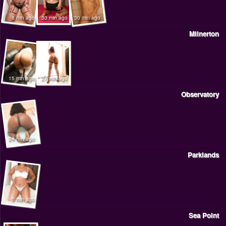
8 min ago
30 min ago
30 min ago
Milnerton
15 min ago
27 min ago
Observatory
24 min ago
Parklands
5 min ago
Sea Point