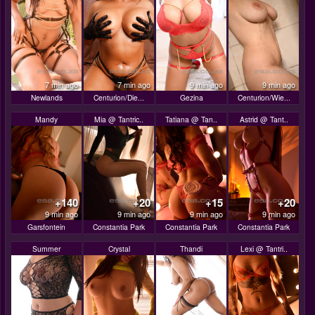
7 min ago
7 min ago
9 min ago
9 min ago
Newlands
Centurion/Die...
Gezina
Centurion/Wie...
Mandy
Mia @ Tantric..
Tatiana @ Tan..
Astrid @ Tant..
+140
+20
+15
+20
9 min ago
9 min ago
9 min ago
9 min ago
Garsfontein
Constantia Park
Constantia Park
Constantia Park
Summer
Crystal
Thandi
Lexi @ Tantri..