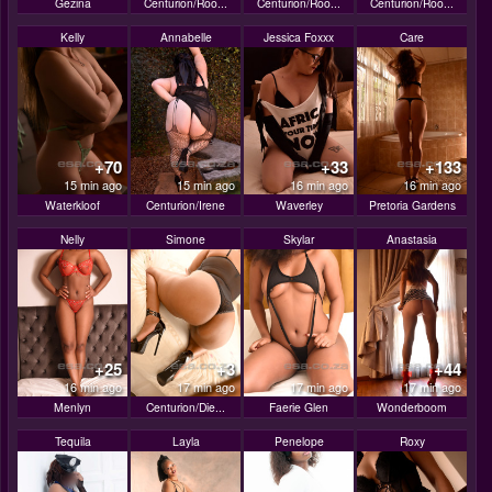
Gezina
Centurion/Roo...
Centurion/Roo...
Centurion/Roo...
Kelly
Annabelle
Jessica Foxxx
Care
+70
+33
+133
15 min ago
15 min ago
16 min ago
16 min ago
Waterkloof
Centurion/Irene
Waverley
Pretoria Gardens
Nelly
Simone
Skylar
Anastasia
+25
+3
+44
16 min ago
17 min ago
17 min ago
17 min ago
Menlyn
Centurion/Die...
Faerie Glen
Wonderboom
Tequila
Layla
Penelope
Roxy