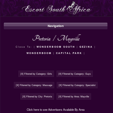
Navigation
Pretoria
/
Mayville
Close To: |
WONDERBOOM SOUTH
|
GEZINA
|
WONDERBOOM
|
CAPITAL PARK
|
[X] Filtered by Category: Girls
[X] Filtered by Category: Guys
[X] Filtered by Category: Massage
[X] Filtered by Category: Specialist
[X] Filtered by City: Pretoria
[X] Filtered by Area: Mayville
Click here to see Advertisers Available By Area