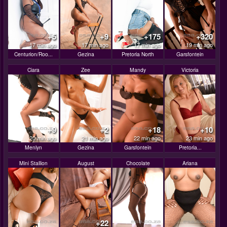
+5
+9
+175
+320
17 min ago
17 min ago
17 min ago
19 min ago
Centurion/Roo...
Gezina
Pretoria North
Garsfontein
Ciara
Zee
Mandy
Victoria
+9
+2
+18
+10
20 min ago
21 min ago
22 min ago
23 min ago
Menlyn
Gezina
Garsfontein
Pretoria...
Mini Stallion
August
Chocolate
Ariana
+22