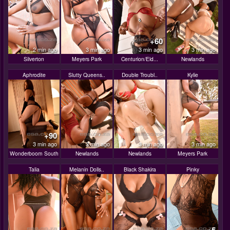
+60
2 min ago
3 min ago
3 min ago
3 min ago
Silverton
Meyers Park
Centurion/Eld...
Newlands
Aphrodite
Slutty Queens..
Double Troubl..
Kylie
+90
3 min ago
3 min ago
3 min ago
3 min ago
Wonderboom South
Newlands
Newlands
Meyers Park
Talia
Melanin Dolls..
Black Shakira
Pinky