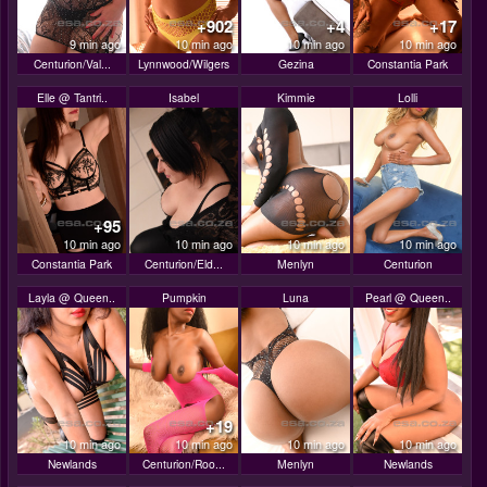
+902
+4
+17
9 min ago
10 min ago
10 min ago
10 min ago
Centurion/Val...
Lynnwood/Wilgers
Gezina
Constantia Park
Elle @ Tantri..
Isabel
Kimmie
Lolli
+95
10 min ago
10 min ago
10 min ago
10 min ago
Constantia Park
Centurion/Eld...
Menlyn
Centurion
Layla @ Queen..
Pumpkin
Luna
Pearl @ Queen..
+19
10 min ago
10 min ago
10 min ago
10 min ago
Newlands
Centurion/Roo...
Menlyn
Newlands