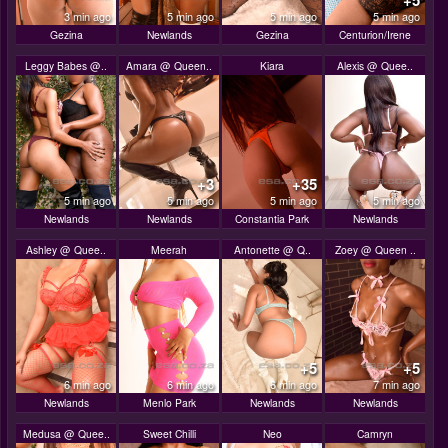
+5
3 min ago
5 min ago
5 min ago
5 min ago
Gezina
Newlands
Gezina
Centurion/Irene
Leggy Babes @..
Amara @ Queen..
Kiara
Alexis @ Quee..
+3
+35
5 min ago
5 min ago
5 min ago
5 min ago
Newlands
Newlands
Constantia Park
Newlands
Ashley @ Quee..
Meerah
Antonette @ Q..
Zoey @ Queen ..
+5
+5
6 min ago
6 min ago
6 min ago
7 min ago
Newlands
Menlo Park
Newlands
Newlands
Medusa @ Quee..
Sweet Chilli
Neo
Camryn