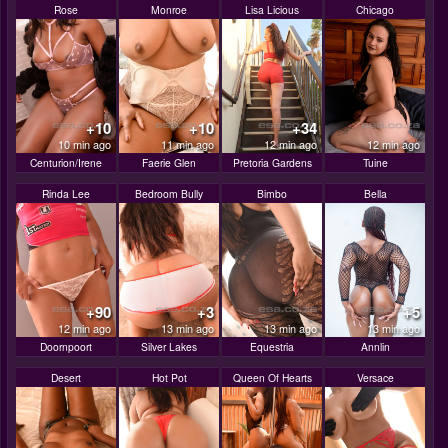
Rose
Monroe
Lisa Licious
Chicago
+10
+10
+34
10 min ago
11 min ago
12 min ago
12 min ago
Centurion/Irene
Faerie Glen
Pretoria Gardens
Tuine
Rinda Lee
Bedroom Bully
Bimbo
Bella
+90
+3
+5
12 min ago
13 min ago
13 min ago
13 min ago
Doornpoort
Silver Lakes
Equestria
Annlin
Desert
Hot Pot
Queen Of Hearts
Versace