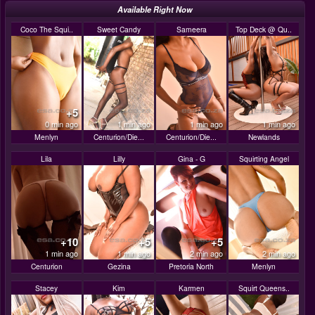
Available Right Now
Coco The Squi..
Sweet Candy
Sameera
Top Deck @ Qu..
+5
0 min ago
1 min ago
1 min ago
1 min ago
Menlyn
Centurion/Die...
Centurion/Die...
Newlands
Lila
Lilly
Gina - G
Squirting Angel
+10
+5
+5
1 min ago
1 min ago
2 min ago
2 min ago
Centurion
Gezina
Pretoria North
Menlyn
Stacey
Kim
Karmen
Squirt Queens..