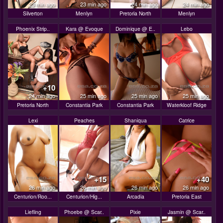
23 min ago
23 min ago
24 min ago
24 min ago
Silverton
Menlyn
Pretoria North
Menlyn
Phoenix Strip..
Kara @ Evoque
Dominique @ E..
Lebo
+10
24 min ago
25 min ago
25 min ago
25 min ago
Pretoria North
Constantia Park
Constantia Park
Waterkloof Ridge
Lexi
Peaches
Shaniqua
Catrice
+15
+40
26 min ago
26 min ago
26 min ago
26 min ago
Centurion/Roo...
Centurion/Hig...
Arcadia
Pretoria East
Liefling
Phoebe @ Scar..
Pixie
Jasmin @ Scar..