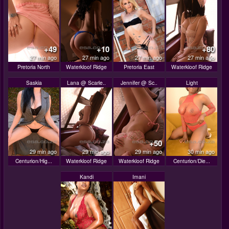
+49
+10
+80
27 min ago
27 min ago
27 min ago
27 min ago
Pretoria North
Waterkloof Ridge
Pretoria East
Waterkloof Ridge
Saskia
Lana @ Scarle..
Jennifer @ Sc..
Light
+50
29 min ago
29 min ago
29 min ago
30 min ago
Centurion/Hig...
Waterkloof Ridge
Waterkloof Ridge
Centurion/Die...
Kandi
Imani