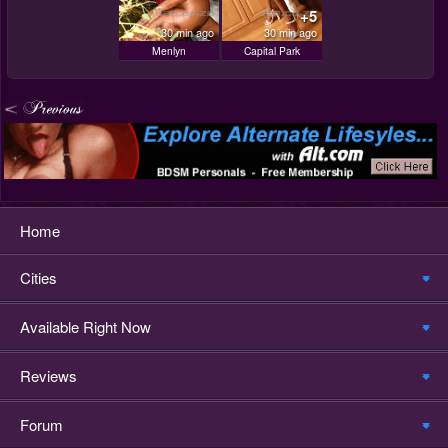
+5
30 min ago
30 min ago
Menlyn
Capital Park
Home
Cities
Available Right Now
Reviews
Forum