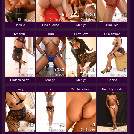
+5
+20
+5
13 min ago
13 min ago
13 min ago
13 min ago
Hatfield
Silver Lakes
Menlyn
Brooklyn
Amanda
Trish
Lucy Love
Lil Mammie
+183
+10
+5
13 min ago
14 min ago
14 min ago
14 min ago
Pretoria North
Menlyn
Menlyn
Gezina
Zoey
Earl
Cutchies Tush..
Naughty Kayla
+10
+4
+5
14 min ago
15 min ago
15 min ago
15 min ago