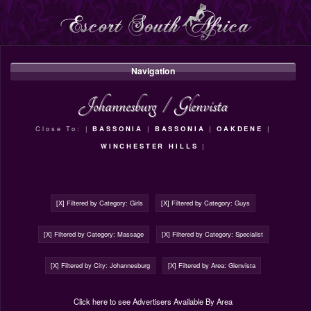
Navigation
Johannesburg
/
Glenvista
Close To: |
BASSONIA
|
BASSONIA
|
OAKDENE
|
WINCHESTER HILLS
|
[X] Filtered by Category: Girls
[X] Filtered by Category: Guys
[X] Filtered by Category: Massage
[X] Filtered by Category: Specialist
[X] Filtered by City: Johannesburg
[X] Filtered by Area: Glenvista
Click here to see Advertisers Available By Area