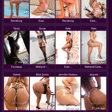
+6
+15
+9
+5
16 min ago
16 min ago
16 min ago
17 min ago
Randburg
East...
Randburg
East...
Trinity
Snow
Kylie
Rain
+28
+25
17 min ago
17 min ago
18 min ago
18 min ago
Fourways
Midrand /...
East...
Midrand/Carls...
Valeria
Bbw Sonto
Jennifer Hudson
Jeanett
+5
+5
19 min ago
20 min ago
20 min ago
21 min ago