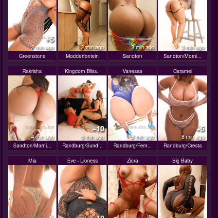
+5
2 min ago
2 min ago
2 min ago
3 min ago
Greenstone
Modderfontein
Sandton
Sandton/Morni...
Rakrisha
Kingdom Bliss..
Vanessa
Caramel
+10
+5
4 min ago
6 min ago
8 min ago
8 min ago
Sandton/Morni...
Randburg/Sund...
Randburg/Fern...
Randburg/Cresta
Mia
Eve - Lioness
Ziora
Big Baby