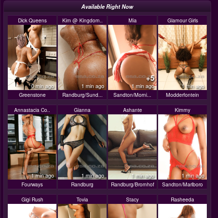
Available Right Now
Dick Queens
Kim @ Kingdom..
Mia
Glamour Girls
+5
0 min ago
1 min ago
1 min ago
1 min ago
Greenstone
Randburg/Sund...
Sandton/Morni...
Modderfontein
Annastacia Co..
Gianna
Ashante
Kimmy
1 min ago
1 min ago
1 min ago
1 min ago
Fourways
Randburg
Randburg/Bromhof
Sandton/Marlboro
Gigi Rush
Tovia
Stacy
Rasheeda