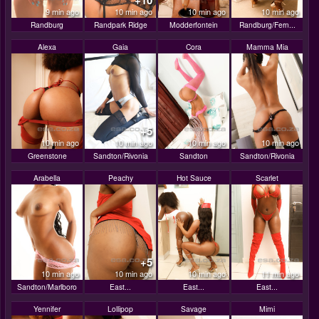
+10
9 min ago
10 min ago
10 min ago
10 min ago
Randburg
Randpark Ridge
Modderfontein
Randburg/Fern...
Alexa
Gaia
Cora
Mamma Mia
+5
10 min ago
10 min ago
10 min ago
10 min ago
Greenstone
Sandton/Rivonia
Sandton
Sandton/Rivonia
Arabella
Peachy
Hot Sauce
Scarlet
+5
10 min ago
10 min ago
10 min ago
11 min ago
Sandton/Marlboro
East...
East...
East...
Yennifer
Lollipop
Savage
Mimi