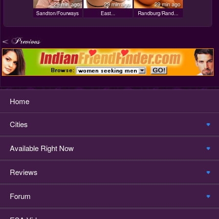
29 min ago
29 min ago
29 min ago
Sandton/Fourways
East...
Randburg/Rand...
Home
Cities
Available Right Now
Reviews
Forum