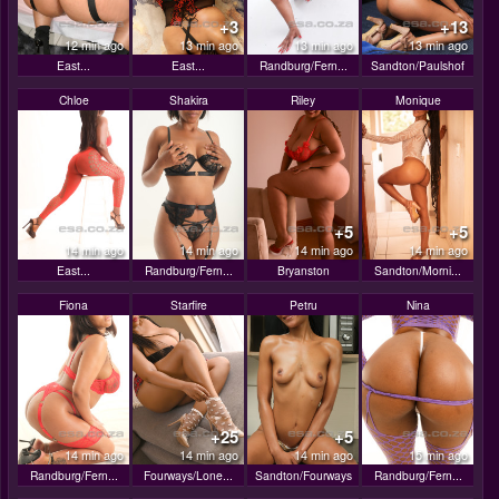
+3
+13
12 min ago
13 min ago
13 min ago
13 min ago
East...
East...
Randburg/Fern...
Sandton/Paulshof
Chloe
Shakira
Riley
Monique
+5
+5
14 min ago
14 min ago
14 min ago
14 min ago
East...
Randburg/Fern...
Bryanston
Sandton/Morni...
Fiona
Starfire
Petru
Nina
+25
+5
14 min ago
14 min ago
14 min ago
15 min ago
Randburg/Fern...
Fourways/Lone...
Sandton/Fourways
Randburg/Fern...