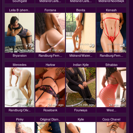
Southgate
Midrand/Carls...
Midrand/Carls...
Midrand/Noordwyk
Leila B (shem..
Fontana
Bonita
Kenash
+79
+9
+4
21 min ago
22 min ago
23 min ago
23 min ago
Bryanston
Randburg/Fern...
Midrand/Water...
Randburg/Fern...
Mercedes
Harlow
Indian Kylie
Sthabiso
+5
23 min ago
24 min ago
24 min ago
24 min ago
Randburg/Oliv...
Rosebank
Fourways
West...
Pinky
Original Diam..
Kylie
Coco Chanel