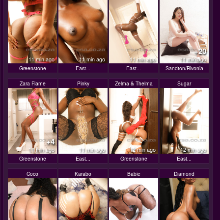
+20
11 min ago
11 min ago
11 min ago
11 min ago
Greenstone
East...
East...
Sandton/Rivonia
Zara Flame
Pinky
Zelma & Thelma
Sugar
+4
11 min ago
11 min ago
12 min ago
12 min ago
Greenstone
East...
Greenstone
East...
Coco
Karabo
Babie
Diamond