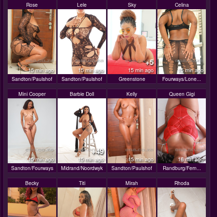
Rose
Lele
Sky
Celina
+5
15 min ago
15 min ago
15 min ago
15 min ago
Sandton/Paulshof
Sandton/Paulshof
Greenstone
Fourways/Lone...
Mini Cooper
Barbie Doll
Kelly
Queen Gigi
+49
15 min ago
15 min ago
15 min ago
16 min ago
Sandton/Fourways
Midrand/Noordwyk
Sandton/Paulshof
Randburg/Fern...
Becky
Titi
Mirah
Rhoda