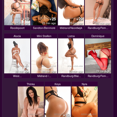
+10
+25
+20
25 min ago
25 min ago
25 min ago
26 min ago
Roodepoort
Sandton/Benmore
Midrand/Noordwyk
Randburg/Fern...
Alucia
Mini Stallion
Lorna
Dominique
26 min ago
26 min ago
29 min ago
29 min ago
West...
Midrand /...
Randburg/Blai...
Randburg/Fern...
Thinka
Keys
Nyra
+10