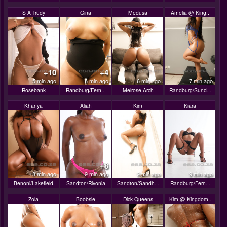
S A Trudy
Gina
Medusa
Amelia @ King..
+10
+4
5 min ago
6 min ago
6 min ago
7 min ago
Rosebank
Randburg/Fern...
Melrose Arch
Randburg/Sund...
Khanya
Aliah
Kim
Kiara
+8
8 min ago
9 min ago
9 min ago
9 min ago
Benoni/Lakefield
Sandton/Rivonia
Sandton/Sandh...
Randburg/Fern...
Zola
Boobsie
Dick Queens
Kim @ Kingdom..