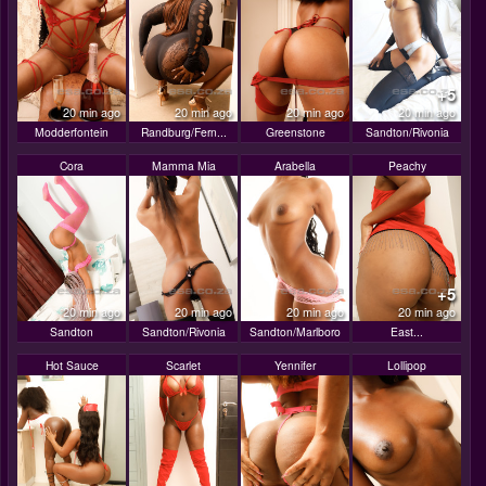
+5
20 min ago
20 min ago
20 min ago
20 min ago
Modderfontein
Randburg/Fern...
Greenstone
Sandton/Rivonia
Cora
Mamma Mia
Arabella
Peachy
+5
20 min ago
20 min ago
20 min ago
20 min ago
Sandton
Sandton/Rivonia
Sandton/Marlboro
East...
Hot Sauce
Scarlet
Yennifer
Lollipop