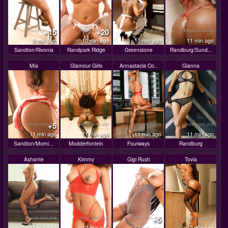
+15
+20
9 min ago
10 min ago
10 min ago
11 min ago
Sandton/Rivonia
Randpark Ridge
Greenstone
Randburg/Sund...
Mia
Glamour Girls
Annastacia Co..
Gianna
+5
11 min ago
11 min ago
11 min ago
11 min ago
Sandton/Morni...
Modderfontein
Fourways
Randburg
Ashante
Kimmy
Gigi Rush
Tovia
+5
11 min ago
12 min ago
12 min ago
12 min ago