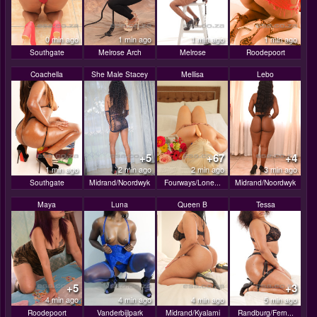
0 min ago
1 min ago
1 min ago
1 min ago
Southgate
Melrose Arch
Melrose
Roodepoort
Coachella
She Male Stacey
Mellisa
Lebo
+5
+67
+4
1 min ago
2 min ago
2 min ago
3 min ago
Southgate
Midrand/Noordwyk
Fourways/Lone...
Midrand/Noordwyk
Maya
Luna
Queen B
Tessa
+5
+3
4 min ago
4 min ago
4 min ago
5 min ago
Roodepoort
Vanderbijlpark
Midrand/Kyalami
Randburg/Fern...