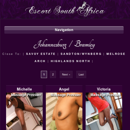
Navigation
Johannesburg
/
Bramley
Close To: |
SAVOY ESTATE
|
SANDTON/WYNBERG
|
MELROSE
ARCH
|
HIGHLANDS NORTH
|
1
2
Next »
Last
Michelle
Angel
Victoria
Massage Provider
Massage Provider
Massage Provider