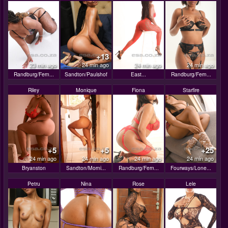
+13
23 min ago
24 min ago
24 min ago
24 min ago
Randburg/Fern...
Sandton/Paulshof
East...
Randburg/Fern...
Riley
Monique
Fiona
Starfire
+5
+5
+25
24 min ago
24 min ago
24 min ago
24 min ago
Bryanston
Sandton/Morni...
Randburg/Fern...
Fourways/Lone...
Petru
Nina
Rose
Lele