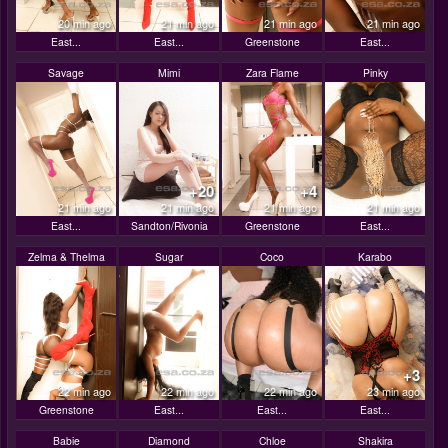
20 min ago
21 min ago
21 min ago
21 min ago
East...
East...
Greenstone
East...
Savage
Mimi
Zara Flame
Pinky
+20
+4
21 min ago
21 min ago
21 min ago
21 min ago
East...
Sandton/Rivonia
Greenstone
East...
Zelma & Thelma
Sugar
Coco
Karabo
+3
22 min ago
22 min ago
22 min ago
23 min ago
Greenstone
East...
East...
East...
Babie
Diamond
Chloe
Shakira