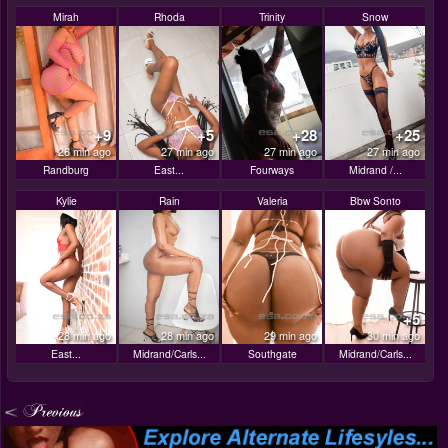
Mirah
Rhoda
Trinity
Snow
+9
+5
+28
+25
26 min ago
27 min ago
27 min ago
27 min ago
Randburg
East...
Fourways
Midrand /...
Kylie
Rain
Valeria
Bbw Sonto
+5
28 min ago
28 min ago
29 min ago
30 min ago
East...
Midrand/Carls...
Southgate
Midrand/Carls...