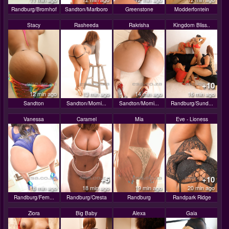
Randburg/Bromhof
Sandton/Marlboro
Greenstone
Modderfontein
Stacy
Rasheeda
Rakrisha
Kingdom Bliss..
+10
12 min ago
13 min ago
14 min ago
16 min ago
Sandton
Sandton/Morni...
Sandton/Morni...
Randburg/Sund...
Vanessa
Caramel
Mia
Eve - Lioness
+5
+10
18 min ago
18 min ago
19 min ago
20 min ago
Randburg/Fern...
Randburg/Cresta
Randburg
Randpark Ridge
Ziora
Big Baby
Alexa
Gaia