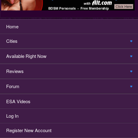
Home
Cities
Available Right Now
Reviews
Forum
ESA Videos
Log In
Register New Account