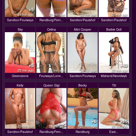
+5
24 min ago
25 min ago
25 min ago
25 min ago
Sandton/Fourways
Randburg/Fern...
Sandton/Paulshof
Sandton/Paulshof
Sky
Celina
Mini Cooper
Barbie Doll
+5
+49
25 min ago
25 min ago
25 min ago
25 min ago
Greenstone
Fourways/Lone...
Sandton/Fourways
Midrand/Noordwyk
Kelly
Queen Gigi
Becky
Titi
+6
+15
25 min ago
26 min ago
26 min ago
26 min ago
Sandton/Paulshof
Randburg/Fern...
Randburg
East...