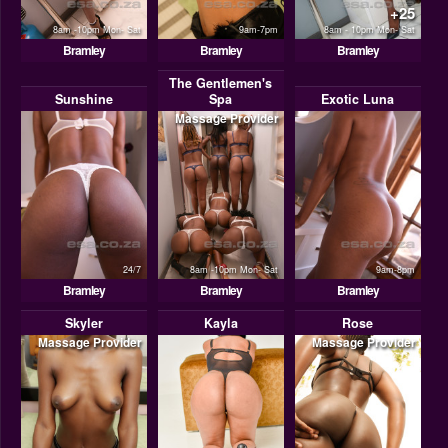
+25
8am -10pm Mon- Sat
9am-7pm
8am - 10pm Mon- Sat
Bramley
Bramley
Bramley
The Gentlemen's
Sunshine
Spa
Exotic Luna
Massage Provider
24/7
8am -10pm Mon- Sat
9am-8pm
Bramley
Bramley
Bramley
Skyler
Kayla
Rose
Massage Provider
Massage Provider