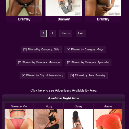
9am-7pm
24/7
9am-7pm
Bramley
Bramley
Bramley
1
2
Next »
Last
[X] Filtered by Category: Girls
[X] Filtered by Category: Guys
[X] Filtered by Category: Massage
[X] Filtered by Category: Specialist
[X] Filtered by City: Johannesburg
[X] Filtered by Area: Bramley
Click here to see Advertisers Available By Area
Available Right Now
Sweetie Pie
Roxy
Camy
Annie