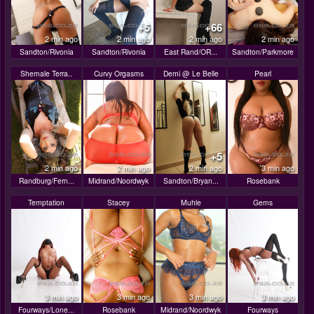
+5
+66
2 min ago
2 min ago
2 min ago
2 min ago
Sandton/Rivonia
Sandton/Rivonia
East Rand/OR...
Sandton/Parkmore
Shemale Terra..
Curvy Orgasms
Demi @ Le Belle
Pearl
+5
2 min ago
2 min ago
2 min ago
3 min ago
Randburg/Fern...
Midrand/Noordwyk
Sandton/Bryan...
Rosebank
Temptation
Stacey
Muhle
Gems
3 min ago
3 min ago
3 min ago
3 min ago
Fourways/Lone...
Rosebank
Midrand/Noordwyk
Fourways