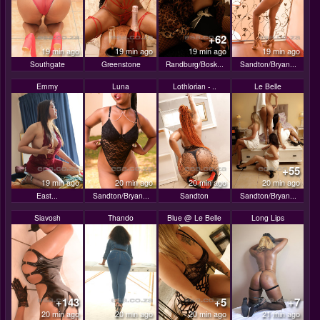
+62
19 min ago
19 min ago
19 min ago
19 min ago
Southgate
Greenstone
Randburg/Bosk...
Sandton/Bryan...
Emmy
Luna
Lothlorian - ..
Le Belle
+55
19 min ago
20 min ago
20 min ago
20 min ago
East...
Sandton/Bryan...
Sandton
Sandton/Bryan...
Siavosh
Thando
Blue @ Le Belle
Long Lips
+143
+5
+7
20 min ago
20 min ago
20 min ago
21 min ago