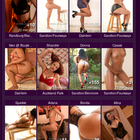
+10
22 min ago
22 min ago
22 min ago
23 min ago
Randburg/Blai...
Sandton/Fourways
Dainfern
Sandton/Fourways
Neo @ Boujie ..
Shandre
Donna
Cassie
+155
+3
23 min ago
23 min ago
23 min ago
23 min ago
Dainfern
Auckland Park
Sandton/Benmore
Sandton/Fourways
Sparkle
Ariana
Bonita
Alina
+11
+39