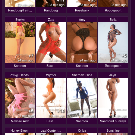
23 min ago
23 min ago
23 min ago
23 min ago
Randburg/Fern...
Randburg
Rosebank
Roodepoort
Evelyn
Zara
Amy
Bella
+7
+5
24 min ago
24 min ago
24 min ago
24 min ago
Sandton
East...
Sandton
Roodepoort
Lexi @ Hands ..
Wynter
Shemale Gina
Jayla
+5
+10
24 min ago
24 min ago
24 min ago
25 min ago
Melrose Arch
East...
Sandton
Sandton/Fourways
Honey Bloom
Lexi Content ..
Onica
Sunshine