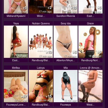
+5
+2
+15
+5
16 min ago
17 min ago
17 min ago
17 min ago
Midrand/Kyalami
West...
Sandton/Rivonia
East...
Yaya
Nubian Queens
Sexy Ida
Grace
+10
+5
+5
17 min ago
17 min ago
17 min ago
18 min ago
East...
Randburg/Blai...
Alberton/Meye...
Randburg/Nort...
Mellisa
Latoya
Mia
Leona @ Amozo..
+67
+15
18 min ago
18 min ago
18 min ago
18 min ago
Fourways/Lone...
Randburg/Blai...
Fourways
West...