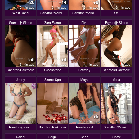
+20
+14
+8
13 min ago
13 min ago
13 min ago
13 min ago
West Rand
Sandton/Morni...
Sandton/Morni...
East...
Storm @ Sirens
Zara Flame
Diva
Egypt @ Sirens
+55
+4
13 min ago
14 min ago
14 min ago
14 min ago
Sandton/Parkmore
Greenstone
Bramley
Sandton/Parkmore
Jenny
Siren's Spa
Maya
Vena
+5
14 min ago
14 min ago
14 min ago
15 min ago
Randburg/Oliv...
Sandton/Parkmore
Roodepoort
Sandton/Morni...
Naledi
Saige
Shez
Snow