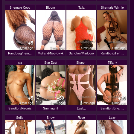
Shemale Coco
Bloom
Talia
Shemale Winnie
+5
3 min ago
3 min ago
4 min ago
4 min ago
Randburg/Fern...
Midrand/Noordwyk
Sandton/Marlboro
Randburg/Fern...
Isla
Star Dust
Sharon
Tiffany
+5
+50
+39
4 min ago
4 min ago
4 min ago
4 min ago
Sandton/Rivonia
Sunninghill
East...
Sandton/Bryan...
Sofia
Snow
Rose
Lexy