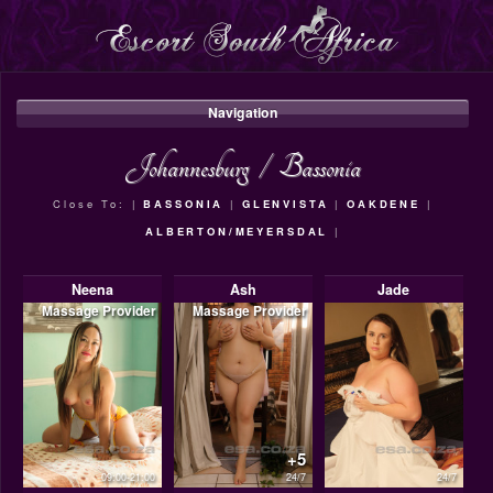
Navigation
Johannesburg
/
Bassonia
Close To: |
BASSONIA
|
GLENVISTA
|
OAKDENE
|
ALBERTON/MEYERSDAL
|
Neena
Ash
Jade
Massage Provider
Massage Provider
+5
09:00-21:00
24/7
24/7