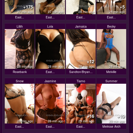
+175
+5
27 min ago
27 min ago
28 min ago
28 min ago
East...
East...
East...
East...
Lilith
Lola
Jamaica
Becky
+12
28 min ago
28 min ago
28 min ago
28 min ago
Rosebank
East...
Sandton/Bryan...
Melville
Snow
Jasmine
Tiamo
Summer
+16
+19
28 min ago
28 min ago
29 min ago
29 min ago
East...
East...
East...
Melrose Arch