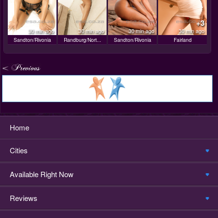
+3
30 min ago
30 min ago
30 min ago
30 min ago
Sandton/Rivonia
Randburg/Nort...
Sandton/Rivonia
Fairland
Home
Cities
Available Right Now
Reviews