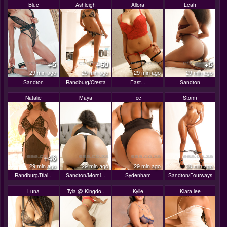
Blue
Ashleigh
Allora
Leah
+5
+60
+5
29 min ago
29 min ago
29 min ago
29 min ago
Sandton
Randburg/Cresta
East...
Sandton
Natalie
Maya
Ice
Storm
+46
29 min ago
29 min ago
29 min ago
30 min ago
Randburg/Blai...
Sandton/Morni...
Sydenham
Sandton/Fourways
Luna
Tyla @ Kingdo..
Kylie
Kiara-lee