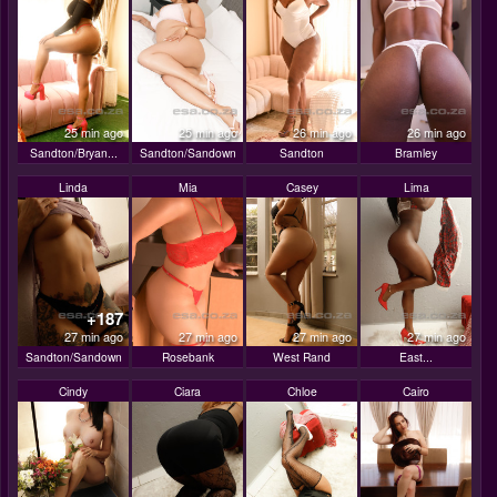
25 min ago
25 min ago
26 min ago
26 min ago
Sandton/Bryan...
Sandton/Sandown
Sandton
Bramley
Linda
Mia
Casey
Lima
+187
27 min ago
27 min ago
27 min ago
27 min ago
Sandton/Sandown
Rosebank
West Rand
East...
Cindy
Ciara
Chloe
Cairo