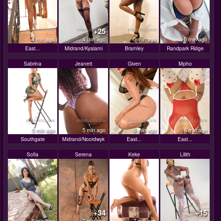
+25
4 min ago
4 min ago
5 min ago
5 min ago
East...
Midrand/Kyalami
Bramley
Randpark Ridge
Sabrina
Jeanett
Given
Mpho
5 min ago
5 min ago
6 min ago
6 min ago
Southgate
Midrand/Noordwyk
East...
East...
Sofia
Serena
Keke
Lilith
+34
+15
6 min ago
7 min ago
7 min ago
7 min ago