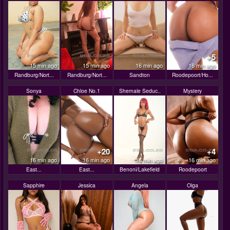
+5
15 min ago
15 min ago
16 min ago
16 min ago
Randburg/Nort...
Randburg/Nort...
Sandton
Roodepoort/Ho...
Sonya
Chloe No.1
Shemale Seduc..
Mystery
+20
+4
16 min ago
16 min ago
16 min ago
16 min ago
East...
East...
Benoni/Lakefield
Roodepoort
Sapphire
Jessica
Angela
Olga