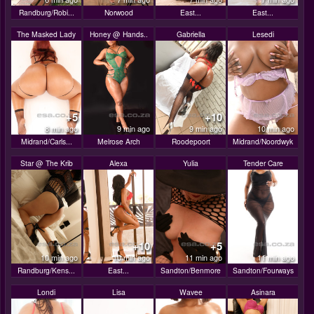
Randburg/Robi...
Norwood
East...
East...
The Masked Lady
Honey @ Hands..
Gabriella
Lesedi
+5
+10
8 min ago
9 min ago
9 min ago
10 min ago
Midrand/Carls...
Melrose Arch
Roodepoort
Midrand/Noordwyk
Star @ The Krib
Alexa
Yulia
Tender Care
+10
+5
10 min ago
10 min ago
11 min ago
11 min ago
Randburg/Kens...
East...
Sandton/Benmore
Sandton/Fourways
Londi
Lisa
Wavee
Asinara