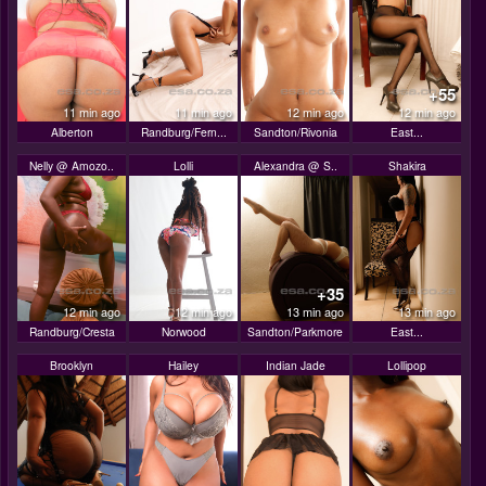
+55
11 min ago
11 min ago
12 min ago
12 min ago
Alberton
Randburg/Fern...
Sandton/Rivonia
East...
Nelly @ Amozo..
Lolli
Alexandra @ S..
Shakira
+35
12 min ago
12 min ago
13 min ago
13 min ago
Randburg/Cresta
Norwood
Sandton/Parkmore
East...
Brooklyn
Hailey
Indian Jade
Lollipop