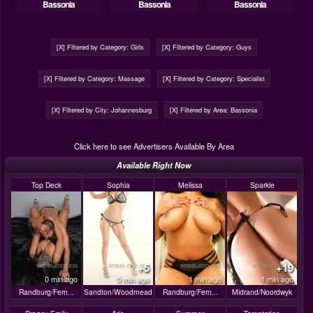
Bassonia
Bassonia
Bassonia
[X] Filtered by Category: Girls
[X] Filtered by Category: Guys
[X] Filtered by Category: Massage
[X] Filtered by Category: Specialist
[X] Filtered by City: Johannesburg
[X] Filtered by Area: Bassonia
Click here to see Advertisers Available By Area
Available Right Now
Top Deck
Sophia
Melissa
Sparkle
+5
+19
0 min ago
0 min ago
1 min ago
1 min ago
Randburg/Fern...
Sandton/Woodmead
Randburg/Fern...
Midrand/Noordwyk