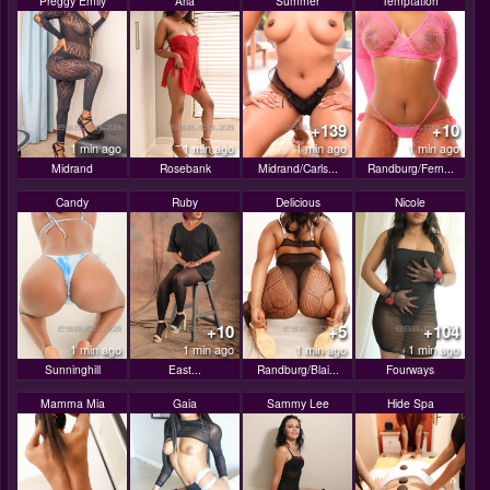
Preggy Emily
Aria
Summer
Temptation
+139
+10
1 min ago
1 min ago
1 min ago
1 min ago
Midrand
Rosebank
Midrand/Carls...
Randburg/Fern...
Candy
Ruby
Delicious
Nicole
+10
+5
+104
1 min ago
1 min ago
1 min ago
1 min ago
Sunninghill
East...
Randburg/Blai...
Fourways
Mamma Mia
Gaia
Sammy Lee
Hide Spa