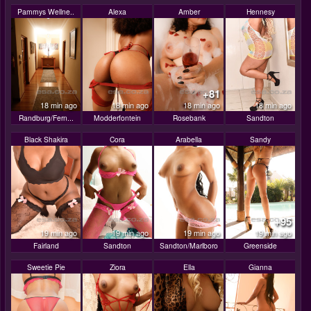
Pammys Wellne..
Alexa
Amber
Hennesy
+81
18 min ago
18 min ago
18 min ago
18 min ago
Randburg/Fern...
Modderfontein
Rosebank
Sandton
Black Shakira
Cora
Arabella
Sandy
+95
19 min ago
19 min ago
19 min ago
19 min ago
Fairland
Sandton
Sandton/Marlboro
Greenside
Sweetie Pie
Ziora
Ella
Gianna