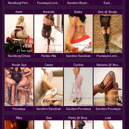
Randburg/Fern...
Fourways/Lone...
Sandton/Bryan...
East...
Karin
Amanda
Bailey
Cleo @ Boujie..
+338
+20
21 min ago
21 min ago
22 min ago
22 min ago
Randburg/Cresta
Florida Hills
Sandton/Sandown
Fourways/Lone...
Boujie Spa
Casey
Cynthia
Natasha @ Bou..
+10
+5
22 min ago
22 min ago
22 min ago
22 min ago
Fourways
Sandton/Sandown
Sandton/Fourways
Sandton/Fourways
Riley
Ziva
Pretty @ Bouj..
Lola