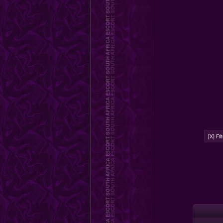
[X] Fi