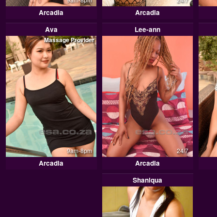
Arcadia
Arcadia
Ava
Lee-ann
Massage Provider
9am-8pm
24/7
Arcadia
Arcadia
Shaniqua