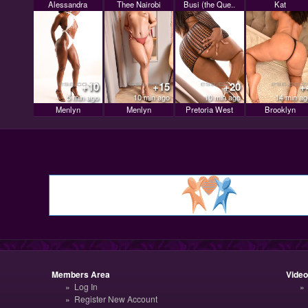
Alessandra
Thee Nairobi
Busi (the Que..
Kat
+10
+15
+20
+
5 min ago
10 min ago
10 min ago
14 min ag
Menlyn
Menlyn
Pretoria West
Brooklyn
Members Area
Vide
Log In
Register New Account