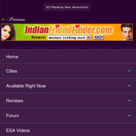
[X] Filtered by Area: Amanzimtoti
Home
Cities
Available Right Now
Reviews
Forum
ESA Videos