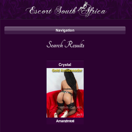
Navigation
Search Results
Crystal
Gold Ambassador
24/7
Amanzimtoti