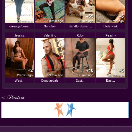
+55
+5
26 min ago
28 min ago
28 min ago
28 min ago
Fourways/Lone...
Sandton
Sandton/Bryan...
Hyde Park
Jessica
Valentino
Ruby
Peachy
+2
+10
+5
29 min ago
29 min ago
30 min ago
30 min ago
West...
Douglasdale
East...
East...