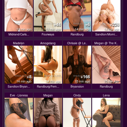
+44
+6
+224
13 min ago
13 min ago
14 min ago
14 min ago
Midrand/Carls...
Fourways
Randburg
Sandton/Morni...
Madelyn
Amogelang
Chrissie @ Le..
Megan @ The K..
+8
+166
14 min ago
14 min ago
15 min ago
15 min ago
Sandton/Bryan...
Randburg/Fern...
Bryanston
Randburg
Eve - Lioness
Megan
Cindy
Lena