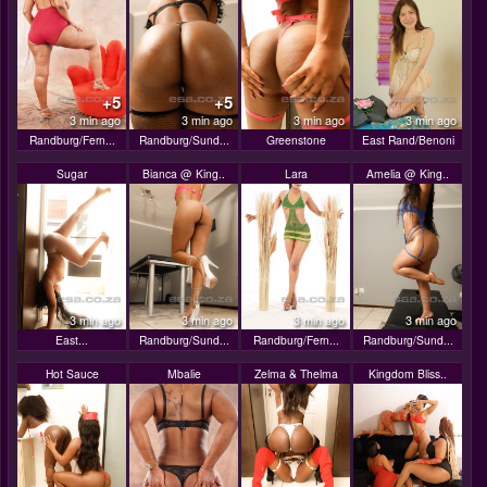
+5
+5
3 min ago
3 min ago
3 min ago
3 min ago
Randburg/Fern...
Randburg/Sund...
Greenstone
East Rand/Benoni
Sugar
Bianca @ King..
Lara
Amelia @ King..
3 min ago
3 min ago
3 min ago
3 min ago
East...
Randburg/Sund...
Randburg/Fern...
Randburg/Sund...
Hot Sauce
Mbalie
Zelma & Thelma
Kingdom Bliss..