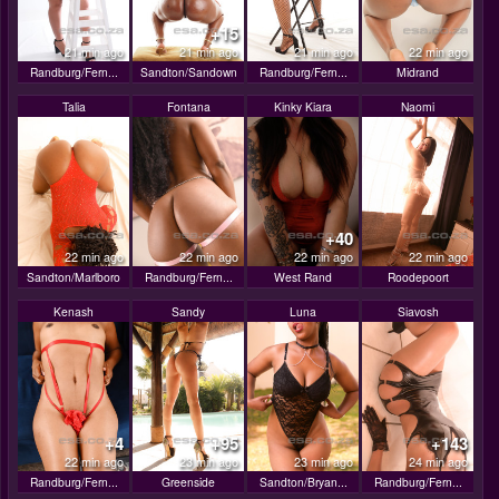
+15
21 min ago
21 min ago
21 min ago
22 min ago
Randburg/Fern...
Sandton/Sandown
Randburg/Fern...
Midrand
Talia
Fontana
Kinky Kiara
Naomi
+40
22 min ago
22 min ago
22 min ago
22 min ago
Sandton/Marlboro
Randburg/Fern...
West Rand
Roodepoort
Kenash
Sandy
Luna
Siavosh
+4
+95
+143
22 min ago
23 min ago
23 min ago
24 min ago
Randburg/Fern...
Greenside
Sandton/Bryan...
Randburg/Fern...