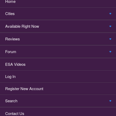
Home
Cities
Available Right Now
Reviews
Forum
ESA Videos
Log In
Register New Account
Search
Contact Us