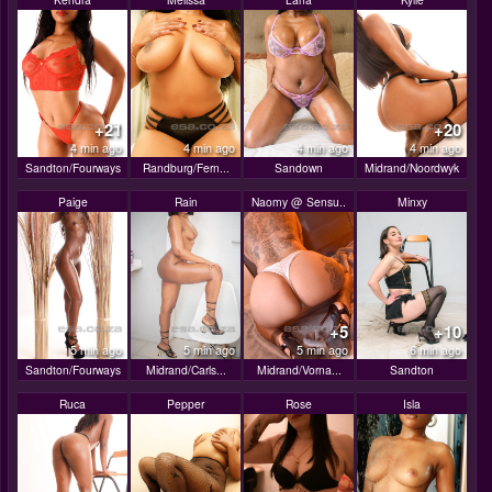
+21
+20
4 min ago
4 min ago
4 min ago
4 min ago
Sandton/Fourways
Randburg/Fern...
Sandown
Midrand/Noordwyk
Paige
Rain
Naomy @ Sensu..
Minxy
+5
+10
5 min ago
5 min ago
5 min ago
6 min ago
Sandton/Fourways
Midrand/Carls...
Midrand/Vorna...
Sandton
Ruca
Pepper
Rose
Isla