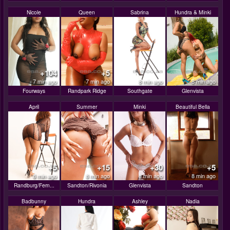
Nicole
Queen
Sabrina
Hundra & Minki
+104
+5
7 min ago
7 min ago
8 min ago
8 min ago
Fourways
Randpark Ridge
Southgate
Glenvista
April
Summer
Minki
Beautiful Bella
+5
+15
+30
+5
8 min ago
8 min ago
8 min ago
8 min ago
Randburg/Fern...
Sandton/Rivonia
Glenvista
Sandton
Badbunny
Hundra
Ashley
Nadia