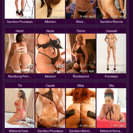
+5
6 min ago
6 min ago
6 min ago
6 min ago
Sandton/Fourways
Alberton
West...
Sandton/Rivonia
Hazel
Nayla
Flame
Cassadi
+57
+25
6 min ago
6 min ago
6 min ago
7 min ago
Randburg/Fern...
Alberton
Roodepoort
Fourways
Titi
Cassie
Mika
Sky
+15
+5
7 min ago
7 min ago
7 min ago
7 min ago
Midrand/Carls...
Sandton/Fourways
Sandton/Morni...
Midrand/Vorna...