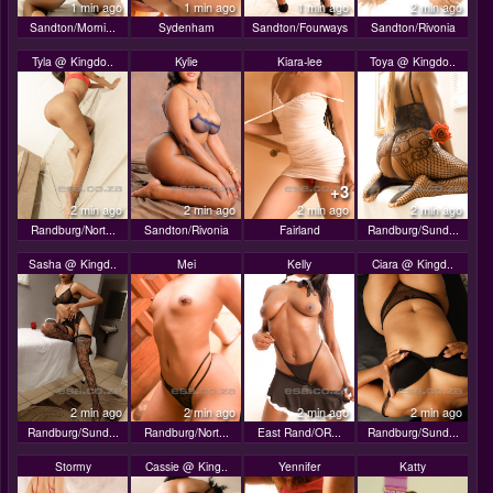
1 min ago
1 min ago
1 min ago
2 min ago
Sandton/Morni...
Sydenham
Sandton/Fourways
Sandton/Rivonia
Tyla @ Kingdo..
Kylie
Kiara-lee
Toya @ Kingdo..
+3
2 min ago
2 min ago
2 min ago
2 min ago
Randburg/Nort...
Sandton/Rivonia
Fairland
Randburg/Sund...
Sasha @ Kingd..
Mei
Kelly
Ciara @ Kingd..
2 min ago
2 min ago
2 min ago
2 min ago
Randburg/Sund...
Randburg/Nort...
East Rand/OR...
Randburg/Sund...
Stormy
Cassie @ King..
Yennifer
Katty