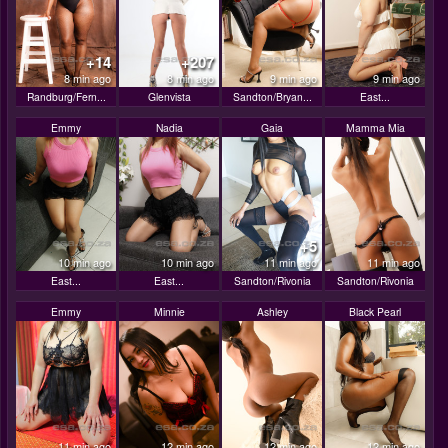
+14
+207
8 min ago
8 min ago
9 min ago
9 min ago
Randburg/Fern...
Glenvista
Sandton/Bryan...
East...
Emmy
Nadia
Gaia
Mamma Mia
+5
10 min ago
10 min ago
11 min ago
11 min ago
East...
East...
Sandton/Rivonia
Sandton/Rivonia
Emmy
Minnie
Ashley
Black Pearl
11 min ago
12 min ago
12 min ago
12 min ago