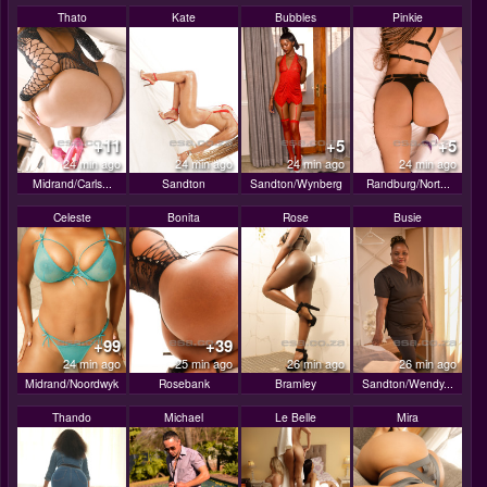
Thato
Kate
Bubbles
Pinkie
+11
+5
+5
24 min ago
24 min ago
24 min ago
24 min ago
Midrand/Carls...
Sandton
Sandton/Wynberg
Randburg/Nort...
Celeste
Bonita
Rose
Busie
+99
+39
24 min ago
25 min ago
26 min ago
26 min ago
Midrand/Noordwyk
Rosebank
Bramley
Sandton/Wendy...
Thando
Michael
Le Belle
Mira