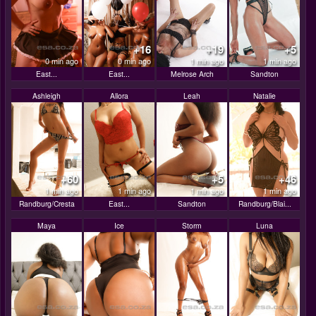
+16
+19
+5
0 min ago
0 min ago
1 min ago
1 min ago
East...
East...
Melrose Arch
Sandton
Ashleigh
Allora
Leah
Natalie
+60
+5
+46
1 min ago
1 min ago
1 min ago
1 min ago
Randburg/Cresta
East...
Sandton
Randburg/Blai...
Maya
Ice
Storm
Luna