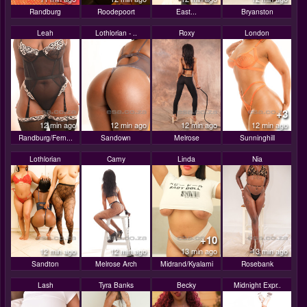
Randburg
Roodepoort
East...
Bryanston
Leah
Lothlorian - ..
Roxy
London
+3
12 min ago
12 min ago
12 min ago
12 min ago
Randburg/Fern...
Sandown
Melrose
Sunninghill
Lothlorian
Camy
Linda
Nia
+10
12 min ago
12 min ago
13 min ago
13 min ago
Sandton
Melrose Arch
Midrand/Kyalami
Rosebank
Lash
Tyra Banks
Becky
Midnight Expr..