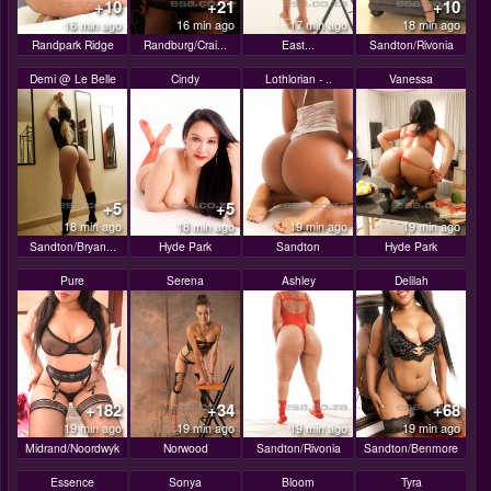
+10
+21
+10
16 min ago
16 min ago
17 min ago
18 min ago
Randpark Ridge
Randburg/Crai...
East...
Sandton/Rivonia
Demi @ Le Belle
Cindy
Lothlorian - ..
Vanessa
+5
+5
18 min ago
18 min ago
19 min ago
19 min ago
Sandton/Bryan...
Hyde Park
Sandton
Hyde Park
Pure
Serena
Ashley
Delilah
+182
+34
+68
19 min ago
19 min ago
19 min ago
19 min ago
Midrand/Noordwyk
Norwood
Sandton/Rivonia
Sandton/Benmore
Essence
Sonya
Bloom
Tyra