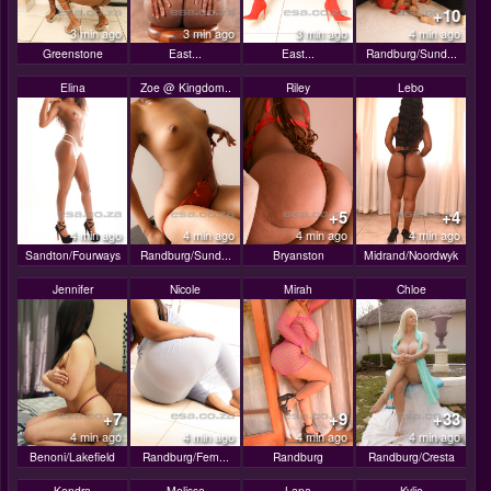
+10
3 min ago
3 min ago
3 min ago
4 min ago
Greenstone
East...
East...
Randburg/Sund...
Elina
Zoe @ Kingdom..
Riley
Lebo
+5
+4
4 min ago
4 min ago
4 min ago
4 min ago
Sandton/Fourways
Randburg/Sund...
Bryanston
Midrand/Noordwyk
Jennifer
Nicole
Mirah
Chloe
+7
+9
+33
4 min ago
4 min ago
4 min ago
4 min ago
Benoni/Lakefield
Randburg/Fern...
Randburg
Randburg/Cresta
Kendra
Melissa
Lana
Kylie