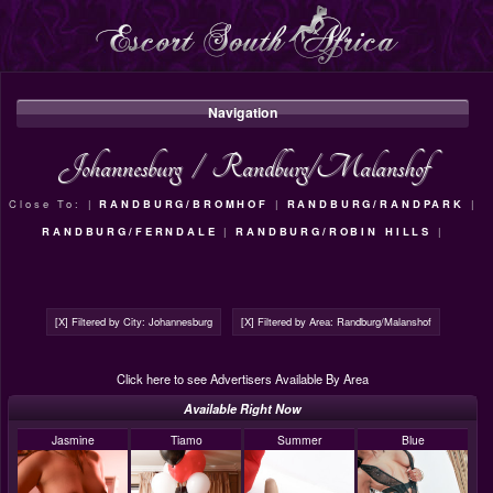
Navigation
Johannesburg
/
Randburg/Malanshof
Close To: |
RANDBURG/BROMHOF
|
RANDBURG/RANDPARK
|
RANDBURG/FERNDALE
|
RANDBURG/ROBIN HILLS
|
[X] Filtered by City: Johannesburg
[X] Filtered by Area: Randburg/Malanshof
Click here to see Advertisers Available By Area
Available Right Now
Jasmine
Tiamo
Summer
Blue