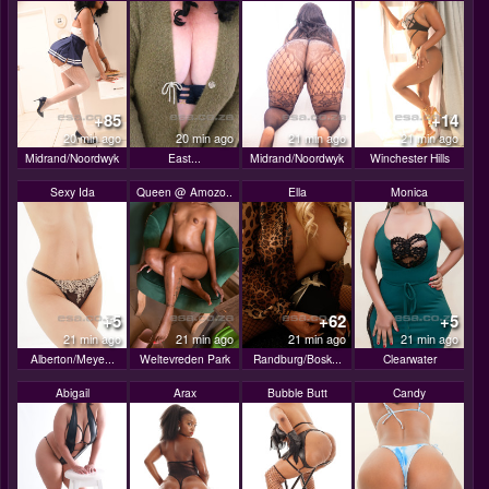
+85
+14
20 min ago
20 min ago
21 min ago
21 min ago
Midrand/Noordwyk
East...
Midrand/Noordwyk
Winchester Hills
Sexy Ida
Queen @ Amozo..
Ella
Monica
+5
+62
+5
21 min ago
21 min ago
21 min ago
21 min ago
Alberton/Meye...
Weltevreden Park
Randburg/Bosk...
Clearwater
Abigail
Arax
Bubble Butt
Candy