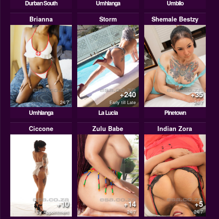
Durban South
Umhlanga
Umbilo
Brianna
Storm
Shemale Bestzy
+240
+35
24/7
Early till Late
24/7
Umhlanga
La Lucia
Pinetown
Ciccone
Zulu Babe
Indian Zora
+10
+14
+5
By Appointment
24/7
24/7