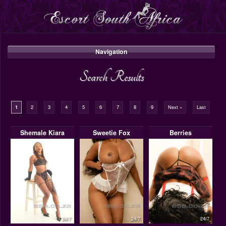
Navigation
Search Results
1
2
3
4
5
6
7
8
9
Next »
Last
Shemale Kiara
Sweetie Fox
Berries
24/7
24/7
24/7