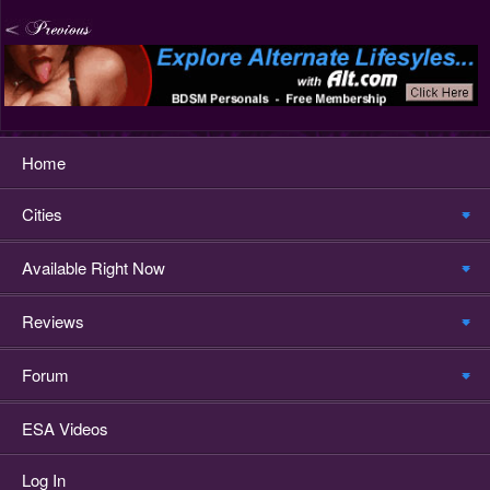
Home
Cities
Available Right Now
Reviews
Forum
ESA Videos
Log In