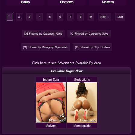
Ballito
Pinetown
Malvern
1
2
3
4
5
6
7
8
9
Next »
Last
[X] Filtered by Category: Girls
[X] Filtered by Category: Guys
[X] Filtered by Category: Specialist
[X] Filtered by City: Durban
Click here to see Advertisers Available By Area
Available Right Now
Indian Zora
Seductions
+5
14 min ago
17 min ago
Malvern
Morningside