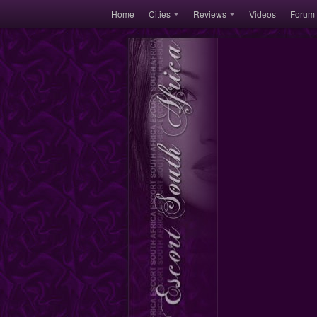
Home
Cities
Reviews
Videos
Forum