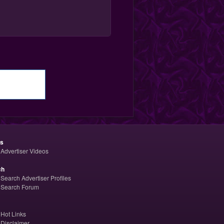
os
Advertiser Videos
ch
Search Advertiser Profiles
Search Forum
Hot Links
Disclaimer