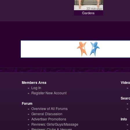
22 min ago
Gardens
Members Area
Vide
Log In
Register New Account
Sear
Forum
Overview of All Forums
General Discussion
Advertiser Promotions
Info
Reviews: Girls/Guys/Massage
Reviews: Clubs & Venues