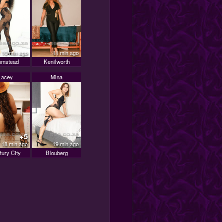
10 min ago
11 min ago
umstead
Kenilworth
Lacey
Mina
+5
18 min ago
19 min ago
tury City
Blouberg