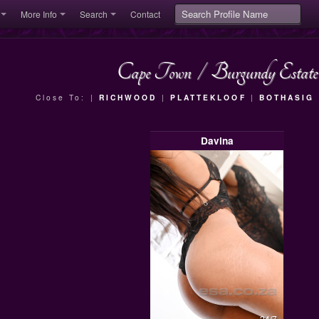
More Info
Search
Contact
Cape Town
/
Burgundy Estate
Close To: |
RICHWOOD
|
PLATTEKLOOF
|
BOTHASIG
Davina
24/7