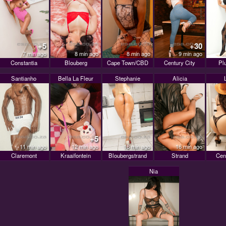
+5
+30
7 min ago
8 min ago
8 min ago
9 min ago
Constantia
Blouberg
Cape Town/CBD
Century City
Pl
Santianho
Bella La Fleur
Stephanie
Alicia
+5
11 min ago
12 min ago
16 min ago
16 min ago
Claremont
Kraaifontein
Bloubergstrand
Strand
Cen
Nia