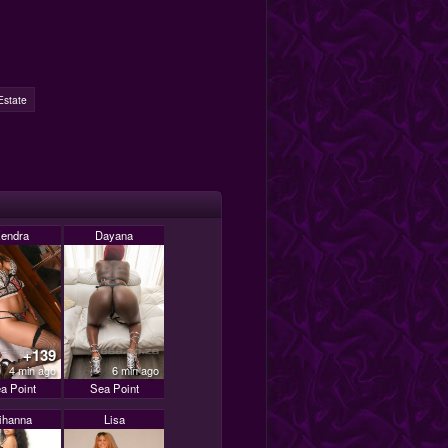
Estate
endra
Dayana
+139
4 min ago
6 min ago
a Point
Sea Point
ihanna
Lisa