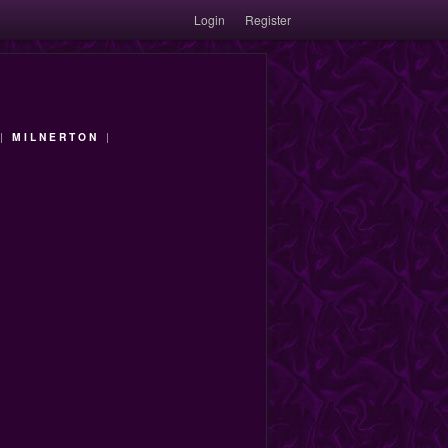
Login
Register
|
MILNERTON
|