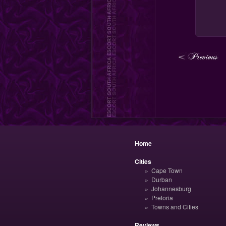
Home
Cities
Cape Town
Durban
Johannesburg
Pretoria
Towns and Cities
Reviews