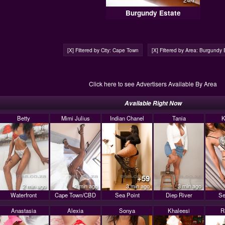
Burgundy Estate
[X] Filtered by City: Cape Town
[X] Filtered by Area: Burgundy 
Click here to see Advertisers Available By Area
Available Right Now
Betty
Mimi Julius
Indian Chanel
Tania
K
+59
2 min ago
2 min ago
3 min ago
3 min ago
Waterfront
Cape Town/CBD
Sea Point
Diep River
Se
Anastasia
Alexia
Sonya
Khaleesi
R