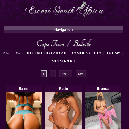
Navigation
Cape Town
/
Bellville
Close To: |
BELLVILLE/BOSTON
|
TYGER VALLEY
|
PAROW
|
KENRIDGE
|
1
2
Next »
Last
Raven
Katie
Brenda