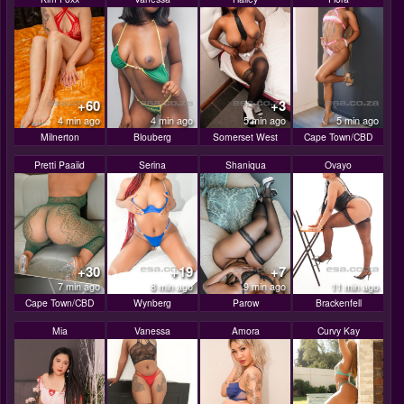
+60
+3
4 min ago
4 min ago
5 min ago
5 min ago
Milnerton
Blouberg
Somerset West
Cape Town/CBD
Pretti Paaiid
Serina
Shaniqua
Ovayo
+30
+19
+7
7 min ago
8 min ago
9 min ago
11 min ago
Cape Town/CBD
Wynberg
Parow
Brackenfell
Mia
Vanessa
Amora
Curvy Kay