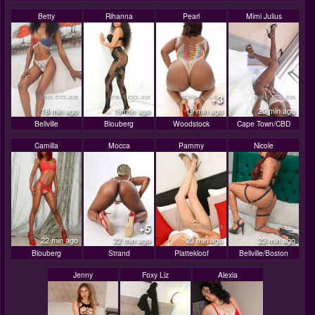
Betty
Rihanna
Pearl
Mimi Julius
+3
18 min ago
19 min ago
19 min ago
20 min ago
Bellville
Blouberg
Woodstock
Cape Town/CBD
Camilla
Mocca
Pammy
Nicole
+5
22 min ago
22 min ago
23 min ago
23 min ago
Blouberg
Strand
Plattekloof
Bellville/Boston
Jenny
Foxy Liz
Alexia