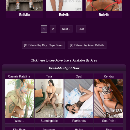
24/7
24/7
24/7
Bellville
Bellville
Bellville
1
2
Next »
Last
[X] Filtered by City: Cape Town
[X] Filtered by Area: Bellville
Click here to see Advertisers Available By Area
Available Right Now
Casmia Katalina
Tara
Opal
Kendra
+139
1 min ago
1 min ago
3 min ago
3 min ago
West...
Sunningdale
Parklands
Sea Point
Kim Foxx
Vanessa
Hailey
Flora