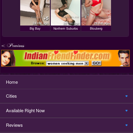
+5
24 min ago
26 min ago
29 min ago
Big Bay
Northern Suburbs
Blouberg
Home
Cities
Available Right Now
Reviews