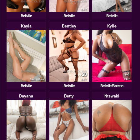
24/7
24/7
24/7
Bellville
Bellville
Bellville
Kayla
Bentley
Kylie
+20
+4
8am - 8pm
24/7
24/7
Bellville
Bellville
Bellville/Boston
Dayana
Betty
Ntswaki