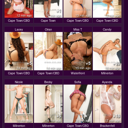
+1
12 min ago
12 min ago
13 min ago
13 min ago
Cape Town/CBD
Cape Town
Cape Town/CBD
Cape Town/CBD
Lacey
Oiran
Miss T
Candy
+5
+5
+10
14 min ago
14 min ago
15 min ago
16 min ago
Cape Town/CBD
Cape Town/CBD
Waterfront
Milnerton
Nicole
Becky
Sofia
Ayanda
+5
+18
16 min ago
16 min ago
16 min ago
17 min ago
Milnerton
Milnerton
Cape Town/CBD
Brackenfell