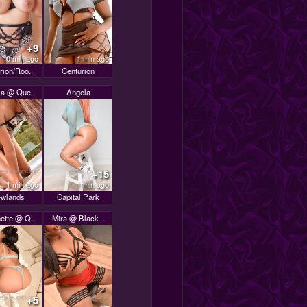
+9
0 min ago
1 min ago
rion/Roo...
Centurion
la @ Que..
Angela
+15
1 min ago
1 min ago
wlands
Capital Park
ette @ Q..
Mira @ Black ..
+5