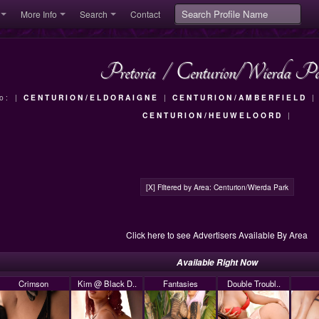
More Info
Search
Contact
Pretoria
/
Centurion/Wierda P
To: |
CENTURION/ELDORAIGNE
|
CENTURION/AMBERFIELD
CENTURION/HEUWELOORD
|
[X] Filtered by Area: Centurion/Wierda Park
Click here to see Advertisers Available By Area
Available Right Now
Crimson
Kim @ Black D..
Fantasies
Double Troubl..