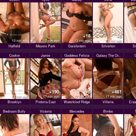
+18
+5
13 min ago
13 min ago
13 min ago
13 min ago
Hatfield
Meyers Park
Garsfontein
Silverton
Si
Cookie
Jamie
Goddess Felicia
Galaxy The Or..
+190
+5
+461
17 min ago
17 min ago
17 min ago
17 min ago
Brooklyn
Pretoria East
Waterkloof Ridge
Villeria
Eras
Bedroom Bully
Victoria
Mercedes
Bimbo