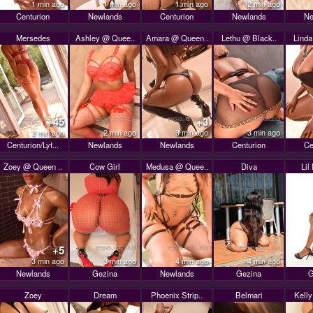
1 min ago
1 min ago
1 min ago
2 min ago
Centurion
Newlands
Centurion
Newlands
Ne
Mersedes
Ashley @ Quee..
Amara @ Queen..
Lethu @ Black..
Linda
+45
+3
2 min ago
2 min ago
3 min ago
3 min ago
Centurion/Lyt...
Newlands
Newlands
Centurion
Ce
Zoey @ Queen ..
Cow Girl
Medusa @ Quee..
Diva
Lil
+5
3 min ago
3 min ago
4 min ago
4 min ago
Newlands
Gezina
Newlands
Gezina
G
Zoey
Dream
Phoenix Strip..
Belmari
Kell