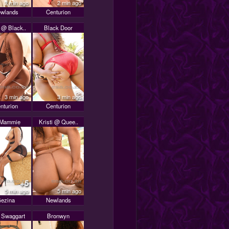
2 min ago
2 min ago
wlands
Centurion
 @ Black..
Black Door
3 min ago
3 min ago
nturion
Centurion
 Mammie
Kristi @ Quee..
+5
5 min ago
5 min ago
ezina
Newlands
y Swaggart
Bronwyn