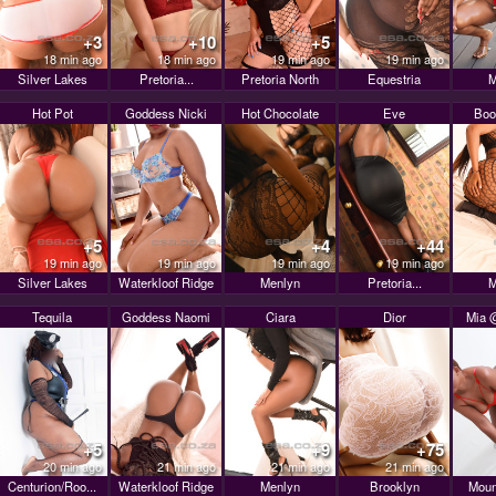
+3
+10
+5
18 min ago
18 min ago
19 min ago
19 min ago
Silver Lakes
Pretoria...
Pretoria North
Equestria
M
Hot Pot
Goddess Nicki
Hot Chocolate
Eve
Boo
+5
+4
+44
19 min ago
19 min ago
19 min ago
19 min ago
Silver Lakes
Waterkloof Ridge
Menlyn
Pretoria...
M
Tequila
Goddess Naomi
Ciara
Dior
Mia @
+5
+9
+75
20 min ago
21 min ago
21 min ago
21 min ago
Centurion/Roo...
Waterkloof Ridge
Menlyn
Brooklyn
Moun