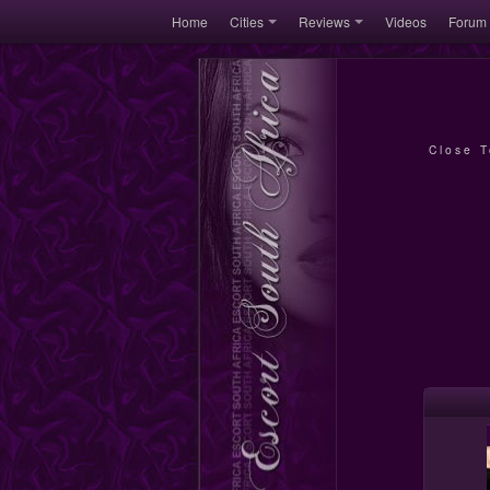
Home
Cities
Reviews
Videos
Forum
Close 