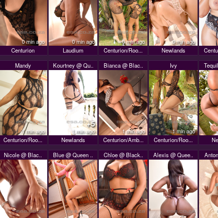
0 min ago
0 min ago
0 min ago
0 min ago
Centurion
Laudium
Centurion/Roo...
Newlands
Centu
Mandy
Kourtney @ Qu..
Bianca @ Blac..
Ivy
Tequi
+5
1 min ago
1 min ago
1 min ago
1 min ago
Centurion/Roo...
Newlands
Centurion/Amb...
Centurion/Roo...
Ne
Nicole @ Blac..
Blue @ Queen ..
Chloe @ Black..
Alexis @ Quee..
Anton