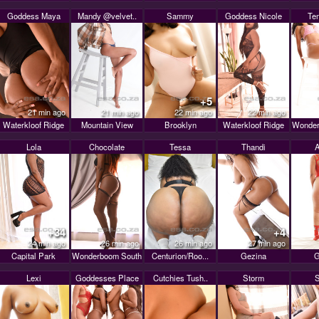
Goddess Maya
Mandy @velvet..
Sammy
Goddess Nicole
Te
+5
21 min ago
21 min ago
22 min ago
22 min ago
Waterkloof Ridge
Mountain View
Brooklyn
Waterkloof Ridge
Wonder
Lola
Chocolate
Tessa
Thandi
A
+34
+4
24 min ago
26 min ago
26 min ago
27 min ago
Capital Park
Wonderboom South
Centurion/Roo...
Gezina
G
Lexi
Goddesses Place
Cutchies Tush..
Storm
S