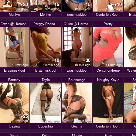
+20
+15
+15
+10
9 min ago
9 min ago
10 min ago
10 min ago
Menlyn
Menlyn
Erasmuskloof
Centurion/Roo...
Eras
Gwen @ Harmon..
Preggy Donna ..
Quinn @ Harmo..
Pretty
J
+10
+30
10 min ago
10 min ago
10 min ago
11 min ago
Erasmuskloof
Erasmuskloof
Erasmuskloof
Centurion/Irene
Water
Fantasy
Tayla
Balenciaga
Naughty Kayla
Sh
+25
12 min ago
13 min ago
13 min ago
13 min ago
Gezina
Equestria
Gezina
Centurion/Roo...
A
Desert
Kylie
Mandy
Ezra
Ju