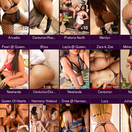
+10
+10
5 min ago
5 min ago
6 min ago
7 min ago
Arcadia
Centurion/Roo...
Pretoria North
Menlyn
G
Pearl @ Queen..
Bliss
Layla @ Queen..
Zara & Zoe
Melan
8 min ago
8 min ago
8 min ago
8 min ago
Newlands
Centurion/Die...
Newlands
Centurion
Ne
Queen Of Hearts
Harmony Hideout
Drew @ Harmon..
Lucy
Julia