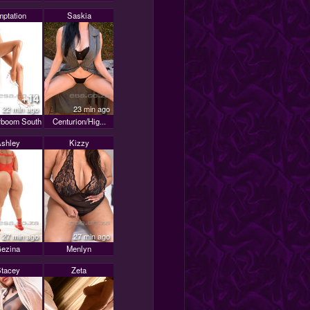
mptation
Saskia
+14
22 min ago
23 min ago
boom South
Centurion/Hig...
shley
Kizzy
27 min ago
27 min ago
ezina
Menlyn
tacey
Zeta