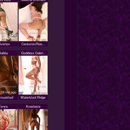
+20
14 min ago
15 min ago
lverton
Centurion/Roo...
Gabby
Goddess Gabri..
18 min ago
18 min ago
muskloof
Waterkloof Ridge
Tonya
Anastasia