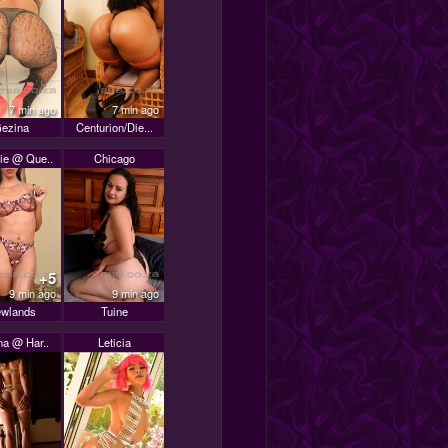
7 min ago
7 min ago
ezina
Centurion/Die...
ie @ Que..
Chicago
+5
9 min ago
9 min ago
wlands
Tuine
na @ Har..
Leticia