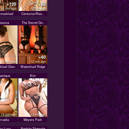
+120
+83
10 min ago
10 min ago
muskloof
Centurion/Roo...
essica
The Secret Ge..
+60
11 min ago
12 min ago
kloof Glen
Waterkloof Ridge
aniqua
Kim
13 min ago
13 min ago
rcadia
Meyers Park
icy Lucy
Nadzita Shemale