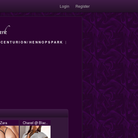
Login
Register
ark
|
CENTURION/HENNOPSPARK
|
Zara
Chanel @ Blac..