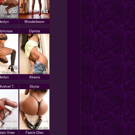
+30
+44
19 min ago
19 min ago
enlyn
Wonderboom
tylicious
Ciprina
+19
19 min ago
19 min ago
enlyn
Akasia
velvet T..
Skylar
21 min ago
21 min ago
tain View
Faerie Glen