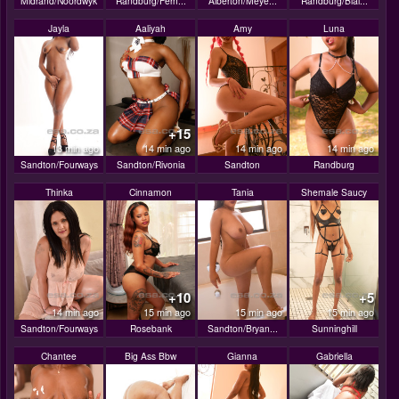
Midrand/Noordwyk
Randburg/Fern...
Alberton/Meye...
Randburg/Blai...
Jayla
Aaliyah
Amy
Luna
+15
13 min ago
14 min ago
14 min ago
14 min ago
Sandton/Fourways
Sandton/Rivonia
Sandton
Randburg
Thinka
Cinnamon
Tania
Shemale Saucy
+10
+5
14 min ago
15 min ago
15 min ago
15 min ago
Sandton/Fourways
Rosebank
Sandton/Bryan...
Sunninghill
Chantee
Big Ass Bbw
Gianna
Gabriella