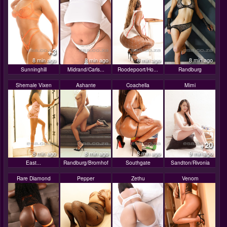
+3
8 min ago
8 min ago
8 min ago
8 min ago
Sunninghill
Midrand/Carls...
Roodepoort/Ho...
Randburg
Shemale Vixen
Ashante
Coachella
Mimi
+20
8 min ago
8 min ago
8 min ago
9 min ago
East...
Randburg/Bromhof
Southgate
Sandton/Rivonia
Rare Diamond
Pepper
Zethu
Venom