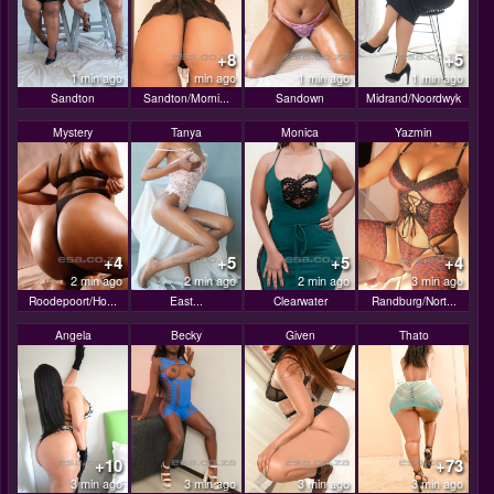
+8
+5
1 min ago
1 min ago
1 min ago
1 min ago
Sandton
Sandton/Morni...
Sandown
Midrand/Noordwyk
Mystery
Tanya
Monica
Yazmin
+4
+5
+5
+4
2 min ago
2 min ago
2 min ago
3 min ago
Roodepoort/Ho...
East...
Clearwater
Randburg/Nort...
Angela
Becky
Given
Thato
+10
+73
3 min ago
3 min ago
3 min ago
3 min ago