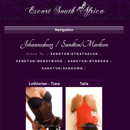
Navigation
Johannesburg
/
Sandton/Marlboro
Close To: |
SANDTON/STRATHAVON
|
SANDTON/WENDYWOOD
|
SANDTON/WYNBERG
|
SANDTON/SANDOWN
|
Lothlorian - Tiara
Talia
+2