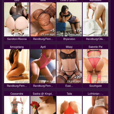
+5
+79
23 min ago
23 min ago
23 min ago
24 min ago
Sandton/Rivonia
Randburg/Fern...
Bryanston
Randburg/Oliv...
Amogelang
April
Missy
Sweetie Pie
+20
24 min ago
24 min ago
24 min ago
25 min ago
Randburg/Fern...
Randburg/Fern...
East...
Southgate
Cassandra
Sasha @ Kingd..
Talia
Lothlorian - ..