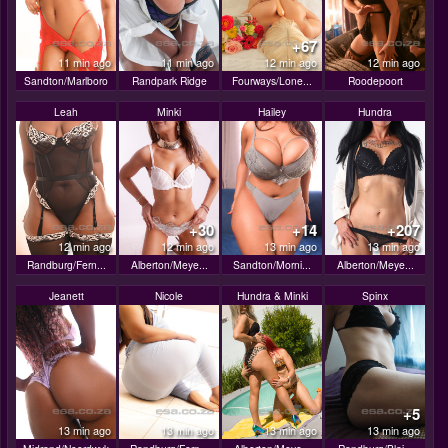
+67
11 min ago
11 min ago
12 min ago
12 min ago
Sandton/Marlboro
Randpark Ridge
Fourways/Lone...
Roodepoort
Leah
Minki
Hailey
Hundra
+30
+14
+207
12 min ago
12 min ago
13 min ago
13 min ago
Randburg/Fern...
Alberton/Meye...
Sandton/Morni...
Alberton/Meye...
Jeanett
Nicole
Hundra & Minki
Spinx
+5
13 min ago
13 min ago
13 min ago
13 min ago