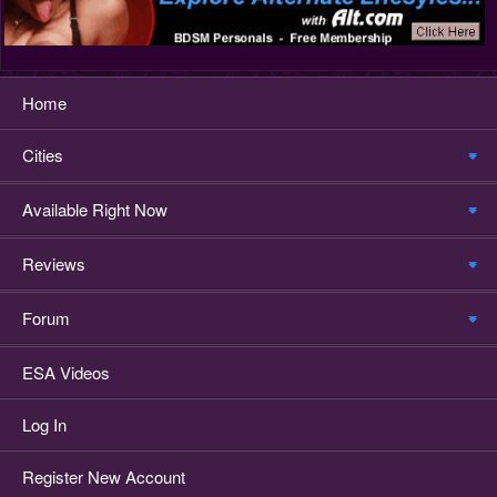
Home
Cities
Available Right Now
Reviews
Forum
ESA Videos
Log In
Register New Account