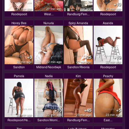
+10
21 min ago
21 min ago
21 min ago
21 min ago
Roodepoort
West...
Randburg/Fern...
Roodepoort
Honey Bee
Nunuria
Spicy Amanda
Asanda
+3
+25
+10
22 min ago
22 min ago
22 min ago
22 min ago
Sandton
Midrand/Noordwyk
Sandton/Rivonia
Roodepoort
Pamela
Nadia
Kim
Peachy
+10
+45
+5
22 min ago
22 min ago
23 min ago
23 min ago
Roodepoort/Ho...
Sandton/Morni...
Randburg/Fern...
East...
Zizo
Gold
Leila B (shem..
Mercedes