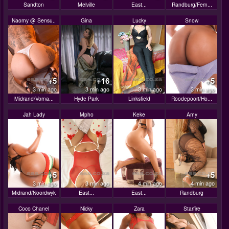
Sandton
Melville
East...
Randburg/Fern...
Naomy @ Sensu..
Gina
Lucky
Snow
+5
+16
+5
3 min ago
3 min ago
3 min ago
3 min ago
Midrand/Vorna...
Hyde Park
Linksfield
Roodepoort/Ho...
Jah Lady
Mpho
Keke
Amy
+5
+5
3 min ago
3 min ago
4 min ago
4 min ago
Midrand/Noordwyk
East...
East...
Randburg
Coco Chanel
Nicky
Zara
Starfire