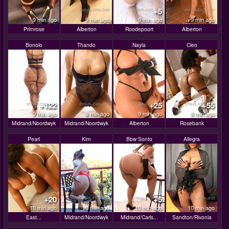
+5
9 min ago
9 min ago
9 min ago
9 min ago
Primrose
Alberton
Roodepoort
Alberton
Bonolo
Thando
Nayla
Cleo
+122
+25
+55
9 min ago
9 min ago
9 min ago
9 min ago
Midrand/Noordwyk
Midrand/Noordwyk
Alberton
Rosebank
Pearl
Kim
Bbw Sonto
Allegra
+20
+5
10 min ago
10 min ago
10 min ago
10 min ago
East...
Midrand/Noordwyk
Midrand/Carls...
Sandton/Rivonia