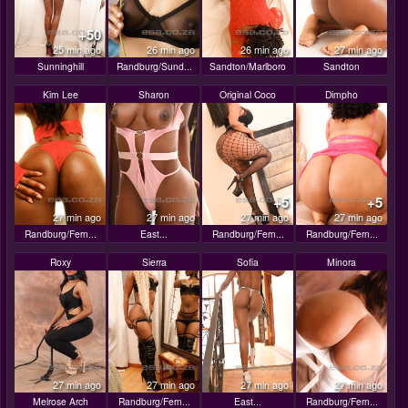
+50
25 min ago
26 min ago
26 min ago
27 min ago
Sunninghill
Randburg/Sund...
Sandton/Marlboro
Sandton
Kim Lee
Sharon
Original Coco
Dimpho
+5
+5
27 min ago
27 min ago
27 min ago
27 min ago
Randburg/Fern...
East...
Randburg/Fern...
Randburg/Fern...
Roxy
Sierra
Sofia
Minora
27 min ago
27 min ago
27 min ago
27 min ago
Melrose Arch
Randburg/Fern...
East...
Randburg/Fern...