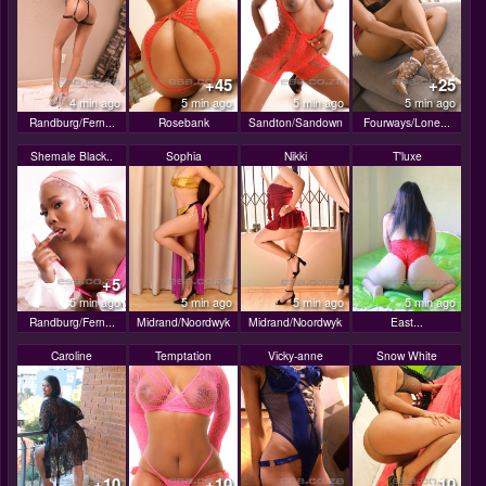
+45
+25
4 min ago
5 min ago
5 min ago
5 min ago
Randburg/Fern...
Rosebank
Sandton/Sandown
Fourways/Lone...
Shemale Black..
Sophia
Nikki
T'luxe
+5
5 min ago
5 min ago
5 min ago
5 min ago
Randburg/Fern...
Midrand/Noordwyk
Midrand/Noordwyk
East...
Caroline
Temptation
Vicky-anne
Snow White
+10
+10
+10