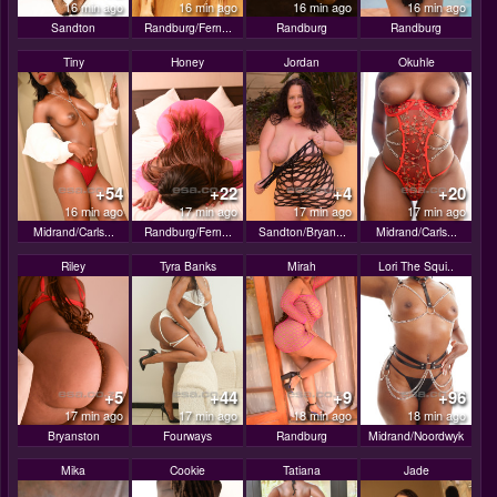
16 min ago
16 min ago
16 min ago
16 min ago
Sandton
Randburg/Fern...
Randburg
Randburg
Tiny
Honey
Jordan
Okuhle
+54
+22
+4
+20
16 min ago
17 min ago
17 min ago
17 min ago
Midrand/Carls...
Randburg/Fern...
Sandton/Bryan...
Midrand/Carls...
Riley
Tyra Banks
Mirah
Lori The Squi..
+5
+44
+9
+96
17 min ago
17 min ago
18 min ago
18 min ago
Bryanston
Fourways
Randburg
Midrand/Noordwyk
Mika
Cookie
Tatiana
Jade