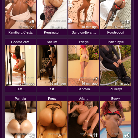
+5
+10
15 min ago
15 min ago
15 min ago
16 min ago
Randburg/Cresta
Kensington
Sandton/Bryan...
Roodepoort
Godess Zara
Shakira
Evelyn
Indian Kylie
+7
16 min ago
16 min ago
16 min ago
16 min ago
East...
East...
Sandton
Fourways
Pamela
Pretty
Ariana
Becky
+2
+11
+6