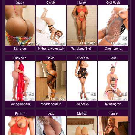
Stacy
Candy
Honey
Gigi Rush
+5
10 min ago
11 min ago
11 min ago
11 min ago
Sandton
Midrand/Noordwyk
Randburg/Blai...
Greenstone
Lady Vee
Tovia
Dutchess
Lalla
+4
+5
+10
11 min ago
11 min ago
11 min ago
11 min ago
Vanderbijlpark
Modderfontein
Fourways
Kensington
Kimmy
Lexy
Mellisa
Flame