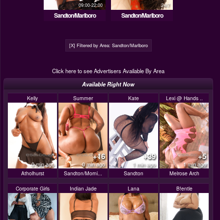
09:00-22:00
24/7
Sandton/Marlboro
Sandton/Marlboro
[X] Filtered by Area: Sandton/Marlboro
Click here to see Advertisers Available By Area
Available Right Now
Kelly
Summer
Kate
Lexi @ Hands ..
+16
+39
+5
0 min ago
0 min ago
1 min ago
1 min ago
Atholhurst
Sandton/Morni...
Sandton
Melrose Arch
Corporate Girls
Indian Jade
Lana
B!entle