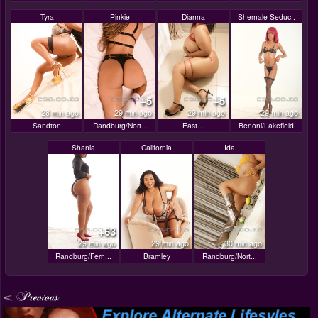
Tyra
Pinkie
Dianna
Shemale Seduc..
+5
+5
28 min ago
29 min ago
29 min ago
29 min ago
Sandton
Randburg/Nort...
East...
Benoni/Lakefield
Shania
California
Ida
+63
29 min ago
29 min ago
30 min ago
Randburg/Fern...
Bramley
Randburg/Nort...