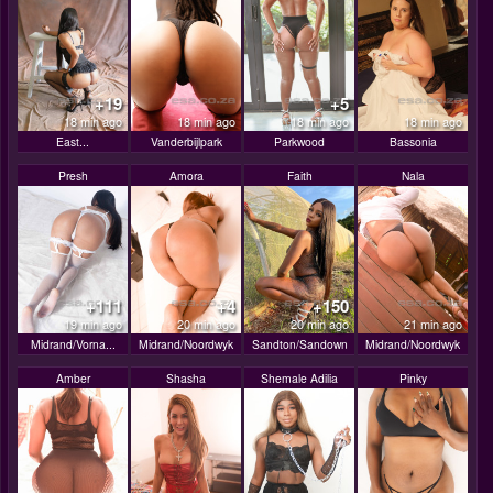
+19
+5
18 min ago
18 min ago
18 min ago
18 min ago
East...
Vanderbijlpark
Parkwood
Bassonia
Presh
Amora
Faith
Nala
+111
+4
+150
19 min ago
20 min ago
20 min ago
21 min ago
Midrand/Vorna...
Midrand/Noordwyk
Sandton/Sandown
Midrand/Noordwyk
Amber
Shasha
Shemale Adilia
Pinky