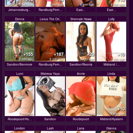
5 min ago
5 min ago
6 min ago
6 min ago
Johannesburg...
Randburg/Fern...
East...
East...
Donna
Lexus The Ori..
Shemale Hawa
Lolly
+155
+187
+20
+10
6 min ago
6 min ago
7 min ago
7 min ago
Sandton/Benmore
Randburg/Fern...
Sandton/Rivonia
Midrand /...
Lumi
Mistress Yaya
Annie
Linda
+10
7 min ago
7 min ago
8 min ago
8 min ago
Roodepoort/Ho...
Sandton
Roodepoort
Midrand/Kyalami
London
Lash
Lana
Gianna