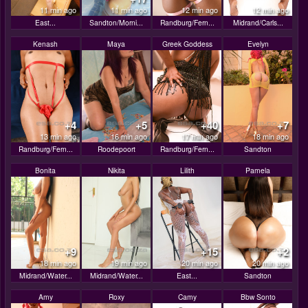
11 min ago
11 min ago
12 min ago
12 min ago
East...
Sandton/Morni...
Randburg/Fern...
Midrand/Carls...
Kenash
Maya
Greek Goddess
Evelyn
+4
+5
+40
+7
13 min ago
16 min ago
17 min ago
18 min ago
Randburg/Fern...
Roodepoort
Randburg/Fern...
Sandton
Bonita
Nikita
Lilith
Pamela
+9
+15
+2
18 min ago
19 min ago
20 min ago
20 min ago
Midrand/Water...
Midrand/Water...
East...
Sandton
Amy
Roxy
Camy
Bbw Sonto