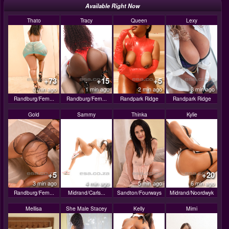
Available Right Now
Thato
Tracy
Queen
Lexy
+73
+15
+5
0 min ago
1 min ago
2 min ago
3 min ago
Randburg/Fern...
Randburg/Fern...
Randpark Ridge
Randpark Ridge
Gold
Sammy
Thinka
Kylie
+5
+20
3 min ago
4 min ago
5 min ago
6 min ago
Randburg/Fern...
Midrand/Carls...
Sandton/Fourways
Midrand/Noordwyk
Mellisa
She Male Stacey
Kelly
Mimi