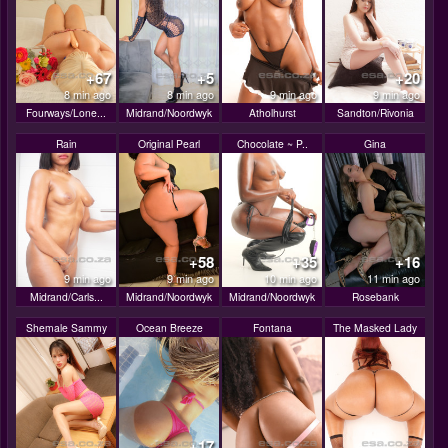
+67
+5
+20
8 min ago
8 min ago
9 min ago
9 min ago
Fourways/Lone...
Midrand/Noordwyk
Atholhurst
Sandton/Rivonia
Rain
Original Pearl
Chocolate ~ P..
Gina
+58
+35
+16
9 min ago
9 min ago
10 min ago
11 min ago
Midrand/Carls...
Midrand/Noordwyk
Midrand/Noordwyk
Rosebank
Shemale Sammy
Ocean Breeze
Fontana
The Masked Lady
+17