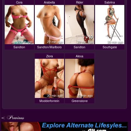
Cora
Arabella
Rider
Sabrina
+10
29 min ago
29 min ago
29 min ago
30 min ago
Sandton
Sandton/Marlboro
Sandton
Southgate
Ziora
Alexa
30 min ago
30 min ago
Modderfontein
Greenstone