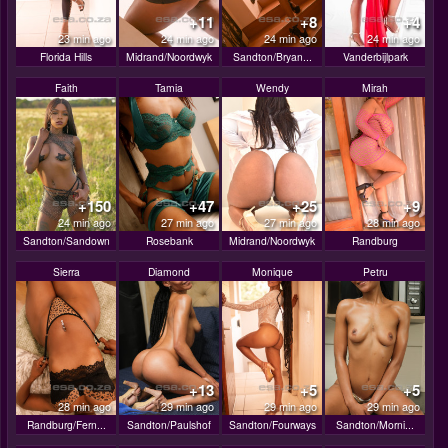
+11
+8
+4
23 min ago
24 min ago
24 min ago
24 min ago
Florida Hills
Midrand/Noordwyk
Sandton/Bryan...
Vanderbijlpark
Faith
Tamia
Wendy
Mirah
+150
+47
+25
+9
24 min ago
27 min ago
27 min ago
28 min ago
Sandton/Sandown
Rosebank
Midrand/Noordwyk
Randburg
Sierra
Diamond
Monique
Petru
+13
+5
+5
28 min ago
29 min ago
29 min ago
29 min ago
Randburg/Fern...
Sandton/Paulshof
Sandton/Fourways
Sandton/Morni...