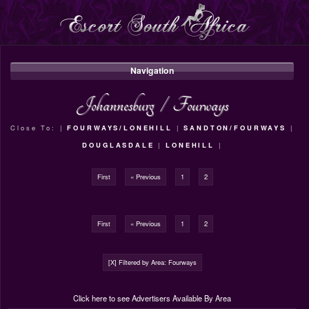
Navigation
Johannesburg
/
Fourways
Close To: |
FOURWAYS/LONEHILL
|
SANDTON/FOURWAYS
|
DOUGLASDALE
|
LONEHILL
|
First
« Previous
1
2
First
« Previous
1
2
[X] Filtered by Area: Fourways
Click here to see Advertisers Available By Area