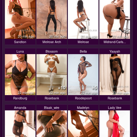
+5
20 min ago
20 min ago
21 min ago
22 min ago
Sandton
Melrose Arch
Melrose
Midrand/Carls...
Luna
Blossom
Bella
Yaayah
+10
+5
22 min ago
22 min ago
22 min ago
23 min ago
Randburg
Rosebank
Roodepoort
Rosebank
Amanda
Blaak_wire
Madelyn
Lady Vee