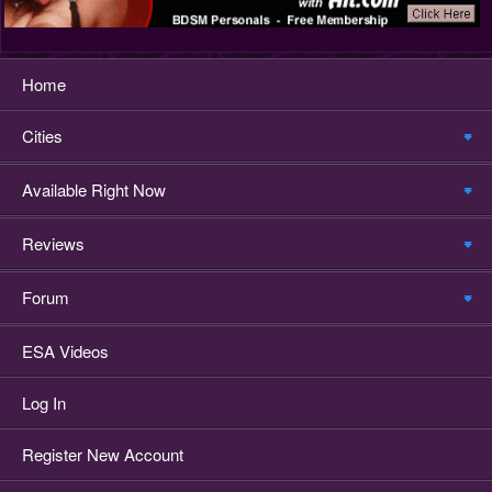
Home
Cities
Available Right Now
Reviews
Forum
ESA Videos
Log In
Register New Account