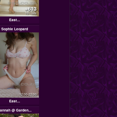
+613
10 - late
East...
Sophie Leopard
12:00-22:00
East...
annah @ Garden...