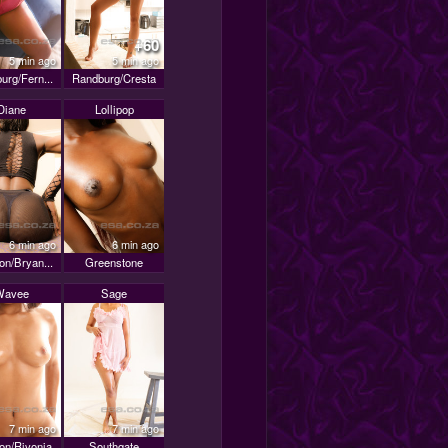
+60
5 min ago
5 min ago
urg/Fern...
Randburg/Cresta
Diane
Lollipop
6 min ago
6 min ago
on/Bryan...
Greenstone
Wavee
Sage
7 min ago
7 min ago
on/Rivonia
Southgate