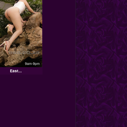
9am-9pm
East...