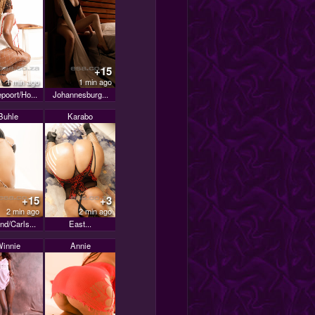
+15
1 min ago
1 min ago
poort/Ho...
Johannesburg...
Buhle
Karabo
+15
+3
2 min ago
2 min ago
nd/Carls...
East...
innie
Annie