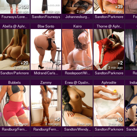
+104
+39
2 min ago
2 min ago
2 min ago
2 min ago
Fourways/Lone...
Sandton/Fourways
Johannesburg...
Sandton/Parkmore
Fo
Abella @ Aphr..
Bbw Sonto
Kairo
Thorne @ Aphr..
+20
+5
+2
2 min ago
3 min ago
3 min ago
3 min ago
Sandton/Parkmore
Midrand/Carls...
Roodepoort/Wi...
Sandton/Parkmore
Ro
Bubbels
Zammy
Enea @ Opalin..
Aphrodite
India
+5
+10
3 min ago
3 min ago
3 min ago
3 min ago
Randburg/Fern...
Randburg/Fern...
Sandton/Wendy...
Sandton/Parkmore
Sandto