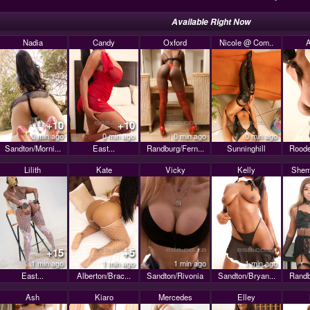
Available Right Now
Nadia
Candy
Oxford
Nicole @ Com..
A
+10
+10
0 min ago
0 min ago
0 min ago
0 min ago
Sandton/Morni...
East...
Randburg/Fern...
Sunninghill
Roode
Lilith
Kate
Vicky
Kelly
Shem
+15
+5
1 min ago
1 min ago
1 min ago
1 min ago
East...
Alberton/Brac...
Sandton/Rivonia
Sandton/Bryan...
Randb
Ash
Kiaro
Mercedes
Elley