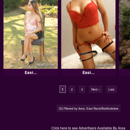
08:00-21:00
9:00-22:00
East...
East...
1
2
3
Next »
Last
[X] Filtered by Area: East Rand/Bedfordview
Click here to see Advertisers Available By Area