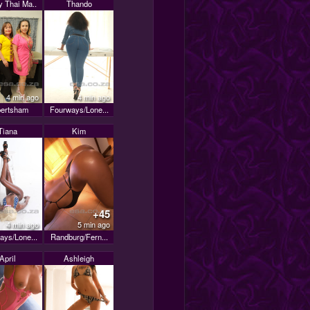
 Thai Ma..
Thando
4 min ago
4 min ago
ertsham
Fourways/Lone...
Tiana
Kim
+45
4 min ago
5 min ago
ays/Lone...
Randburg/Fern...
April
Ashleigh