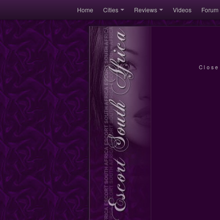
Home
Cities
Reviews
Videos
Forum
Close