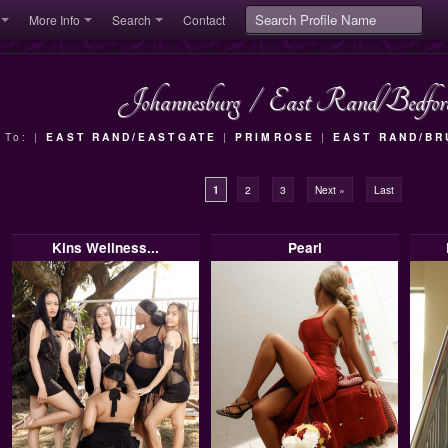
More Info
Search
Contact
Johannesburg
/
East Rand/Bedfor
 To: |
EAST RAND/EASTGATE
|
PRIMROSE
|
EAST RAND/B
1
2
3
Next »
Last
Kins Wellness...
Pearl