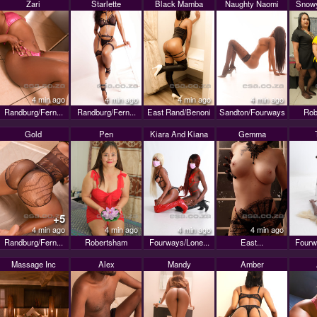
Zari
Starlette
Black Mamba
Naughty Naomi
Snowy
4 min ago
4 min ago
4 min ago
4 min ago
Randburg/Fern...
Randburg/Fern...
East Rand/Benoni
Sandton/Fourways
Rob
Gold
Pen
Kiara And Kiana
Gemma
+5
4 min ago
4 min ago
4 min ago
4 min ago
Randburg/Fern...
Robertsham
Fourways/Lone...
East...
Fourw
Massage Inc
Alex
Mandy
Amber