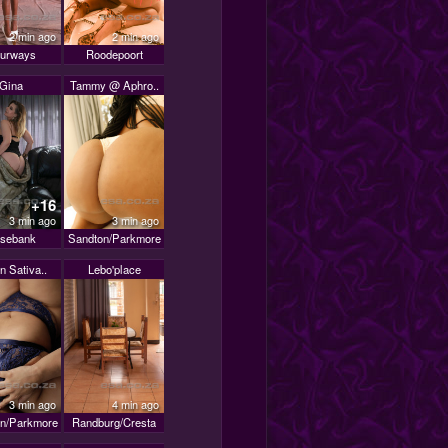
2 min ago
2 min ago
urways
Roodepoort
Gina
Tammy @ Aphro..
+16
3 min ago
3 min ago
sebank
Sandton/Parkmore
n Sativa..
Lebo'place
3 min ago
4 min ago
n/Parkmore
Randburg/Cresta