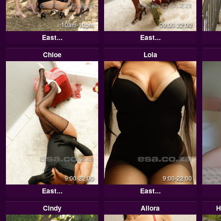
10am-10pm
09:00-22:00
East...
East...
Chloe
Lola
9:00-22:00
9:00-22:00
East...
East...
Cindy
Allora
H