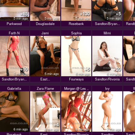
+85
+130
+5
5 min ago
5 min ago
5 min ago
5 min ago
Parkwood
Douglasdale
Rosebank
Sandton/Bryan...
Randb
Faith N
Jami
Sophia
Mimi
+10
+5
+20
5 min ago
5 min ago
6 min ago
6 min ago
Sandton/Bryan...
East...
Fourways
Sandton/Rivonia
Sandt
Gabriella
Zara Flame
Morgan @ Les ..
Ivy
+4
6 min ago
6 min ago
6 min ago
7 min ago
Rosebank
East...
Sandton/Rivonia
Sandton
Sandt