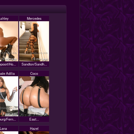
shley
Mercedes
0 min ago
0 min ago
poort/Ho...
Sandton/Sandh...
ale Adilia
Coco
1 min ago
1 min ago
urg/Fern...
East...
Lana
Hazel