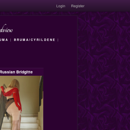
Login
Register
dview
RUMA
|
BRUMA/CYRILDENE
|
Russian Bridgitte