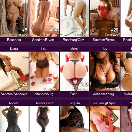
+5
+14
+26
1 min ago
1 min ago
1 min ago
1 min ago
Bassonia
Sandton/Bryan...
Randburg/Oliv...
Sandton/Bryan...
Roode
Kiara
Lexi
Merci
Ivy
+20
+10
1 min ago
2 min ago
2 min ago
2 min ago
Sandton/Sandown
Johannesburg...
East...
Johannesburg...
Midra
Nicole
Tender Care
Tequila
Autumn @ Aphr..
W