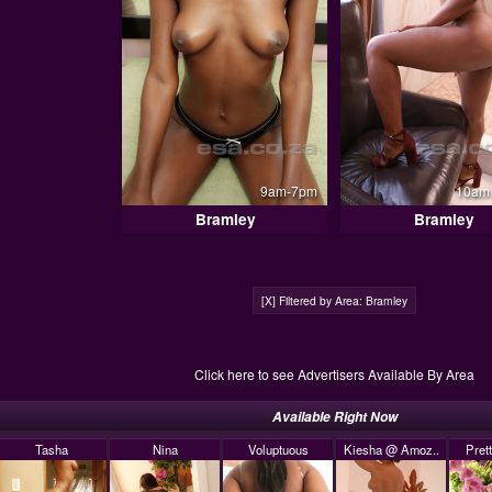
9am-7pm
10am 
Bramley
Bramley
[X] Filtered by Area: Bramley
Click here to see Advertisers Available By Area
Available Right Now
Tasha
Nina
Voluptuous
Kiesha @ Amoz..
Pret