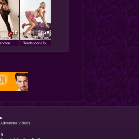
+10
+5
22 min ago
28 min ago
andton
Roodepoort/Ho...
os
Advertiser Videos
ch