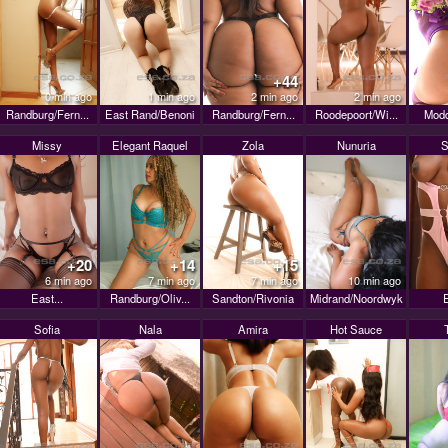
+44
0 min ago
1 min ago
2 min ago
2 min ago
Randburg/Fern...
East Rand/Benoni
Randburg/Fern...
Roodepoort/Wi...
Modd
Missy
Elegant Raquel
Zola
Nunuria
S
+20
+14
+15
6 min ago
7 min ago
7 min ago
10 min ago
East...
Randburg/Oliv...
Sandton/Rivonia
Midrand/Noordwyk
E
Sofia
Nala
Amira
Hot Sauce