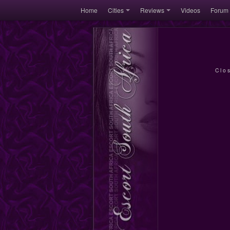
Home
Cities
Reviews
Videos
Forum
Clo