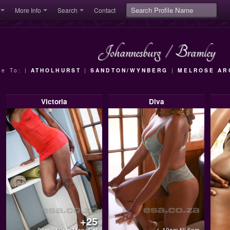
More Info
Search
Contact
Johannesburg
/
Bramley
se To: |
ATHOLHURST
|
SANDTON/WYNBERG
|
MELROSE AR
Victoria
Diva
+25
8am - 10pm Mon- Sat
10am till 6pm