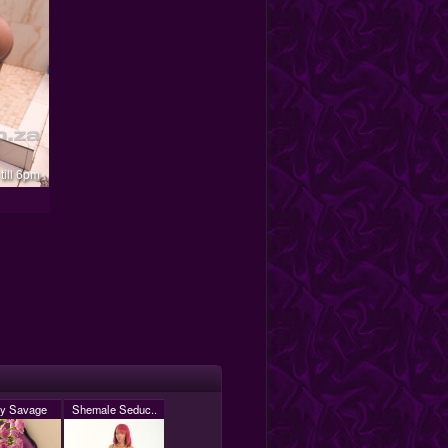
till 6pm
ty Savage
Shemale Seduc..