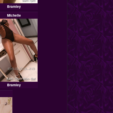
Bramley
Michelle
8am -10pm Mon- Sat
Bramley