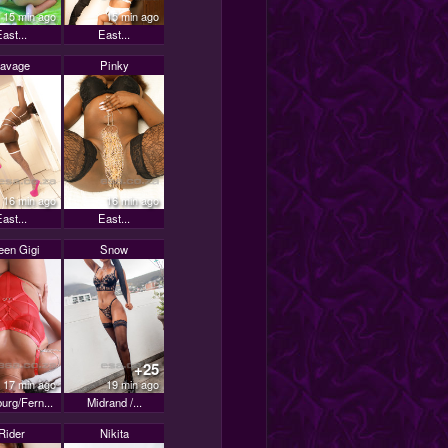
15 min ago
15 min ago
ast...
East...
avage
Pinky
16 min ago
16 min ago
ast...
East...
en Gigi
Snow
+25
17 min ago
19 min ago
urg/Fern...
Midrand /...
Rider
Nikita