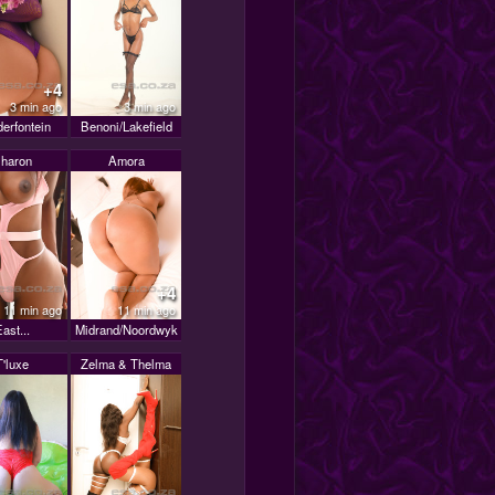
+4
3 min ago
3 min ago
erfontein
Benoni/Lakefield
haron
Amora
+4
11 min ago
11 min ago
ast...
Midrand/Noordwyk
T'luxe
Zelma & Thelma