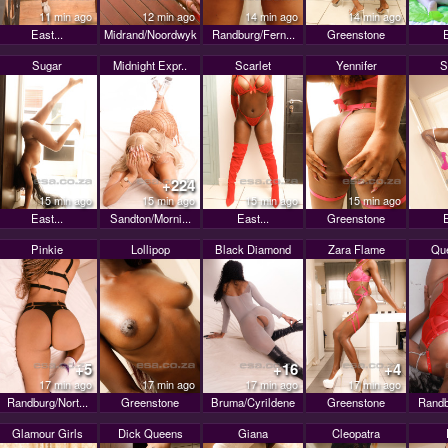
11 min ago
12 min ago
14 min ago
14 min ago
East...
Midrand/Noordwyk
Randburg/Fern...
Greenstone
E
Sugar
Midnight Expr..
Scarlet
Yennifer
S
+224
15 min ago
15 min ago
15 min ago
15 min ago
East...
Sandton/Morni...
East...
Greenstone
E
Pinkie
Lollipop
Black Diamond
Zara Flame
Que
+5
+16
+4
17 min ago
17 min ago
17 min ago
17 min ago
Randburg/Nort...
Greenstone
Bruma/Cyrildene
Greenstone
Randb
Glamour Girls
Dick Queens
Giana
Cleopatra