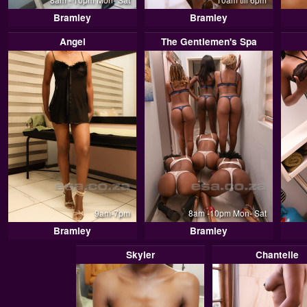
Bramley
Bramley
Angel
The Gentlemen's Spa
9am-7pm
8am -10pm Mon- Sat
Bramley
Bramley
Skyler
Chantelle