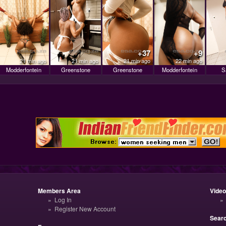
+37
+9
21 min ago
21 min ago
21 min ago
22 min ago
Modderfontein
Greenstone
Greenstone
Modderfontein
S
Members Area
Vide
Log In
Register New Account
Sear