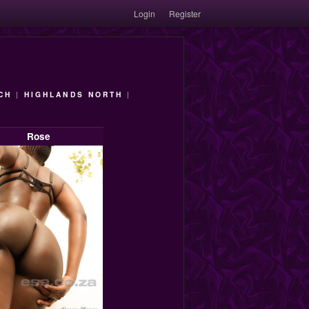
Login
Register
CH
|
HIGHLANDS NORTH
|
Rose
9am-7pm