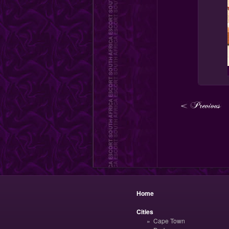
Home
Cities
Cape Town