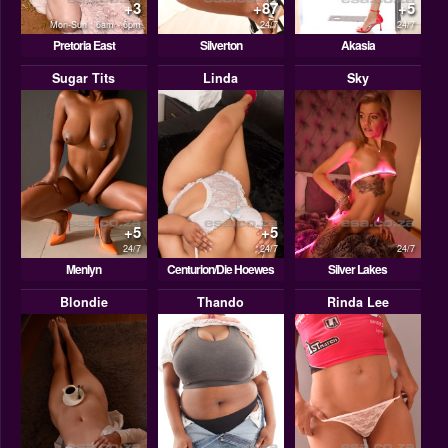
+3
+87
+5
Mon-Sun : 6am - 6pm
24/7
24/7
Pretoria East
Silverton
Akasia
Sugar Tits
Linda
Sky
+5
+5
24/7
24/7
24/7
Menlyn
Centurion/Die Hoewes
Silver Lakes
Blondie
Thando
Rinda Lee