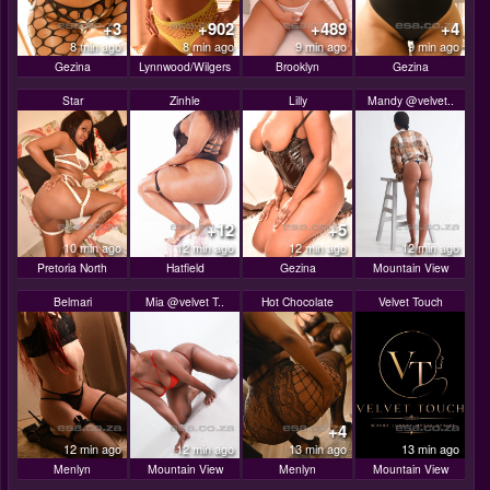
+3
+902
+489
+4
8 min ago
8 min ago
9 min ago
9 min ago
Gezina
Lynnwood/Wilgers
Brooklyn
Gezina
Star
Zinhle
Lilly
Mandy @velvet..
+12
+5
10 min ago
12 min ago
12 min ago
12 min ago
Pretoria North
Hatfield
Gezina
Mountain View
Belmari
Mia @velvet T..
Hot Chocolate
Velvet Touch
+4
12 min ago
12 min ago
13 min ago
13 min ago
Menlyn
Mountain View
Menlyn
Mountain View