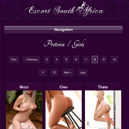
Navigation
Pretoria
/
Girls
First
« Previous
3
4
5
6
7
8
9
10
11
12
Next »
Last
Nicci
Cleo
Thato