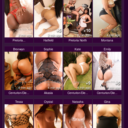
+5
+10
2 min ago
2 min ago
3 min ago
4 min ago
Pretoria...
Hatfield
Pretoria North
Montana
Bronwyn
Sophie
Kate
Emily
+9
+5
4 min ago
4 min ago
4 min ago
7 min ago
Centurion/Die...
Akasia
Centurion/Die...
Centurion/Die...
Tessa
Crystal
Natasha
Gina