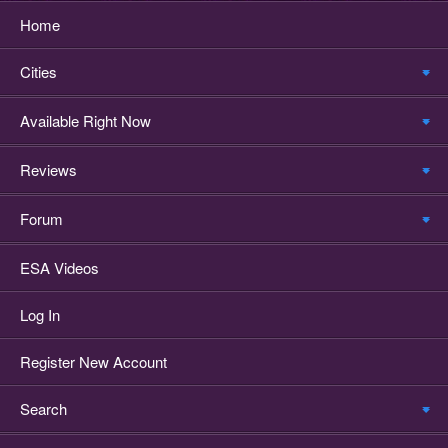
Home
Cities
Available Right Now
Reviews
Forum
ESA Videos
Log In
Register New Account
Search