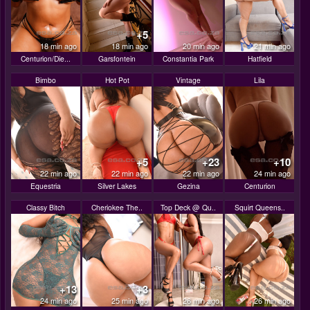
+5
18 min ago
18 min ago
20 min ago
21 min ago
Centurion/Die...
Garsfontein
Constantia Park
Hatfield
Bimbo
Hot Pot
Vintage
Lila
+5
+23
+10
22 min ago
22 min ago
22 min ago
24 min ago
Equestria
Silver Lakes
Gezina
Centurion
Classy Bitch
Cheriokee The..
Top Deck @ Qu..
Squirt Queens..
+13
+3
24 min ago
25 min ago
26 min ago
26 min ago