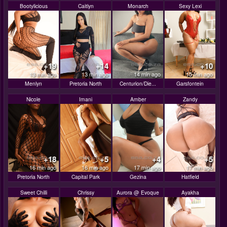
Bootylicious
Caitlyn
Monarch
Sexy Lexi
+19
+14
+10
13 min ago
13 min ago
14 min ago
15 min ago
Menlyn
Pretoria North
Centurion/Die...
Garsfontein
Nicole
Imani
Amber
Zandy
+18
+5
+4
+5
16 min ago
16 min ago
17 min ago
17 min ago
Pretoria North
Capital Park
Gezina
Hatfield
Sweet Chilli
Chrissy
Aurora @ Evoque
Ayakha