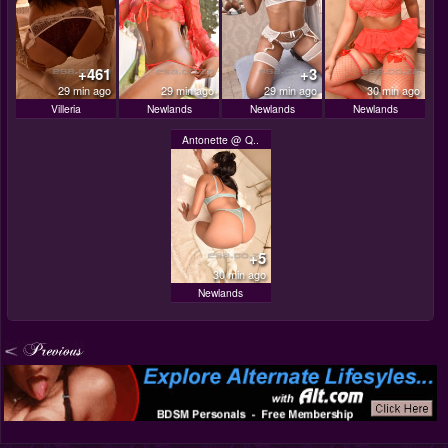
+461
+3
29 min ago
29 min ago
29 min ago
30 min ago
Villeria
Newlands
Newlands
Newlands
Antonette @ Q..
+5
30 min ago
Newlands