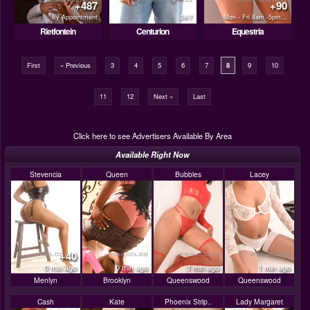
+487
+90
By Appointment
24/7
Mon - Fri 8am -5pm...
Rietfontein
Centurion
Equestria
First
« Previous
3
4
5
6
7
8
9
10
11
12
Next »
Last
Click here to see Advertisers Available By Area
Available Right Now
Stevencia
Queen
Bubbles
Lacey
+40
0 min ago
0 min ago
1 min ago
1 min ago
Menlyn
Brooklyn
Queenswood
Queenswood
Cash
Kate
Phoenix Strip..
Lady Margaret