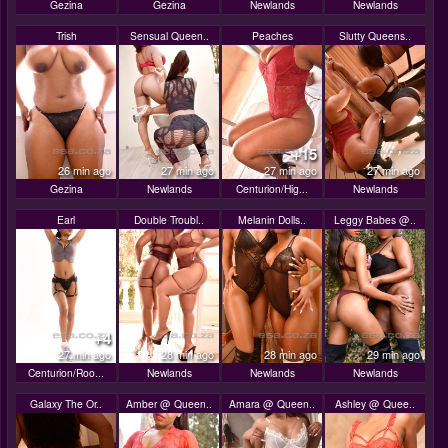
Gezina
Gezina
Newlands
Newlands
Trish
Sensual Queen..
Peaches
Slutty Queens..
+15
26 min ago
27 min ago
27 min ago
27 min ago
Gezina
Newlands
Centurion/Hig...
Newlands
Earl
Double Troubl..
Melanin Dolls..
Leggy Babes @..
+4
27 min ago
28 min ago
28 min ago
29 min ago
Centurion/Roo...
Newlands
Newlands
Newlands
Galaxy The Or..
Amber @ Queen..
Amara @ Queen..
Ashley @ Quee..