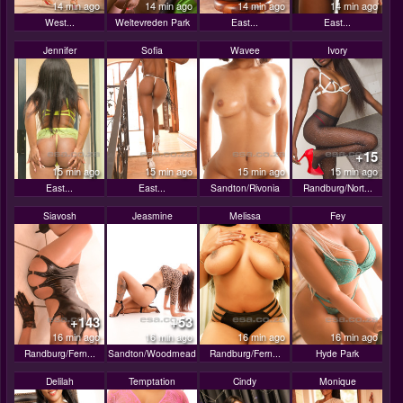
14 min ago
14 min ago
14 min ago
14 min ago
West...
Weltevreden Park
East...
East...
Jennifer
Sofia
Wavee
Ivory
+15
15 min ago
15 min ago
15 min ago
15 min ago
East...
East...
Sandton/Rivonia
Randburg/Nort...
Siavosh
Jeasmine
Melissa
Fey
+143
+53
16 min ago
16 min ago
16 min ago
16 min ago
Randburg/Fern...
Sandton/Woodmead
Randburg/Fern...
Hyde Park
Delilah
Temptation
Cindy
Monique