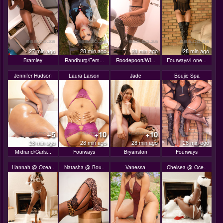
27 min ago
28 min ago
28 min ago
28 min ago
Bramley
Randburg/Fern...
Roodepoort/Wi...
Fourways/Lone...
Jennifer Hudson
Laura Larson
Jade
Boujie Spa
+5
+10
+10
28 min ago
28 min ago
28 min ago
28 min ago
Midrand/Carls...
Fourways
Bryanston
Fourways
Hannah @ Ocea..
Natasha @ Bou..
Vanessa
Chelsea @ Oce..