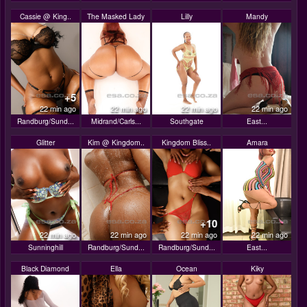
Cassie @ King..
The Masked Lady
Lilly
Mandy
+5
22 min ago
22 min ago
22 min ago
22 min ago
Randburg/Sund...
Midrand/Carls...
Southgate
East...
Glitter
Kim @ Kingdom..
Kingdom Bliss..
Amara
+10
22 min ago
22 min ago
22 min ago
22 min ago
Sunninghill
Randburg/Sund...
Randburg/Sund...
East...
Black Diamond
Ella
Ocean
Kiky