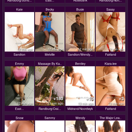
Randburg/Sund...
East...
Rosebank
Randburg/Nort...
Kate
Becky
Busie
Sassy
12 min ago
12 min ago
12 min ago
12 min ago
Sandton
Melville
Sandton/Wendy...
Fairland
Emmy
Massage By Ka..
Bentley
Kiara-lee
+180
+15
+3
12 min ago
13 min ago
13 min ago
13 min ago
East...
Randburg/Crai...
Midrand/Noordwyk
Fairland
Snow
Sammy
Wendy
The Major Lea..