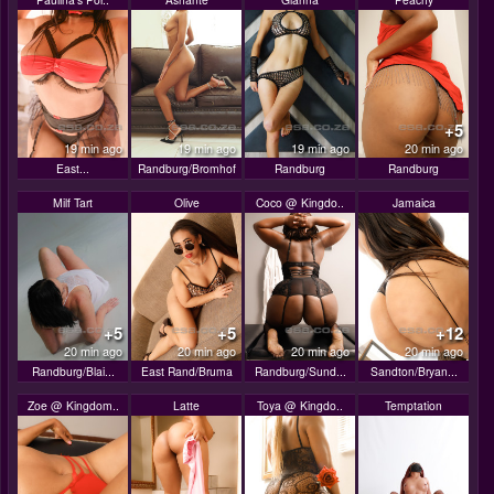
+5
19 min ago
19 min ago
19 min ago
20 min ago
East...
Randburg/Bromhof
Randburg
Randburg
Milf Tart
Olive
Coco @ Kingdo..
Jamaica
+5
+5
+12
20 min ago
20 min ago
20 min ago
20 min ago
Randburg/Blai...
East Rand/Bruma
Randburg/Sund...
Sandton/Bryan...
Zoe @ Kingdom..
Latte
Toya @ Kingdo..
Temptation