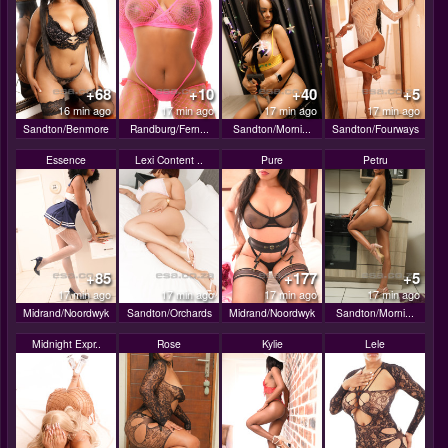
+68
+10
+40
+5
16 min ago
17 min ago
17 min ago
17 min ago
Sandton/Benmore
Randburg/Fern...
Sandton/Morni...
Sandton/Fourways
Essence
Lexi Content ..
Pure
Petru
+85
+177
+5
17 min ago
17 min ago
17 min ago
17 min ago
Midrand/Noordwyk
Sandton/Orchards
Midrand/Noordwyk
Sandton/Morni...
Midnight Expr..
Rose
Kylie
Lele