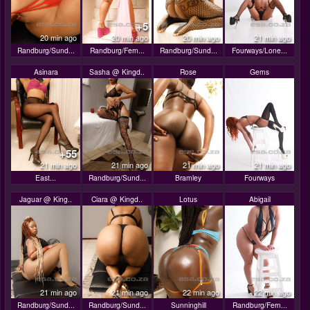
+5
20 min ago
20 min ago
20 min ago
21 min ago
Randburg/Sund...
Randburg/Fern...
Randburg/Sund...
Fourways/Lone...
Asinara
Sasha @ Kingd..
Rose
Gems
+55
21 min ago
21 min ago
21 min ago
21 min ago
East...
Randburg/Sund...
Bramley
Fourways
Jaguar @ King..
Ciara @ Kingd..
Lotus
Abigail
21 min ago
21 min ago
22 min ago
22 min ago
Randburg/Sund...
Randburg/Sund...
Sunninghill
Randburg/Fern...