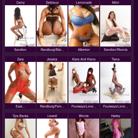
Camy
Delicious
Lemonade
Mimi
+5
+20
7 min ago
8 min ago
8 min ago
8 min ago
Sandton
Randburg/Blai...
Alberton
Sandton/Rivonia
Zara
Jessica
Kiara And Kiana
Tiana
8 min ago
9 min ago
9 min ago
9 min ago
East...
Randburg/Fern...
Fourways/Lone...
Fourways/Lone...
Tyra Banks
Lesedi
Winnie
Harley