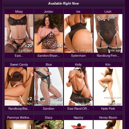
Available Right Now
Missy
Jordan
Ice
Leah
+20
+4
0 min ago
0 min ago
1 min ago
1 min ago
East...
Sandton/Bryan...
Sydenham
Randburg/Fern...
Sweet Candy
Blue
Kelly
Kim
+2
+5
2 min ago
2 min ago
2 min ago
2 min ago
Randburg/Blai...
Sandton
East Rand/OR...
Hyde Park
Pammys Wellne..
Stacy
Naomy
Honey Bloom