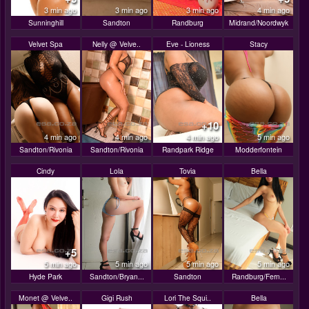
3 min ago
3 min ago
3 min ago
4 min ago
Sunninghill
Sandton
Randburg
Midrand/Noordwyk
Velvet Spa
Nelly @ Velve..
Eve - Lioness
Stacy
+10
4 min ago
4 min ago
4 min ago
5 min ago
Sandton/Rivonia
Sandton/Rivonia
Randpark Ridge
Modderfontein
Cindy
Lola
Tovia
Bella
+5
5 min ago
5 min ago
5 min ago
5 min ago
Hyde Park
Sandton/Bryan...
Sandton
Randburg/Fern...
Monet @ Velve..
Gigi Rush
Lori The Squi..
Bella