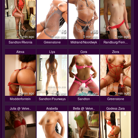
+5
+96
5 min ago
5 min ago
5 min ago
5 min ago
Sandton/Rivonia
Greenstone
Midrand/Noordwyk
Randburg/Fern...
Alexa
Liya
Cora
Ziora
5 min ago
5 min ago
5 min ago
5 min ago
Modderfontein
Sandton/Fourways
Sandton
Greenstone
Julia @ Velve..
Arabella
Bella @ Velve..
Godess Zara