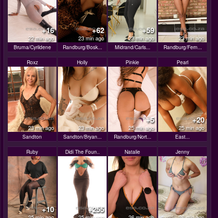
+16
+62
+59
22 min ago
23 min ago
23 min ago
23 min ago
Bruma/Cyrildene
Randburg/Bosk...
Midrand/Carls...
Randburg/Fern...
Roxz
Holly
Pinkie
Pearl
+5
+20
23 min ago
23 min ago
25 min ago
25 min ago
Sandton
Sandton/Bryan...
Randburg/Nort...
East...
Ruby
Didi The Foun..
Natalie
Jenny
+10
+255
25 min ago
25 min ago
26 min ago
26 min ago