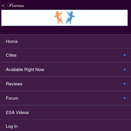
Home
Cities
Available Right Now
Reviews
Forum
ESA Videos
Log In