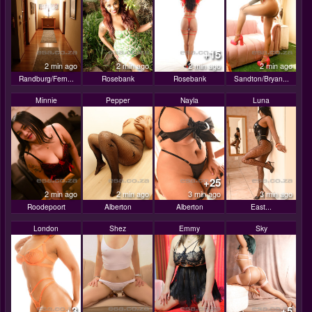
+15
2 min ago
2 min ago
2 min ago
2 min ago
Randburg/Fern...
Rosebank
Rosebank
Sandton/Bryan...
Minnie
Pepper
Nayla
Luna
+25
2 min ago
2 min ago
3 min ago
3 min ago
Roodepoort
Alberton
Alberton
East...
London
Shez
Emmy
Sky
+3
+5