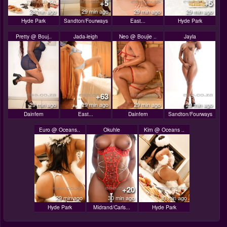
+5
+5
28 min ago
29 min ago
29 min ago
29 min ago
Hyde Park
Sandton/Fourways
East...
Hyde Park
Pretty @ Bouj..
Jada-leigh
Neo @ Boujie ..
Jayla
+63
29 min ago
29 min ago
29 min ago
29 min ago
Dainfern
East...
Dainfern
Sandton/Fourways
Euro @ Oceans..
Okuhle
Kim @ Oceans ..
+20
29 min ago
30 min ago
30 min ago
Hyde Park
Midrand/Carls...
Hyde Park