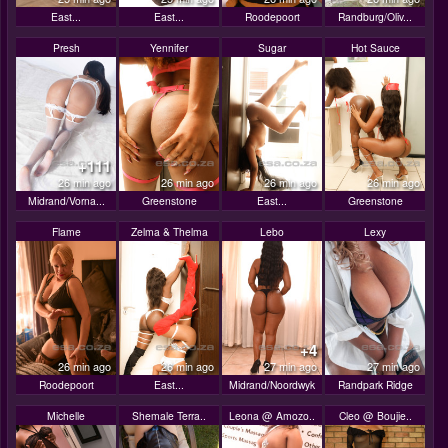
East...
East...
Roodepoort
Randburg/Oliv...
Presh
Yennifer
Sugar
Hot Sauce
+111
26 min ago
26 min ago
26 min ago
26 min ago
Midrand/Vorna...
Greenstone
East...
Greenstone
Flame
Zelma & Thelma
Lebo
Lexy
+4
26 min ago
26 min ago
27 min ago
27 min ago
Roodepoort
East...
Midrand/Noordwyk
Randpark Ridge
Michelle
Shemale Terra..
Leona @ Amozo..
Cleo @ Boujie..