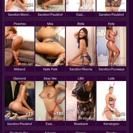
+224
18 min ago
18 min ago
18 min ago
18 min ago
Sandton/Morni...
Sandton/Paulshof
East...
Sandton/Paulshof
Peaches
Mira
Bella
Kelly
+5
18 min ago
18 min ago
18 min ago
18 min ago
Midrand
Hyde Park
Sandton/Rivonia
Sandton/Fourways
Diamond
Sexy Vee
Lilith
Lalla
+13
+185
+10
18 min ago
18 min ago
19 min ago
19 min ago
Sandton/Paulshof
East...
Rosebank
Kensington
Paulina's Por..
Ashante
Gianna
Peachy