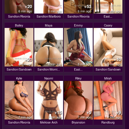
+20
+53
6 min ago
6 min ago
6 min ago
6 min ago
Sandton/Rivonia
Sandton/Marlboro
Sandton/Rivonia
East...
Bailey
Maya
Emmy
Casey
+20
+10
6 min ago
6 min ago
6 min ago
6 min ago
Sandton/Sandown
Sandton/Morni...
East...
Sandton/Sandown
Kylie
Naomi
Riley
Mirah
+15
+5
+9
7 min ago
7 min ago
7 min ago
7 min ago
Sandton/Rivonia
Melrose Arch
Bryanston
Randburg