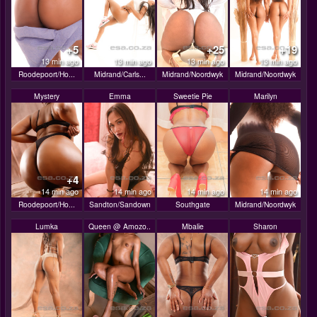
+5
+25
+19
13 min ago
13 min ago
13 min ago
13 min ago
Roodepoort/Ho...
Midrand/Carls...
Midrand/Noordwyk
Midrand/Noordwyk
Mystery
Emma
Sweetie Pie
Marilyn
+4
14 min ago
14 min ago
14 min ago
14 min ago
Roodepoort/Ho...
Sandton/Sandown
Southgate
Midrand/Noordwyk
Lumka
Queen @ Amozo..
Mbalie
Sharon