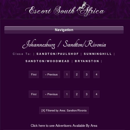
Navigation
Johannesburg
/
Sandton/Rivonia
Close To: |
SANDTON/PAULSHOF
|
SUNNINGHILL
|
SANDTON/WOODMEAD
|
BRYANSTON
|
First
« Previous
1
2
3
4
First
« Previous
1
2
3
4
[X] Filtered by Area: Sandton/Rivonia
Click here to see Advertisers Available By Area