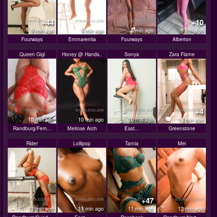
+44
+10
9 min ago
9 min ago
9 min ago
9 min ago
Fourways
Emmarentia
Fourways
Alberton
Queen Gigi
Honey @ Hands..
Sonya
Zara Flame
+4
10 min ago
10 min ago
10 min ago
11 min ago
Randburg/Fern...
Melrose Arch
East...
Greenstone
Rider
Lollipop
Tamia
Mei
+47
11 min ago
11 min ago
11 min ago
12 min ago