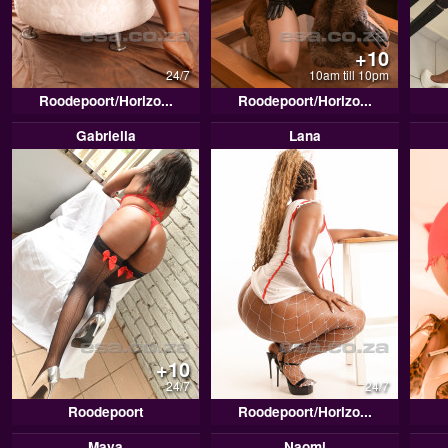
+10
24/7
10am till 10pm
Roodepoort/Horizo...
Roodepoort/Horizo...
Gabriella
Lana
+10
24/7
24/7
Roodepoort
Roodepoort/Horizo...
Maya
Naomi