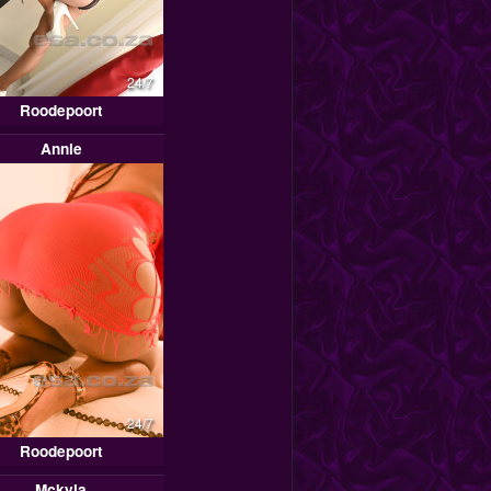
24/7
Roodepoort
Annie
24/7
Roodepoort
Mckyla