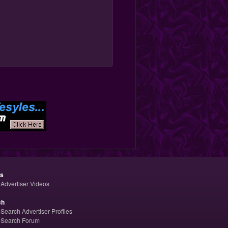
os
Advertiser Videos
ch
Search Advertiser Profiles
Search Forum