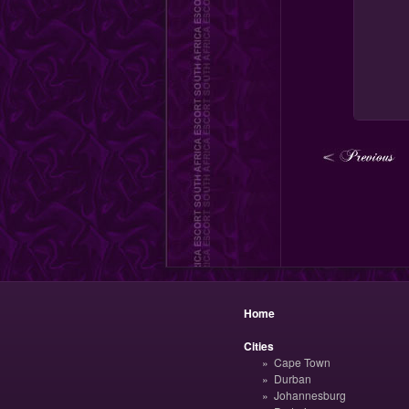
Home
Cities
Cape Town
Durban
Johannesburg