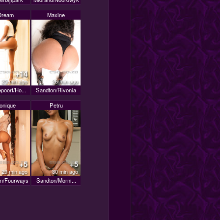
Dream
Maxine
+14
25 min ago
26 min ago
poort/Ho...
Sandton/Rivonia
onique
Petru
+5
+5
29 min ago
30 min ago
n/Fourways
Sandton/Morni...