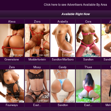
Click here to see Advertisers Available By Area
Available Right Now
Alexa
Ziora
Arabella
Cora
J
0 min ago
0 min ago
1 min ago
1 min ago
Greenstone
Modderfontein
Sandton/Marlboro
Sandton
Sandt
Zara
Missy
Candy
T'luxe
+20
1 min ago
3 min ago
3 min ago
4 min ago
Fourways
East...
Sandton
East...
Mel