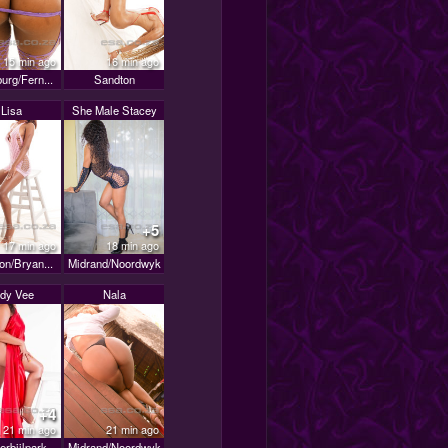
15 min ago
16 min ago
urg/Fern...
Sandton
Lisa
She Male Stacey
+5
17 min ago
18 min ago
on/Bryan...
Midrand/Noordwyk
dy Vee
Nala
+4
21 min ago
21 min ago
erbijlpark
Midrand/Noordwyk