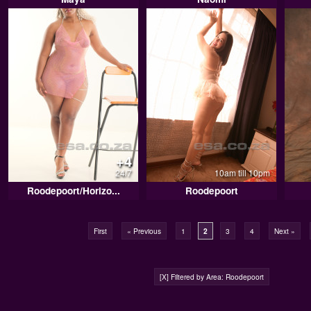
+4
24/7
10am till 10pm
Roodepoort/Horizo...
Roodepoort
First
« Previous
1
2
3
4
Next »
[X] Filtered by Area: Roodepoort