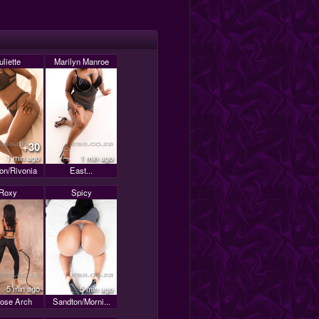
uliette
Marilyn Manroe
+30
1 min ago
1 min ago
on/Rivonia
East...
Roxy
Spicy
5 min ago
5 min ago
rose Arch
Sandton/Morni...