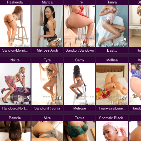
Rasheeda
Marica
Fire
Tanya
B
+65
+5
5 min ago
6 min ago
6 min ago
6 min ago
Sandton/Morni...
Melrose Arch
Sandton/Sandown
East...
Ro
Nikita
Tyra
Camy
Mellisa
V
+5
+14
+67
8 min ago
8 min ago
9 min ago
11 min ago
Randburg/Nort...
Sandton/Rivonia
Melrose
Fourways/Lone...
Randb
Pamela
Mira
Tamia
Shemale Black..