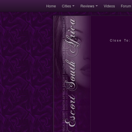
Home
Cities
Reviews
Videos
Forum
Close To: