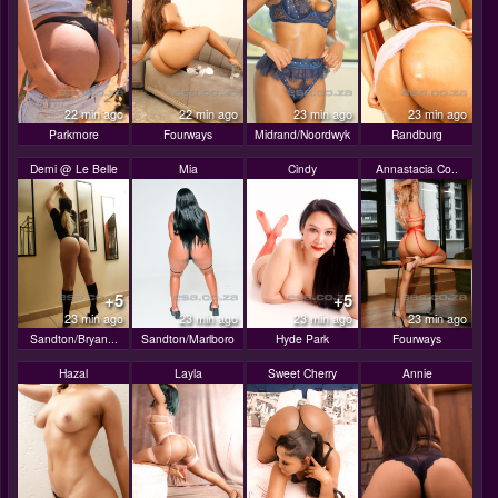
22 min ago
22 min ago
23 min ago
23 min ago
Parkmore
Fourways
Midrand/Noordwyk
Randburg
Demi @ Le Belle
Mia
Cindy
Annastacia Co..
+5
+5
23 min ago
23 min ago
23 min ago
23 min ago
Sandton/Bryan...
Sandton/Marlboro
Hyde Park
Fourways
Hazal
Layla
Sweet Cherry
Annie