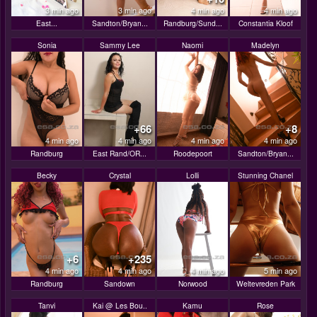
3 min ago
3 min ago
4 min ago
4 min ago
East...
Sandton/Bryan...
Randburg/Sund...
Constantia Kloof
Sonia
Sammy Lee
Naomi
Madelyn
+66
+8
4 min ago
4 min ago
4 min ago
4 min ago
Randburg
East Rand/OR...
Roodepoort
Sandton/Bryan...
Becky
Crystal
Lolli
Stunning Chanel
+6
+235
4 min ago
4 min ago
4 min ago
5 min ago
Randburg
Sandown
Norwood
Weltevreden Park
Tanvi
Kai @ Les Bou..
Kamu
Rose