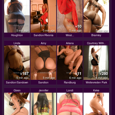
+10
5 min ago
5 min ago
5 min ago
5 min ago
Houghton
Sandton/Rivonia
West...
Bramley
Linda
Amy
Ariana
Courtney With..
+187
+11
+280
5 min ago
5 min ago
6 min ago
6 min ago
Sandton/Sandown
Sandton
Randburg
Weltevreden Park
Given
Jennifer
Londi
Keke