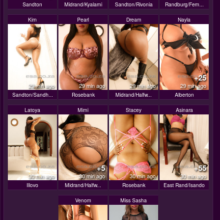
Sandton
Midrand/Kyalami
Sandton/Rivonia
Randburg/Fern...
Kim
Pearl
Dream
Nayla
+25
29 min ago
29 min ago
29 min ago
29 min ago
Sandton/Sandh...
Rosebank
Midrand/Halfw...
Alberton
Latoya
Mimi
Stacey
Asinara
+5
+55
30 min ago
30 min ago
30 min ago
30 min ago
Illovo
Midrand/Halfw...
Rosebank
East Rand/Isando
Venom
Miss Sasha