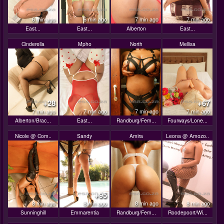
6 min ago
6 min ago
7 min ago
7 min ago
East...
East...
Alberton
East...
Cinderella
Mpho
North
Mellisa
+28
+67
7 min ago
7 min ago
7 min ago
7 min ago
Alberton/Brac...
East...
Randburg/Fern...
Fourways/Lone...
Nicole @ Com..
Sandy
Amira
Leona @ Amozo..
+95
8 min ago
8 min ago
8 min ago
8 min ago
Sunninghill
Emmarentia
Randburg/Fern...
Roodepoort/Wi...