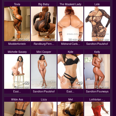
Tovia
Big Baby
The Masked Lady
Lele
26 min ago
26 min ago
26 min ago
26 min ago
Modderfontein
Randburg/Fern...
Midrand/Carls...
Sandton/Paulshof
Michelle Savaty
Mini Cooper
Kylie
Kelly
+60
+29
26 min ago
26 min ago
26 min ago
27 min ago
East...
Sandton/Paulshof
East...
Sandton/Fourways
Wilde Ass
Lizzy
Mel
Lothlorian - ..