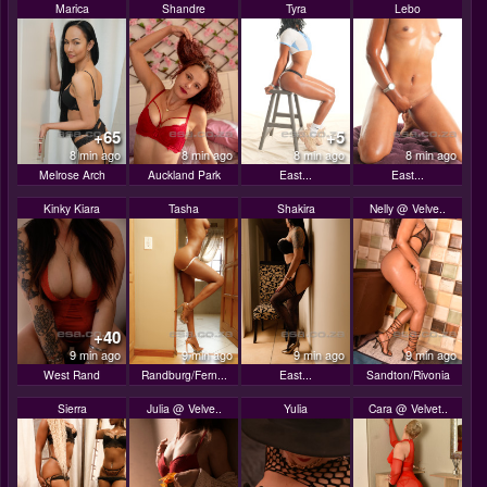
Marica
Shandre
Tyra
Lebo
+65
+5
8 min ago
8 min ago
8 min ago
8 min ago
Melrose Arch
Auckland Park
East...
East...
Kinky Kiara
Tasha
Shakira
Nelly @ Velve..
+40
9 min ago
9 min ago
9 min ago
9 min ago
West Rand
Randburg/Fern...
East...
Sandton/Rivonia
Sierra
Julia @ Velve..
Yulia
Cara @ Velvet..