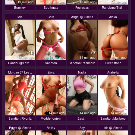
13 min ago
13 min ago
13 min ago
14 min ago
Bramley
Southgate
Fourways
Randburg/Blai...
Mia
Cora
Angel @ Sirens
Alexa
+10
+7
14 min ago
14 min ago
14 min ago
14 min ago
Randburg/Fern...
Sandton
Sandton/Parkmore
Greenstone
Morgan @ Les ..
Ziora
Nadia
Arabella
14 min ago
14 min ago
14 min ago
14 min ago
Sandton/Rivonia
Modderfontein
East...
Sandton/Marlboro
Egypt @ Sirens
Bailey
Sky
Iris @ Sirens