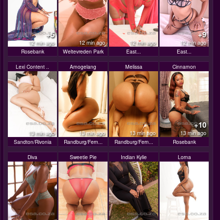
+5
+9
12 min ago
12 min ago
12 min ago
12 min ago
Rosebank
Weltevreden Park
East...
East...
Lexi Content ..
Amogelang
Melissa
Cinnamon
+10
13 min ago
13 min ago
13 min ago
13 min ago
Sandton/Rivonia
Randburg/Fern...
Randburg/Fern...
Rosebank
Diva
Sweetie Pie
Indian Kylie
Lorna