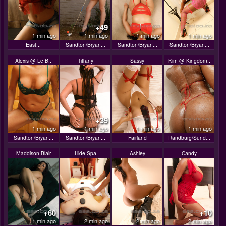
+49
1 min ago
1 min ago
1 min ago
1 min ago
East...
Sandton/Bryan...
Sandton/Bryan...
Sandton/Bryan...
Alexis @ Le B..
Tiffany
Sassy
Kim @ Kingdom..
+39
1 min ago
1 min ago
1 min ago
1 min ago
Sandton/Bryan...
Sandton/Bryan...
Fairland
Randburg/Sund...
Maddison Blair
Hide Spa
Ashley
Candy
+60
+10
1 min ago
2 min ago
2 min ago
2 min ago