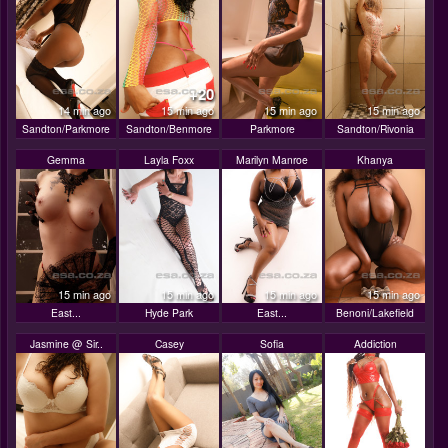
+20
14 min ago
15 min ago
15 min ago
15 min ago
Sandton/Parkmore
Sandton/Benmore
Parkmore
Sandton/Rivonia
Gemma
Layla Foxx
Marilyn Manroe
Khanya
15 min ago
15 min ago
15 min ago
15 min ago
East...
Hyde Park
East...
Benoni/Lakefield
Jasmine @ Sir..
Casey
Sofia
Addiction