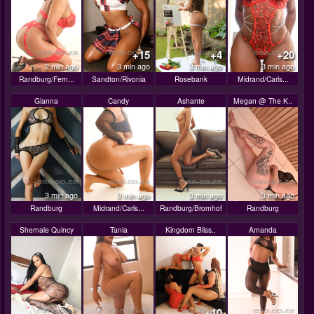
+15
+4
+20
2 min ago
3 min ago
3 min ago
3 min ago
Randburg/Fern...
Sandton/Rivonia
Rosebank
Midrand/Carls...
Gianna
Candy
Ashante
Megan @ The K..
3 min ago
3 min ago
3 min ago
3 min ago
Randburg
Midrand/Carls...
Randburg/Bromhof
Randburg
Shemale Quincy
Tania
Kingdom Bliss..
Amanda
+10