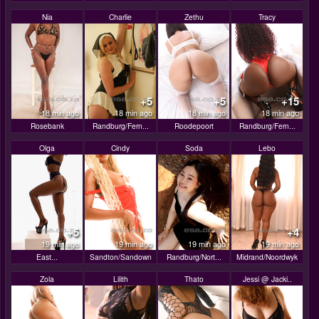
Nia
Charlie
Zethu
Tracy
+5
+5
+15
18 min ago
18 min ago
18 min ago
18 min ago
Rosebank
Randburg/Fern...
Roodepoort
Randburg/Fern...
Olga
Cindy
Soda
Lebo
+5
+4
19 min ago
19 min ago
19 min ago
19 min ago
East...
Sandton/Sandown
Randburg/Nort...
Midrand/Noordwyk
Zola
Lilith
Thato
Jessi @ Jacki..