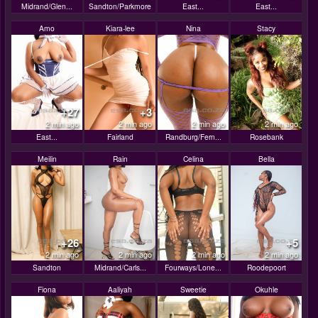
Midrand/Glen...
Sandton/Parkmore
East...
East...
Amo
Kiara-lee
Nina
Stacy
+27
+3
2 min ago
2 min ago
2 min ago
2 min ago
East...
Fairland
Randburg/Fern...
Rosebank
Meilin
Rain
Celina
Bella
+26
+5
2 min ago
2 min ago
2 min ago
2 min ago
Sandton
Midrand/Carls...
Fourways/Lone...
Roodepoort
Fiona
Aaliyah
Sweetie
Okuhle