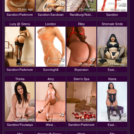
+10
+48
15 min ago
15 min ago
15 min ago
15 min ago
Sandton/Parkmore
Sandton/Sandown
Randburg/Robi...
Sandton
Lucy @ Sirens
London
Riley
Shemale Smile
+3
+5
15 min ago
15 min ago
15 min ago
15 min ago
Sandton/Parkmore
Sunninghill
Bryanston
East...
Thinka
Amy
Siren's Spa
Kiarra
+2
+5
15 min ago
15 min ago
15 min ago
16 min ago
Sandton/Fourways
West...
Sandton/Parkmore
East...
Mei
Naomy @ Sensu..
Mirah
Ella