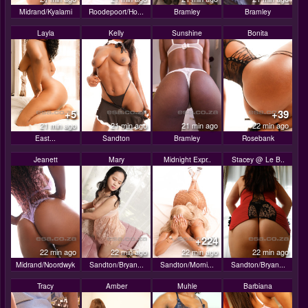
Midrand/Kyalami
Roodepoort/Ho...
Bramley
Bramley
Layla
Kelly
Sunshine
Bonita
+5
+39
21 min ago
21 min ago
21 min ago
22 min ago
East...
Sandton
Bramley
Rosebank
Jeanett
Mary
Midnight Expr..
Stacey @ Le B..
+224
22 min ago
22 min ago
22 min ago
22 min ago
Midrand/Noordwyk
Sandton/Bryan...
Sandton/Morni...
Sandton/Bryan...
Tracy
Amber
Muhle
Barbiana