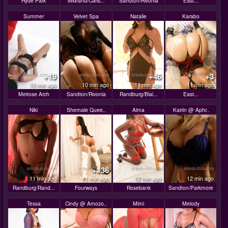
Hyde Park
Midrand/Carls...
Sandton/Rivonia
East...
Summer
Velvet Spa
Natalie
Karabo
+19
+46
+3
10 min ago
10 min ago
11 min ago
11 min ago
Melrose Arch
Sandton/Rivonia
Randburg/Blai...
East...
Niki
Shemale Quee..
Alma
Katrin @ Aphr..
+136
11 min ago
11 min ago
12 min ago
12 min ago
Randburg/Rand...
Fourways
Rosebank
Sandton/Parkmore
Tessa
Cindy @ Amozo..
Mimi
Melody