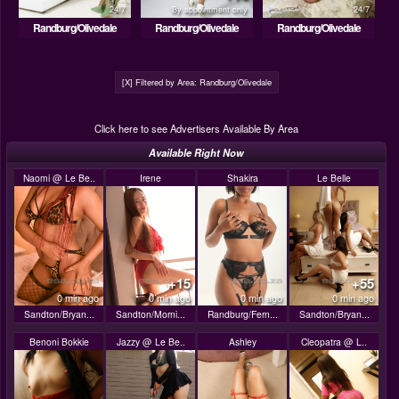
24/7
By appointment only
24/7
Randburg/Olivedale
Randburg/Olivedale
Randburg/Olivedale
[X] Filtered by Area: Randburg/Olivedale
Click here to see Advertisers Available By Area
Available Right Now
Naomi @ Le Be..
Irene
Shakira
Le Belle
+15
+55
0 min ago
0 min ago
0 min ago
0 min ago
Sandton/Bryan...
Sandton/Morni...
Randburg/Fern...
Sandton/Bryan...
Benoni Bokkie
Jazzy @ Le Be..
Ashley
Cleopatra @ L..