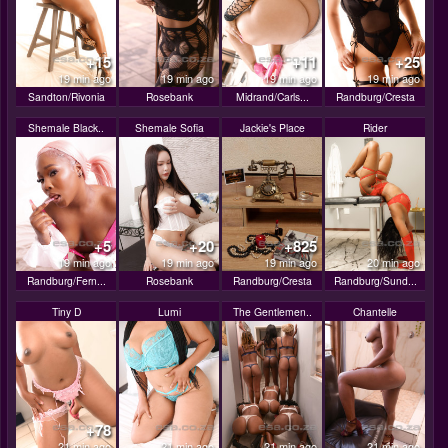
+15
+11
+25
19 min ago
19 min ago
19 min ago
19 min ago
Sandton/Rivonia
Rosebank
Midrand/Carls...
Randburg/Cresta
Shemale Black..
Shemale Sofia
Jackie's Place
Rider
+5
+20
+825
19 min ago
19 min ago
19 min ago
20 min ago
Randburg/Fern...
Rosebank
Randburg/Cresta
Randburg/Sund...
Tiny D
Lumi
The Gentlemen..
Chantelle
+78
21 min ago
21 min ago
21 min ago
21 min ago