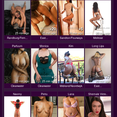
+20
+5
25 min ago
25 min ago
25 min ago
25 min ago
Randburg/Fern...
East...
Sandton/Fourways
Melrose
Parfuum
Monica
Kim
Long Lips
+5
+7
25 min ago
25 min ago
25 min ago
25 min ago
Clearwater
Clearwater
Midrand/Noordwyk
East...
Naomy
Petru
Lana
Shemale Victo..