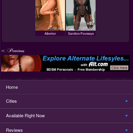
+87
30 min ago
30 min ago
Alberton
Sandton/Fourways
Home
Cities
Available Right Now
Reviews