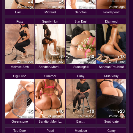
+4
+5
+9
23 min ago
23 min ago
23 min ago
23 min ago
East...
Midrand
Sandton
Roodepoort
Roxy
Squirty Hun
Star Dust
Diamond
+5
+50
+13
23 min ago
24 min ago
24 min ago
24 min ago
Melrose Arch
Sandton/Morni...
Sunninghill
Sandton/Paulshof
Gigi Rush
Summer
Ruby
Miss Vicky
+5
+16
+10
+23
24 min ago
24 min ago
25 min ago
25 min ago
Greenstone
Sandton/Morni...
East...
Southgate
Top Deck
Pearl
Monique
Camy