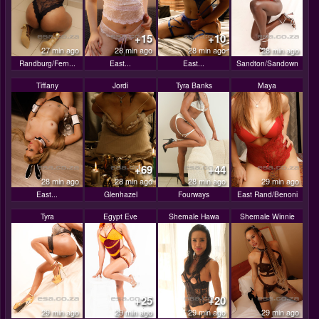
+15
+10
27 min ago
28 min ago
28 min ago
28 min ago
Randburg/Fern...
East...
East...
Sandton/Sandown
Tiffany
Jordi
Tyra Banks
Maya
+69
+44
28 min ago
28 min ago
28 min ago
29 min ago
East...
Glenhazel
Fourways
East Rand/Benoni
Tyra
Egypt Eve
Shemale Hawa
Shemale Winnie
+25
+20
29 min ago
29 min ago
29 min ago
29 min ago