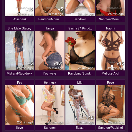
+15
+5
25 min ago
25 min ago
25 min ago
25 min ago
Rosebank
Sandton/Morni...
Sandown
Sandton/Morni...
She Male Stacey
Tanya
Sasha @ Kingd..
Naomi
+5
+181
+15
25 min ago
25 min ago
25 min ago
25 min ago
Midrand/Noordwyk
Fourways
Randburg/Sund...
Melrose Arch
Fey
Hennesy
Lilith
Rose
+15
25 min ago
25 min ago
26 min ago
26 min ago
Illovo
Sandton
East...
Sandton/Paulshof