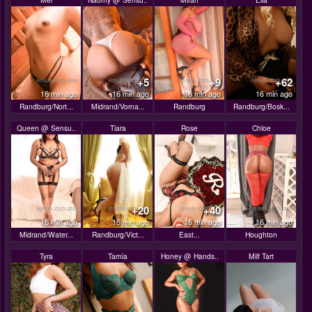
+5
+9
+62
16 min ago
16 min ago
16 min ago
16 min ago
Randburg/Nort...
Midrand/Vorna...
Randburg
Randburg/Bosk...
Queen @ Sensu..
Tiara
Rose
Chloe
+20
+40
16 min ago
16 min ago
16 min ago
16 min ago
Midrand/Water...
Randburg/Vict...
East...
Houghton
Tyra
Tamia
Honey @ Hands..
Milf Tart