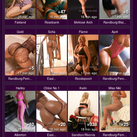
+47
+5
16 min ago
16 min ago
16 min ago
17 min ago
Fairland
Rosebank
Melrose Arch
Randburg/Blai...
Gold
Sofia
Flame
April
+5
17 min ago
17 min ago
17 min ago
17 min ago
Randburg/Fern...
East...
Roodepoort
Randburg/Fern...
Harley
Chloe No.1
Karin
Miss Niki
+10
+20
+338
+25
18 min ago
18 min ago
18 min ago
18 min ago
Alberton
East...
Sandton/Rivonia
Randburg/Fern...