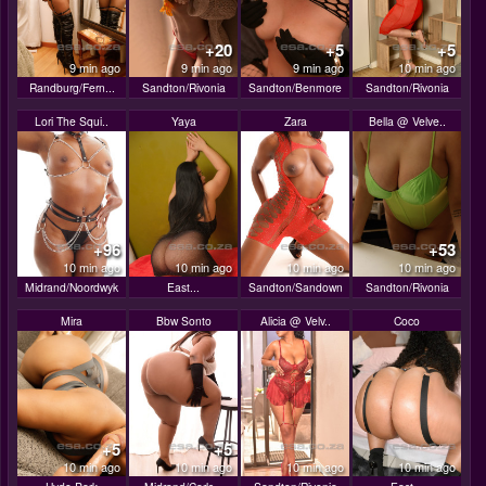
+20
+5
+5
9 min ago
9 min ago
9 min ago
10 min ago
Randburg/Fern...
Sandton/Rivonia
Sandton/Benmore
Sandton/Rivonia
Lori The Squi..
Yaya
Zara
Bella @ Velve..
+96
+53
10 min ago
10 min ago
10 min ago
10 min ago
Midrand/Noordwyk
East...
Sandton/Sandown
Sandton/Rivonia
Mira
Bbw Sonto
Alicia @ Velv..
Coco
+5
+5
10 min ago
10 min ago
10 min ago
10 min ago