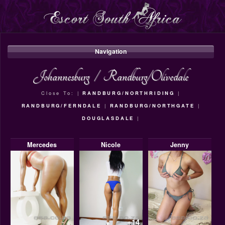
Navigation
Johannesburg
/
Randburg/Olivedale
Close To: |
RANDBURG/NORTHRIDING
|
RANDBURG/FERNDALE
|
RANDBURG/NORTHGATE
|
DOUGLASDALE
|
Mercedes
Nicole
Jenny
+14