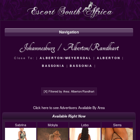
Navigation
Johannesburg
/
Alberton/Randhart
Close To: |
ALBERTON/MEYERSDAL
|
ALBERTON
|
BASSONIA
|
BASSONIA
|
[X] Filtered by Area: Alberton/Randhart
Click here to see Advertisers Available By Area
Available Right Now
Sabrina
Mckyla
Lebo
Sierra