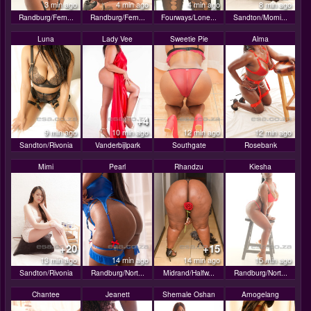
3 min ago
4 min ago
4 min ago
8 min ago
Randburg/Fern...
Randburg/Fern...
Fourways/Lone...
Sandton/Morni...
Luna
Lady Vee
Sweetie Pie
Alma
+4
9 min ago
10 min ago
12 min ago
12 min ago
Sandton/Rivonia
Vanderbijlpark
Southgate
Rosebank
Mimi
Pearl
Rhandzu
Kiesha
+20
+15
13 min ago
14 min ago
14 min ago
15 min ago
Sandton/Rivonia
Randburg/Nort...
Midrand/Halfw...
Randburg/Nort...
Chantee
Jeanett
Shemale Oshan
Amogelang