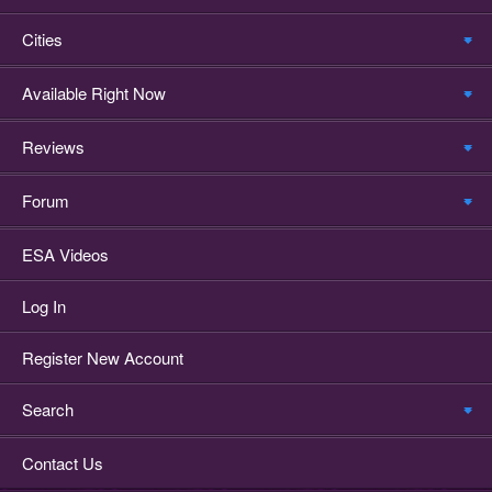
Cities
Available Right Now
Reviews
Forum
ESA Videos
Log In
Register New Account
Search
Contact Us