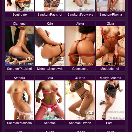
18 min ago
18 min ago
18 min ago
19 min ago
Southgate
Sandton/Paulshof
Sandton/Fourways
Sandton/Rivonia
Diamond
Kylie
Alexa
Ziora
+13
+20
19 min ago
19 min ago
20 min ago
21 min ago
Sandton/Paulshof
Midrand/Noordwyk
Greenstone
Modderfontein
Arabella
Cora
Juliette
Marilyn Manroe
+30
21 min ago
21 min ago
21 min ago
21 min ago
Sandton/Marlboro
Sandton
Sandton/Rivonia
East...
Zara
Missy
Candy
T'luxe