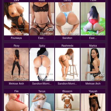
+20
22 min ago
23 min ago
24 min ago
24 min ago
Fourways
East...
Sandton
East...
Roxy
Spicy
Rasheeda
Marica
+65
25 min ago
25 min ago
26 min ago
26 min ago
Melrose Arch
Sandton/Morni...
Sandton/Morni...
Melrose Arch
Fire
Tanya
Blossom
Yaayah