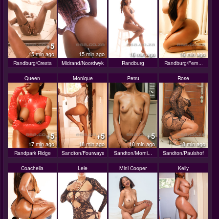
+5
15 min ago
15 min ago
16 min ago
16 min ago
Randburg/Cresta
Midrand/Noordwyk
Randburg
Randburg/Fern...
Queen
Monique
Petru
Rose
+5
+5
+5
17 min ago
18 min ago
18 min ago
18 min ago
Randpark Ridge
Sandton/Fourways
Sandton/Morni...
Sandton/Paulshof
Coachella
Lele
Mini Cooper
Kelly