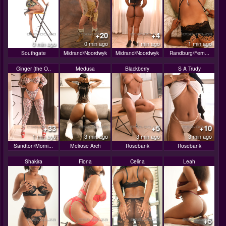
+20
+4
0 min ago
0 min ago
1 min ago
1 min ago
Southgate
Midrand/Noordwyk
Midrand/Noordwyk
Randburg/Fern...
Ginger (the O..
Medusa
Blackberry
S A Trudy
+33
+5
+10
1 min ago
3 min ago
3 min ago
3 min ago
Sandton/Morni...
Melrose Arch
Rosebank
Rosebank
Shakira
Fiona
Celina
Leah
+5