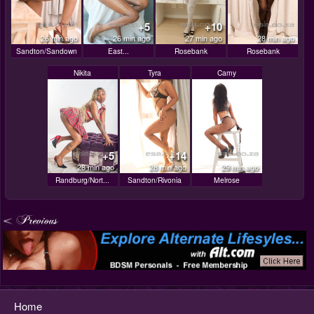
+5
+10
26 min ago
26 min ago
27 min ago
28 min ago
Sandton/Sandown
East...
Rosebank
Rosebank
Nikita
Tyra
Camy
+5
+14
28 min ago
28 min ago
29 min ago
Randburg/Nort...
Sandton/Rivonia
Melrose
Home