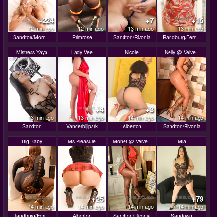
+224
+7
+15
12 min ago
12 min ago
13 min ago
13 min ago
Sandton/Morni...
Primrose
Sandton/Rivonia
Randburg/Fern...
Mistress Yaya
Lady Vee
Nicole
Nelly @ Velve..
+4
+3
13 min ago
13 min ago
14 min ago
14 min ago
Sandton
Vanderbijlpark
Alberton
Sandton/Rivonia
Big Baby
Ms Pleasure
Monet @ Velve..
Mia
+25
+79
14 min ago
14 min ago
14 min ago
14 min ago
Randburg/Fern...
Alberton
Sandton/Rivonia
Sandown