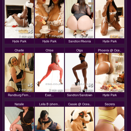
+5
+9
1 min ago
1 min ago
1 min ago
1 min ago
Hyde Park
Hyde Park
Sandton/Rivonia
Hyde Park
Charlie
Chloe
Olga
Phoenix @ Oce..
+5
+5
2 min ago
2 min ago
2 min ago
2 min ago
Randburg/Fern...
East...
Sandton/Sandown
Hyde Park
Natalie
Leila B (shem..
Cassie @ Ocea..
Secrets