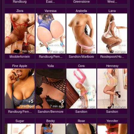
Randburg
East...
Greenstone
West...
Ziora
Vanessa
Arabella
Lana
7 min ago
7 min ago
7 min ago
7 min ago
Modderfontein
Randburg/Fern...
Sandton/Marlboro
Roodepoort/Ho...
Fine Apple
Yulia
Cora
Hennesy
+5
+5
7 min ago
7 min ago
7 min ago
8 min ago
Randburg/Fern...
Sandton/Benmore
Sandton
Sandton
Sugar
Becky
Rose
Yennifer