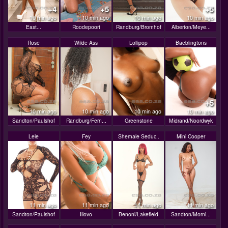
+4
+5
+5
10 min ago
10 min ago
10 min ago
10 min ago
East...
Roodepoort
Randburg/Bromhof
Alberton/Meye...
Rose
Wilde Ass
Lollipop
Baeblingtons
+5
10 min ago
10 min ago
10 min ago
10 min ago
Sandton/Paulshof
Randburg/Fern...
Greenstone
Midrand/Noordwyk
Lele
Fey
Shemale Seduc..
Mini Cooper
11 min ago
11 min ago
11 min ago
11 min ago
Sandton/Paulshof
Illovo
Benoni/Lakefield
Sandton/Morni...