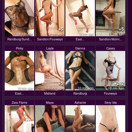
+5
+5
9 min ago
9 min ago
9 min ago
10 min ago
Randburg/Sund...
Sandton/Fourways
East...
Sandton/Morni...
Pinky
Layla
Gianna
Casey
+5
+282
10 min ago
10 min ago
10 min ago
10 min ago
East...
Midrand
Randburg
Fourways
Zara Flame
Maya
Ashante
Sexy Ida