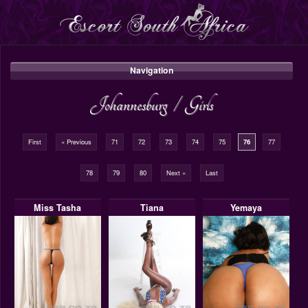
Navigation
Johannesburg
/
Girls
First
« Previous
71
72
73
74
75
76
77
78
79
80
Next »
Last
Miss Tasha
Tiana
Yemaya