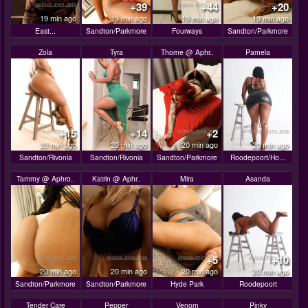
+39
+44
+20
19 min ago
19 min ago
19 min ago
19 min ago
East...
Sandton/Parkmore
Fourways
Sandton/Parkmore
Zola
Tyra
Thorne @ Aphr..
Pamela
+15
+14
+2
20 min ago
20 min ago
20 min ago
20 min ago
Sandton/Rivonia
Sandton/Rivonia
Sandton/Parkmore
Roodepoort/Ho...
Tammy @ Aphro..
Katrin @ Aphr..
Mira
Asanda
+5
+10
20 min ago
20 min ago
20 min ago
20 min ago
Sandton/Parkmore
Sandton/Parkmore
Hyde Park
Roodepoort
Tender Care
Pepper
Venom
Pinky