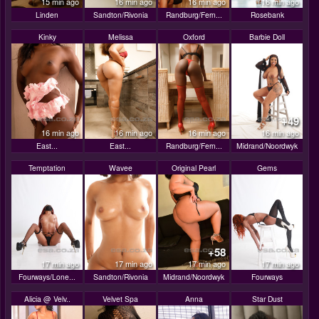
15 min ago
16 min ago
16 min ago
16 min ago
Linden
Sandton/Rivonia
Randburg/Fern...
Rosebank
Kinky
Melissa
Oxford
Barbie Doll
+49
16 min ago
16 min ago
16 min ago
16 min ago
East...
East...
Randburg/Fern...
Midrand/Noordwyk
Temptation
Wavee
Original Pearl
Gems
+58
17 min ago
17 min ago
17 min ago
17 min ago
Fourways/Lone...
Sandton/Rivonia
Midrand/Noordwyk
Fourways
Alicia @ Velv..
Velvet Spa
Anna
Star Dust