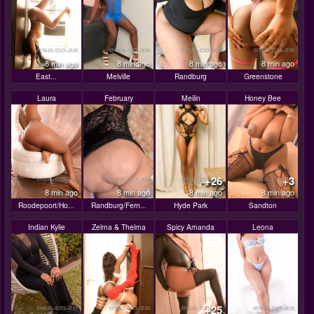
8 min ago
8 min ago
8 min ago
8 min ago
East...
Melville
Randburg
Greenstone
Laura
February
Meilin
Honey Bee
+26
+3
8 min ago
8 min ago
8 min ago
8 min ago
Roodepoort/Ho...
Randburg/Fern...
Hyde Park
Sandton
Indian Kylie
Zelma & Thelma
Spicy Amanda
Leona
+25