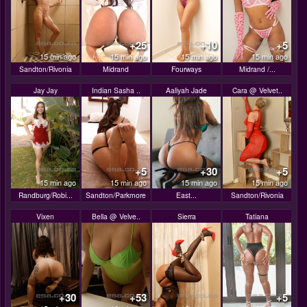
+25
+10
+5
15 min ago
15 min ago
15 min ago
15 min ago
Sandton/Rivonia
Midrand
Fourways
Midrand /...
Jay Jay
Indian Sasha ..
Aaliyah Jade
Cara @ Velvet..
+5
+30
+5
15 min ago
15 min ago
15 min ago
15 min ago
Randburg/Robi...
Sandton/Parkmore
East...
Sandton/Rivonia
Vixen
Bella @ Velve..
Sierra
Tatiana
+30
+53
+5