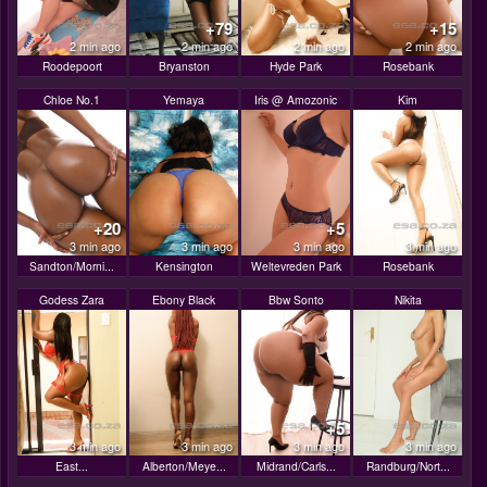
+79
+15
2 min ago
2 min ago
2 min ago
2 min ago
Roodepoort
Bryanston
Hyde Park
Rosebank
Chloe No.1
Yemaya
Iris @ Amozonic
Kim
+20
+5
3 min ago
3 min ago
3 min ago
3 min ago
Sandton/Morni...
Kensington
Weltevreden Park
Rosebank
Godess Zara
Ebony Black
Bbw Sonto
Nikita
+5
3 min ago
3 min ago
3 min ago
3 min ago
East...
Alberton/Meye...
Midrand/Carls...
Randburg/Nort...