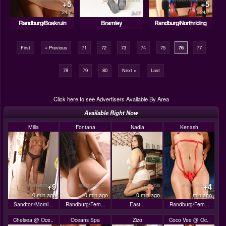
+5
+5
24/7
24/7
24/7
Randburg/Boskruin
Bramley
Randburg/Northriding
First
« Previous
71
72
73
74
75
76
77
78
79
80
Next »
Last
Click here to see Advertisers Available By Area
Available Right Now
Milla
Fontana
Nadia
Kenash
+9
+4
0 min ago
0 min ago
0 min ago
1 min ago
Sandton/Morni...
Randburg/Fern...
East...
Randburg/Fern...
Chelsea @ Oce..
Oceans Spa
Zizo
Coco Vee @ Oc..