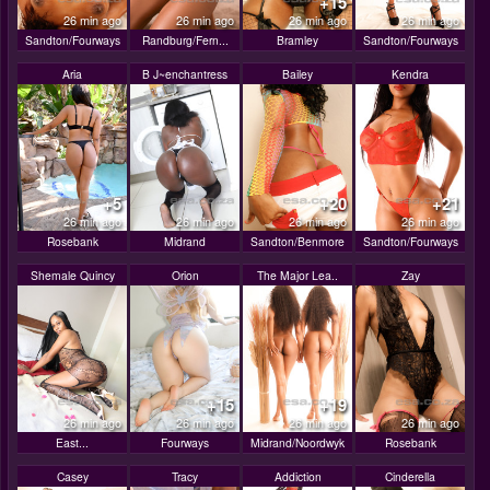
+15
26 min ago
26 min ago
26 min ago
26 min ago
Sandton/Fourways
Randburg/Fern...
Bramley
Sandton/Fourways
Aria
B J~enchantress
Bailey
Kendra
+5
+20
+21
26 min ago
26 min ago
26 min ago
26 min ago
Rosebank
Midrand
Sandton/Benmore
Sandton/Fourways
Shemale Quincy
Orion
The Major Lea..
Zay
+15
+19
26 min ago
26 min ago
26 min ago
26 min ago
East...
Fourways
Midrand/Noordwyk
Rosebank
Casey
Tracy
Addiction
Cinderella