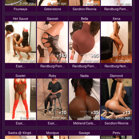
8 min ago
8 min ago
9 min ago
9 min ago
Fourways
Greenstone
Sandton/Rivonia
Randburg/Fern...
Hot Sauce
Siavosh
Bella
Xena
+143
+95
9 min ago
9 min ago
9 min ago
9 min ago
East...
Randburg/Fern...
Randburg/Fern...
Randburg/Nort...
Scarlet
Ruby
Nadia
Diamond
+10
+35
+13
9 min ago
9 min ago
9 min ago
9 min ago
East...
East...
Midrand/Carls...
Sandton/Rivonia
Sasha @ Kingd..
Monique
Savage
Petru