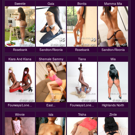
Sweetie
Gaia
Bonita
Mamma Mia
+4
+5
+9
3 min ago
4 min ago
4 min ago
4 min ago
Rosebank
Sandton/Rivonia
Rosebank
Sandton/Rivonia
Kiara And Kiana
Shemale Sammy
Tiana
Mia
4 min ago
4 min ago
4 min ago
4 min ago
Fourways/Lone...
East...
Fourways/Lone...
Highlands North
Winnie
Isla
Trisha
Zintle