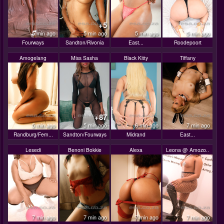
+5
5 min ago
5 min ago
5 min ago
5 min ago
Fourways
Sandton/Rivonia
East...
Roodepoort
Amogelang
Miss Sasha
Black Kitty
Tiffany
+87
5 min ago
5 min ago
6 min ago
7 min ago
Randburg/Fern...
Sandton/Fourways
Midrand
East...
Lesedi
Benoni Bokkie
Alexa
Leona @ Amozo..
7 min ago
7 min ago
7 min ago
7 min ago