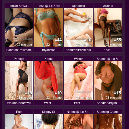
Indian Sativa..
Rosa @ Le Belle
Aphrodite
Asinara
+44
+10
+55
22 min ago
22 min ago
22 min ago
22 min ago
Sandton/Parkmore
Bryanston
Sandton/Parkmore
East...
Phenyo
Kamu
Winter
Sharon @ Le B..
+18
+10
+15
23 min ago
23 min ago
23 min ago
23 min ago
Midrand/Noordwyk
West...
East...
Sandton/Bryan...
Rain
Sloppy Sli
Naomi @ Le Be..
Stunning Chanel