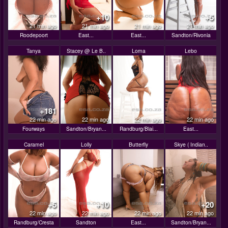
+10
+5
21 min ago
21 min ago
21 min ago
21 min ago
Roodepoort
East...
East...
Sandton/Rivonia
Tanya
Stacey @ Le B..
Lorna
Lebo
+181
22 min ago
22 min ago
22 min ago
22 min ago
Fourways
Sandton/Bryan...
Randburg/Blai...
East...
Caramel
Lolly
Butterfly
Skye ( Indian..
+5
+10
+20
22 min ago
22 min ago
22 min ago
22 min ago
Randburg/Cresta
Sandton
East...
Sandton/Bryan...