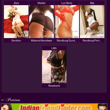
Zara
Marilyn
Lux Berry
Mia
+25
+10
29 min ago
29 min ago
30 min ago
30 min ago
Sandton
Midrand/Noordwyk
Randburg/Sund...
Randburg/Fern...
Lilith
30 min ago
Rosebank