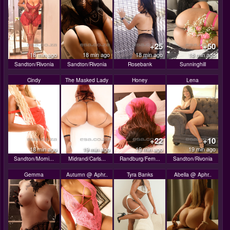
+25
+50
18 min ago
18 min ago
18 min ago
18 min ago
Sandton/Rivonia
Sandton/Rivonia
Rosebank
Sunninghill
Cindy
The Masked Lady
Honey
Lena
+22
+10
18 min ago
19 min ago
19 min ago
19 min ago
Sandton/Morni...
Midrand/Carls...
Randburg/Fern...
Sandton/Rivonia
Gemma
Autumn @ Aphr..
Tyra Banks
Abella @ Aphr..