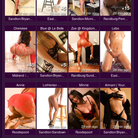
+5
+15
28 min ago
28 min ago
28 min ago
28 min ago
Sandton/Bryan...
East...
Sandton/Morni...
Randburg/Fern...
Cherokee
Blue @ Le Belle
Zoe @ Kingdom..
Lebo
+45
+5
28 min ago
28 min ago
28 min ago
28 min ago
Midrand /...
Sandton/Bryan...
Randburg/Sund...
East...
Annie
Lothlorian - ..
Minnie
Armani ( Your..
28 min ago
29 min ago
29 min ago
29 min ago
Roodepoort
Sandton/Sandown
Roodepoort
Sandton/Bryan...