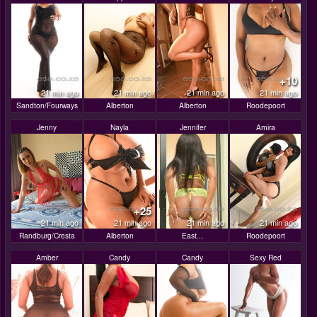
+10
21 min ago
21 min ago
21 min ago
21 min ago
Sandton/Fourways
Alberton
Alberton
Roodepoort
Jenny
Nayla
Jennifer
Amira
+25
21 min ago
21 min ago
21 min ago
21 min ago
Randburg/Cresta
Alberton
East...
Roodepoort
Amber
Candy
Candy
Sexy Red