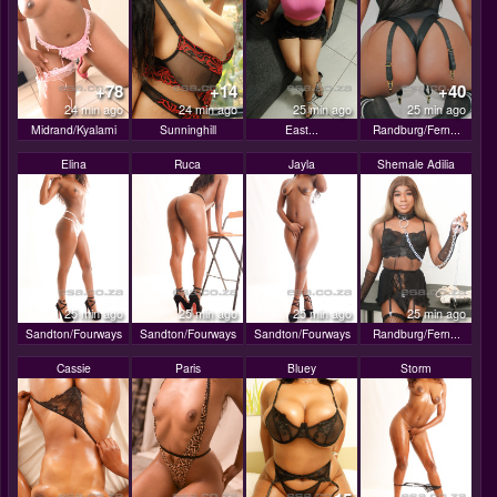
+78
+14
+40
24 min ago
24 min ago
25 min ago
25 min ago
Midrand/Kyalami
Sunninghill
East...
Randburg/Fern...
Elina
Ruca
Jayla
Shemale Adilia
25 min ago
25 min ago
25 min ago
25 min ago
Sandton/Fourways
Sandton/Fourways
Sandton/Fourways
Randburg/Fern...
Cassie
Paris
Bluey
Storm