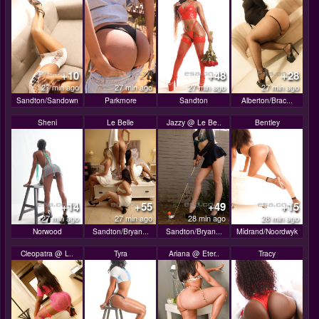
+10
+48
+28
27 min ago
27 min ago
27 min ago
27 min ago
Sandton/Sandown
Parkmore
Sandton
Alberton/Brac...
Sheni
Le Belle
Jazzy @ Le Be..
Bentley
+14
+55
+49
+15
27 min ago
27 min ago
28 min ago
28 min ago
Norwood
Sandton/Bryan...
Sandton/Bryan...
Midrand/Noordwyk
Cleopatra @ L..
Tyra
Ariana @ Eter..
Tracy