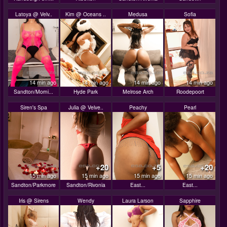
Latoya @ Velv..
Kim @ Oceans ..
Medusa
Sofia
14 min ago
14 min ago
14 min ago
14 min ago
Sandton/Morni...
Hyde Park
Melrose Arch
Roodepoort
Siren's Spa
Julia @ Velve..
Peachy
Pearl
+20
+5
+20
15 min ago
15 min ago
15 min ago
15 min ago
Sandton/Parkmore
Sandton/Rivonia
East...
East...
Iris @ Sirens
Wendy
Laura Larson
Sapphire