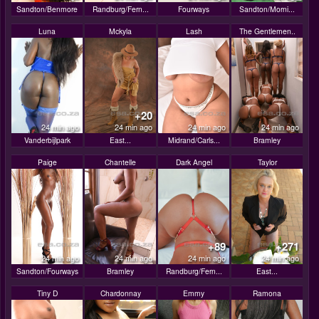
Sandton/Benmore
Randburg/Fern...
Fourways
Sandton/Morni...
Luna
Mckyla
Lash
The Gentlemen..
+20
24 min ago
24 min ago
24 min ago
24 min ago
Vanderbijlpark
East...
Midrand/Carls...
Bramley
Paige
Chantelle
Dark Angel
Taylor
+89
+271
24 min ago
24 min ago
24 min ago
24 min ago
Sandton/Fourways
Bramley
Randburg/Fern...
East...
Tiny D
Chardonnay
Emmy
Ramona