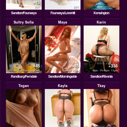
+15
24/7
24/7
24/7
Sandton/Fourways
Fourways/Lonehill
Kensington
Sultry Sofia
Maya
Karin
+45
+15
+338
Mon to Sun 10am till 10pm
10am till 10pm
Mon - Fri 8am- 11pm
Randburg/Ferndale
Sandton/Morningside
Sandton/Rivonia
Tegan
Kayla
Tkay