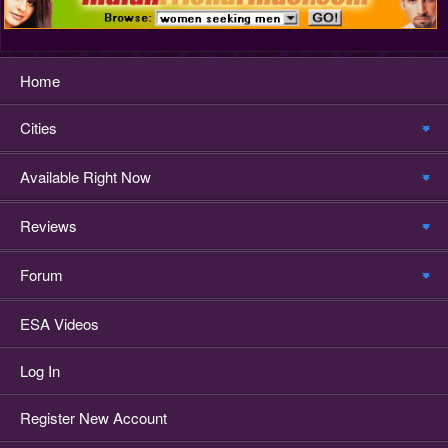
Home
Cities
Available Right Now
Reviews
Forum
ESA Videos
Log In
Register New Account