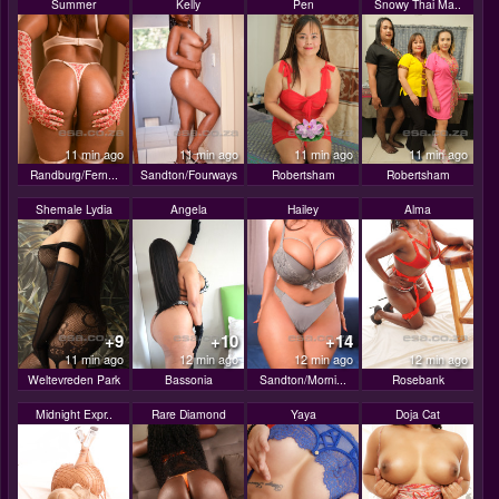
Summer
Kelly
Pen
Snowy Thai Ma..
11 min ago
11 min ago
11 min ago
11 min ago
Randburg/Fern...
Sandton/Fourways
Robertsham
Robertsham
Shemale Lydia
Angela
Hailey
Alma
+9
+10
+14
11 min ago
12 min ago
12 min ago
12 min ago
Weltevreden Park
Bassonia
Sandton/Morni...
Rosebank
Midnight Expr..
Rare Diamond
Yaya
Doja Cat