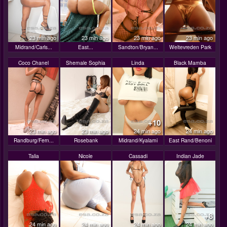
23 min ago
23 min ago
23 min ago
23 min ago
Midrand/Carls...
East...
Sandton/Bryan...
Weltevreden Park
Coco Chanel
Shemale Sophia
Linda
Black Mamba
+10
23 min ago
23 min ago
24 min ago
24 min ago
Randburg/Fern...
Rosebank
Midrand/Kyalami
East Rand/Benoni
Talia
Nicole
Cassadi
Indian Jade
+8
24 min ago
24 min ago
24 min ago
24 min ago