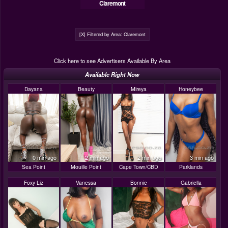
Claremont
[X] Filtered by Area: Claremont
Click here to see Advertisers Available By Area
Available Right Now
Dayana
Beauty
Mireya
Honeybee
0 min ago
2 min ago
2 min ago
3 min ago
Sea Point
Mouille Point
Cape Town/CBD
Parklands
Foxy Liz
Vanessa
Bonnie
Gabriella