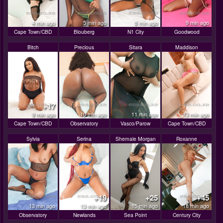
4 min ago
5 min ago
8 min ago
9 min ago
Cape Town/CBD
Blouberg
N1 City
Goodwood
Bitch
Precious
Sitara
Maddison
+17
9 min ago
10 min ago
11 min ago
13 min ago
Cape Town/CBD
Observatory
Vasco/Parow
Cape Town/CBD
Sylvia
Serina
Shemale Morgan
Roxanne
+19
+25
+45
13 min ago
13 min ago
15 min ago
18 min ago
Observatory
Newlands
Sea Point
Century City