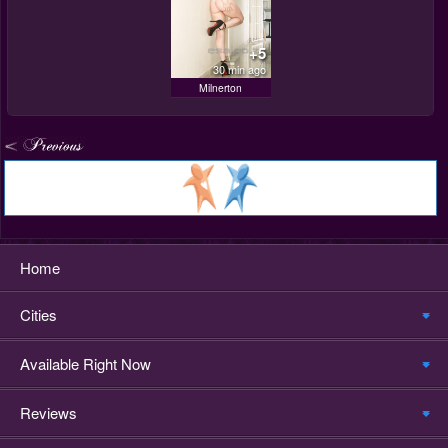
+5
30 min ago
Milnerton
Home
Cities
Available Right Now
Reviews