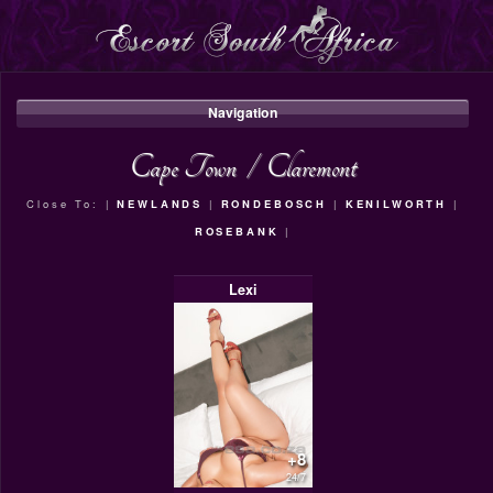
Navigation
Cape Town
/
Claremont
Close To: |
NEWLANDS
|
RONDEBOSCH
|
KENILWORTH
|
ROSEBANK
|
Lexi
+8
24/7