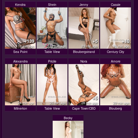
Kendra
Shein
Jenny
Cassie
+139
+5
+10
19 min ago
22 min ago
23 min ago
23 min ago
Sea Point
Table View
Bloubergstrand
Century City
Alexandra
Pricile
Nora
Amore
+5
24 min ago
25 min ago
28 min ago
29 min ago
Milnerton
Table View
Cape Town/CBD
Blouberg
Becky