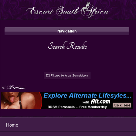
Navigation
Search Results
[X] Filtered by Area: Zonnebloem
Home