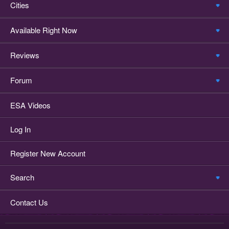
Cities
Available Right Now
Reviews
Forum
ESA Videos
Log In
Register New Account
Search
Contact Us