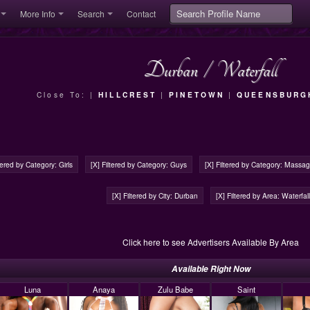
More Info
Search
Contact
Durban
/
Waterfall
Close To: |
HILLCREST
|
PINETOWN
|
QUEENSBURG
ltered by Category: Girls
[X] Filtered by Category: Guys
[X] Filtered by Category: Massa
[X] Filtered by City: Durban
[X] Filtered by Area: Waterfall
Click here to see Advertisers Available By Area
Available Right Now
Luna
Anaya
Zulu Babe
Saint