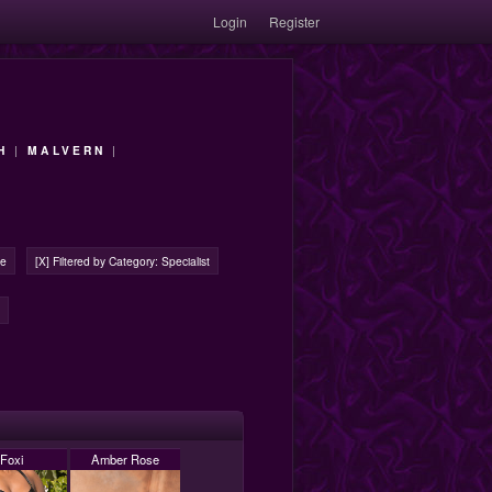
Login
Register
H
|
MALVERN
|
ge
[X] Filtered by Category: Specialist
Foxi
Amber Rose