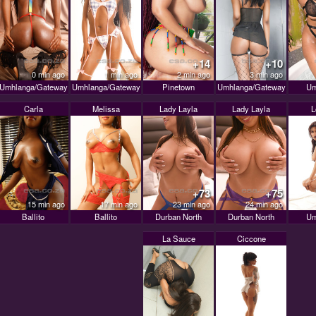
+14
+10
0 min ago
1 min ago
2 min ago
3 min ago
Umhlanga/Gateway
Umhlanga/Gateway
Pinetown
Umhlanga/Gateway
Um
Carla
Melissa
Lady Layla
Lady Layla
L
+73
+75
15 min ago
17 min ago
23 min ago
24 min ago
Ballito
Ballito
Durban North
Durban North
Um
La Sauce
Ciccone