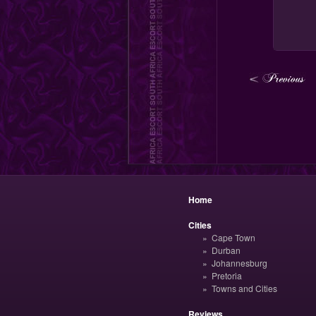
Home
Cities
Cape Town
Durban
Johannesburg
Pretoria
Towns and Cities
Reviews