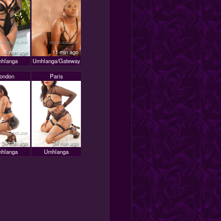
6 min ago
11 min ago
hlanga
Umhlanga/Gateway
ondon
Paris
24 min ago
24 min ago
hlanga
Umhlanga