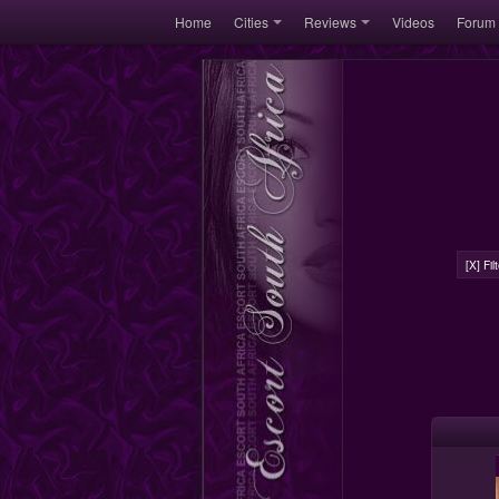
Home
Cities
Reviews
Videos
Forum
[X] Fi