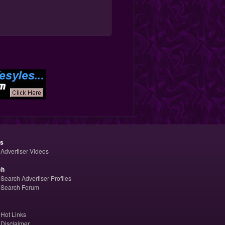
os
Advertiser Videos
ch
Search Advertiser Profiles
Search Forum
Hot Links
Disclaimer