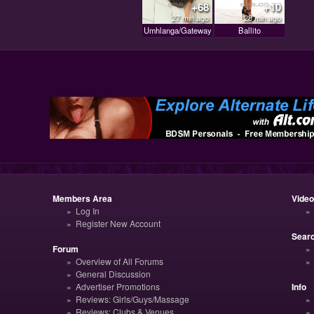
+68
+10
27 min ago
28 min ago
Umhlanga/Gateway
Ballito
Members Area
Vide
Log In
Register New Account
Sear
Forum
Overview of All Forums
General Discussion
Advertiser Promotions
Info
Reviews: Girls/Guys/Massage
Reviews: Clubs & Venues