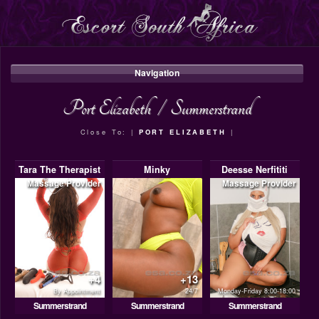
Navigation
Port Elizabeth
/
Summerstrand
Close To: |
PORT ELIZABETH
|
Tara The Therapist
Minky
Deesse Nerfititi
Massage Provider
Massage Provider
+4
+13
By Appointment
24/7
Monday-Friday 8:00-18:00
Summerstrand
Summerstrand
Summerstrand