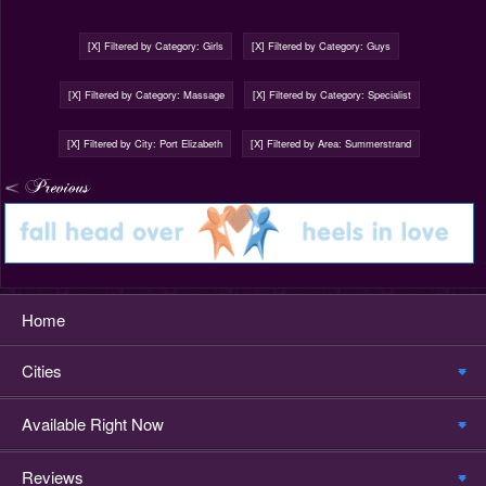
[X] Filtered by Category: Girls
[X] Filtered by Category: Guys
[X] Filtered by Category: Massage
[X] Filtered by Category: Specialist
[X] Filtered by City: Port Elizabeth
[X] Filtered by Area: Summerstrand
Home
Cities
Available Right Now
Reviews