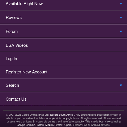
Available Right Now
Reviews
Forum
ESA Videos
Log In
Register New Account
Search
Contact Us
© 2001-2025 Carpe Omnia (Pty) Ltd,
Escort South Africa
. Any unauthorized duplication or use, in
whole or part, is a direct violation of applicable copyright laws. All rights reserved. All models and
escorts were at least 21 years old during the time of photography. This site is best viewed using
Google Chrome
,
Safari
,
Mozilla Firefox
,
Opera
, iPhone/iPad or Android devices.