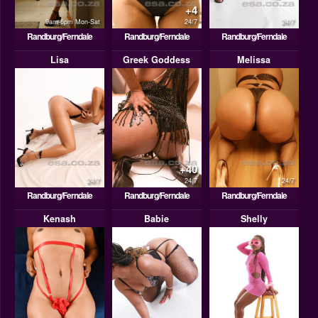
+4
9am-6pm Mon-Sat
24/7
24/7
Randburg/Ferndale
Randburg/Ferndale
Randburg/Ferndale
Lisa
Greek Goddess
Melissa
+40
24/7
24/7
24/7
Randburg/Ferndale
Randburg/Ferndale
Randburg/Ferndale
Kenash
Babie
Shelly