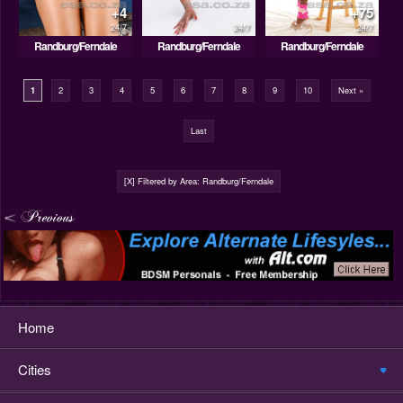
+4
+75
24/7
24/7
24/7
Randburg/Ferndale
Randburg/Ferndale
Randburg/Ferndale
1
2
3
4
5
6
7
8
9
10
Next »
Last
[X] Filtered by Area: Randburg/Ferndale
Home
Cities