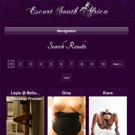
Navigation
Search Results
1
2
3
4
5
6
7
8
9
10
Next »
Last
Layla @ Bella...
Gina
Kiara
Massage Provider