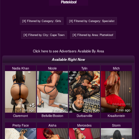
Plattekloof
[X] Filtered by Category: Girls
[X] Filtered by Category: Specialist
[X] Filtered by City: Cape Town
[X] Filtered by Area: Plattekloof
Click here to see Advertisers Available By Area
Available Right Now
Nadia Khan
Nicole
Tylin
Mich
+5
1 min ago
2 min ago
2 min ago
2 min ago
Claremont
Bellville/Boston
Durbanville
Kraaifontein
Pretty Face
Aisha
Mercedes
Storm