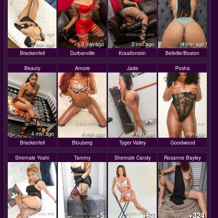
2 min ago
3 min ago
3 min ago
4 min ago
Brackenfell
Durbanville
Kraaifontein
Bellville/Boston
Beauty
Amore
Jade
Posha
4 min ago
4 min ago
4 min ago
5 min ago
Brackenfell
Blouberg
Tyger Valley
Goodwood
Shemale Yoshi
Tammy
Shemale Candy
Roxanne Bayley
+5
+63
+324