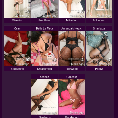
+5
+10
25 min ago
25 min ago
25 min ago
25 min ago
Milnerton
Sea Point
Milnerton
Milnerton
Cyan
Bella La Fleur
Amanda's Heav..
Shaniqua
+10
+5
+4
+7
26 min ago
26 min ago
26 min ago
27 min ago
Brackenfell
Kraaifontein
Richwood
Parow
Arianna
Gabriella
27 min ago
30 min ago
Newlands
Goodwood