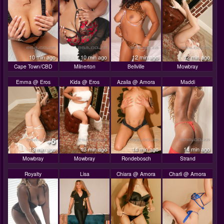
10 min ago
10 min ago
12 min ago
12 min ago
Cape Town/CBD
Milnerton
Bellville
Mowbray
Emma @ Eros
Kida @ Eros
Azaila @ Amora
Maddi
+5
13 min ago
13 min ago
14 min ago
14 min ago
Mowbray
Mowbray
Rondebosch
Strand
Royalty
Lisa
Chiara @ Amora
Charli @ Amora