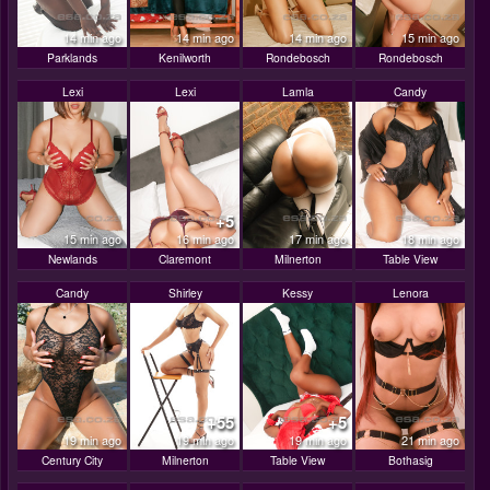
14 min ago
14 min ago
14 min ago
15 min ago
Parklands
Kenilworth
Rondebosch
Rondebosch
Lexi
Lexi
Lamla
Candy
+5
15 min ago
16 min ago
17 min ago
18 min ago
Newlands
Claremont
Milnerton
Table View
Candy
Shirley
Kessy
Lenora
+55
+5
19 min ago
19 min ago
19 min ago
21 min ago
Century City
Milnerton
Table View
Bothasig