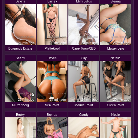
Davina
Lainey
Mimi Julius
Sienna
21 min ago
22 min ago
23 min ago
23 min ago
Burgundy Estate
Plattekloof
Cape Town/CBD
Muizenberg
Shanti
Raven
Sky
Natalie
+5
23 min ago
24 min ago
24 min ago
25 min ago
Muizenberg
Sea Point
Mouille Point
Green Point
Becky
Brenda
Candy
Nicole