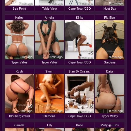
7 min ago
7 min ago
7 min ago
8 min ago
Sea Point
Table View
Cape Town/CBD
Hout Bay
Hailey
Amelia
Kinky
Ria Bbw
+5
8 min ago
9 min ago
9 min ago
9 min ago
Tyger Valley
Tyger Valley
Cape Town/CBD
Gardens
Kush
Storm
Starr @ Ocean..
Daisy
+9
+15
9 min ago
9 min ago
9 min ago
9 min ago
Bloubergstrand
Gardens
Cape Town/CBD
Tyger Valley
Camilla
Lilly
Katie
Misty @ Eros