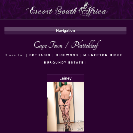
Navigation
Cape Town
/
Plattekloof
Close To: |
BOTHASIG
|
RICHWOOD
|
MILNERTON RIDGE
|
BURGUNDY ESTATE
|
Lainey
24/7