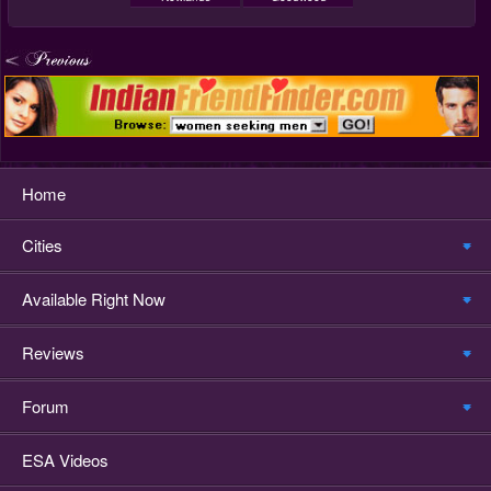
Home
Cities
Available Right Now
Reviews
Forum
ESA Videos