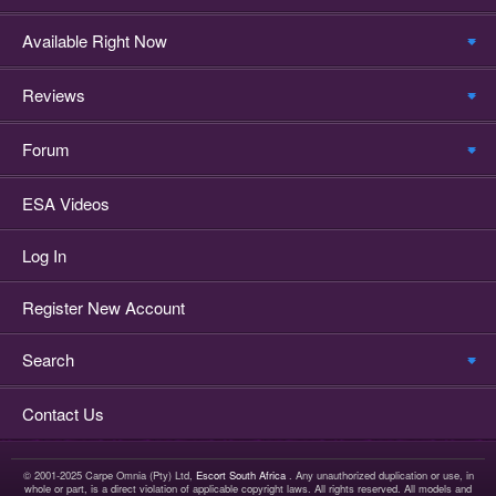
Available Right Now
Reviews
Forum
ESA Videos
Log In
Register New Account
Search
Contact Us
© 2001-2025 Carpe Omnia (Pty) Ltd,
Escort South Africa
. Any unauthorized duplication or use, in
whole or part, is a direct violation of applicable copyright laws. All rights reserved. All models and