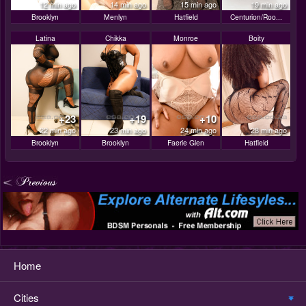
12 min ago
14 min ago
15 min ago
19 min ago
Brooklyn
Menlyn
Hatfield
Centurion/Roo...
Latina
Chikka
Monroe
Boity
+23
+19
+10
22 min ago
23 min ago
24 min ago
28 min ago
Brooklyn
Brooklyn
Faerie Glen
Hatfield
Home
Cities