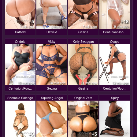
+5
+18
1 min ago
6 min ago
7 min ago
9 min ago
Hatfield
Hatfield
Gezina
Centurion/Roo...
Ondela
Vicky
Kelly Swaggart
Ovayo
10 min ago
10 min ago
11 min ago
12 min ago
Centurion/Roo...
Gezina
Gezina
Centurion/Roo...
Shemale Solange
Squirting Angel
Original Zara
Spicy
+3
+5