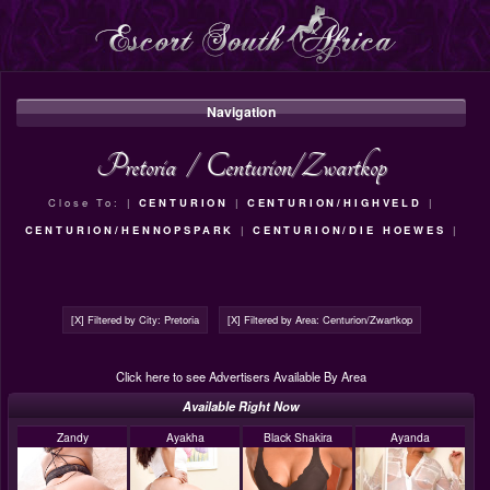
Navigation
Pretoria
/
Centurion/Zwartkop
Close To: |
CENTURION
|
CENTURION/HIGHVELD
|
CENTURION/HENNOPSPARK
|
CENTURION/DIE HOEWES
|
[X] Filtered by City: Pretoria
[X] Filtered by Area: Centurion/Zwartkop
Click here to see Advertisers Available By Area
Available Right Now
Zandy
Ayakha
Black Shakira
Ayanda