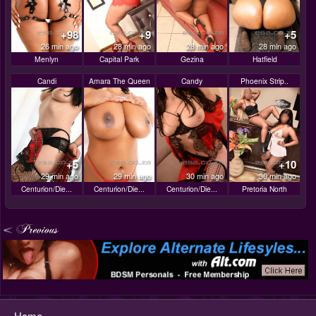
+98
+9
+5
26 min ago
28 min ago
28 min ago
28 min ago
Menlyn
Capital Park
Gezina
Hatfield
Candi
Amara The Queen
Candy
Phoenix Strip..
+5
+10
29 min ago
29 min ago
30 min ago
30 min ago
Centurion/Die...
Centurion/Die...
Centurion/Die...
Pretoria North
Home