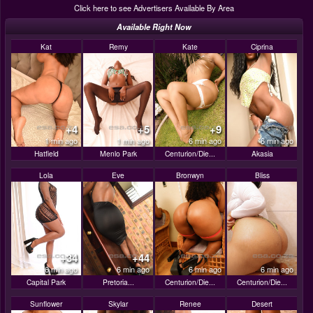
Click here to see Advertisers Available By Area
Available Right Now
Kat
Remy
Kate
Ciprina
+4
+5
+9
1 min ago
1 min ago
6 min ago
6 min ago
Hatfield
Menlo Park
Centurion/Die...
Akasia
Lola
Eve
Bronwyn
Bliss
+34
+44
6 min ago
6 min ago
6 min ago
6 min ago
Capital Park
Pretoria...
Centurion/Die...
Centurion/Die...
Sunflower
Skylar
Renee
Desert