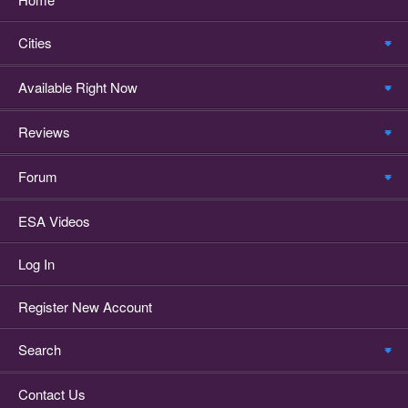
Cities
Available Right Now
Reviews
Forum
ESA Videos
Log In
Register New Account
Search
Contact Us