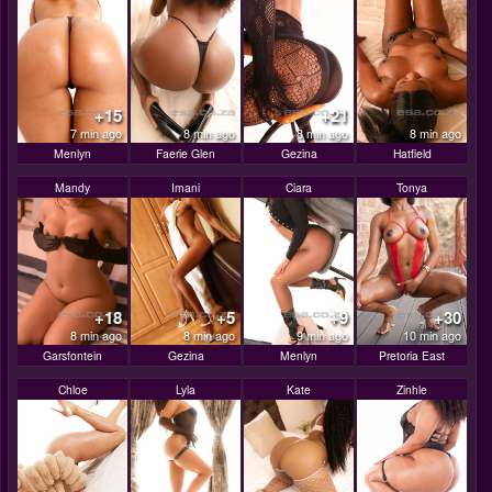
+15
+21
7 min ago
8 min ago
8 min ago
8 min ago
Menlyn
Faerie Glen
Gezina
Hatfield
Mandy
Imani
Ciara
Tonya
+18
+5
+9
+30
8 min ago
8 min ago
9 min ago
10 min ago
Garsfontein
Gezina
Menlyn
Pretoria East
Chloe
Lyla
Kate
Zinhle