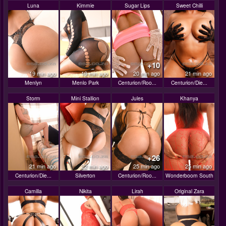
Luna
Kimmie
Sugar Lips
Sweet Chilli
+10
19 min ago
19 min ago
20 min ago
21 min ago
Menlyn
Menlo Park
Centurion/Roo...
Centurion/Die...
Storm
Mini Stallion
Jules
Khanya
+26
21 min ago
22 min ago
25 min ago
25 min ago
Centurion/Die...
Silverton
Centurion/Roo...
Wonderboom South
Camilla
Nikita
Lirah
Original Zara