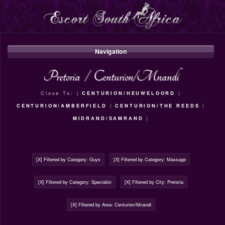
Navigation
Pretoria
/
Centurion/Mnandi
Close To: |
CENTURION/HEUWELOORD
|
CENTURION/AMBERFIELD
|
CENTURION/THE REEDS
|
MIDRAND/SAMRAND
|
[X] Filtered by Category: Guys
[X] Filtered by Category: Massage
[X] Filtered by Category: Specialist
[X] Filtered by City: Pretoria
[X] Filtered by Area: Centurion/Mnandi