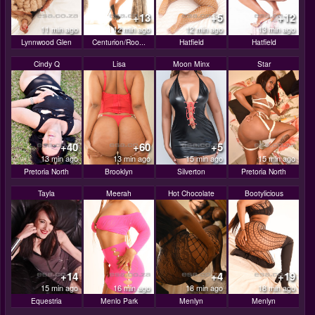
+13
+5
+12
11 min ago
12 min ago
12 min ago
13 min ago
Lynnwood Glen
Centurion/Roo...
Hatfield
Hatfield
Cindy Q
Lisa
Moon Minx
Star
+40
+60
+5
13 min ago
13 min ago
15 min ago
15 min ago
Pretoria North
Brooklyn
Silverton
Pretoria North
Tayla
Meerah
Hot Chocolate
Bootylicious
+14
+4
+19
15 min ago
16 min ago
18 min ago
18 min ago
Equestria
Menlo Park
Menlyn
Menlyn