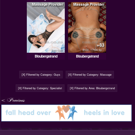
Massage Provider
Massage Provider
+83
9am-9pm
8h00 -17h00 by...
Bloubergstrand
Bloubergstrand
[X] Filtered by Category: Guys
[X] Filtered by Category: Massage
[X] Filtered by Category: Specialist
[X] Filtered by Area: Bloubergstrand