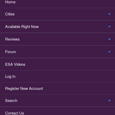
Home
Cities
Available Right Now
Reviews
Forum
ESA Videos
Log In
Register New Account
Search
Contact Us