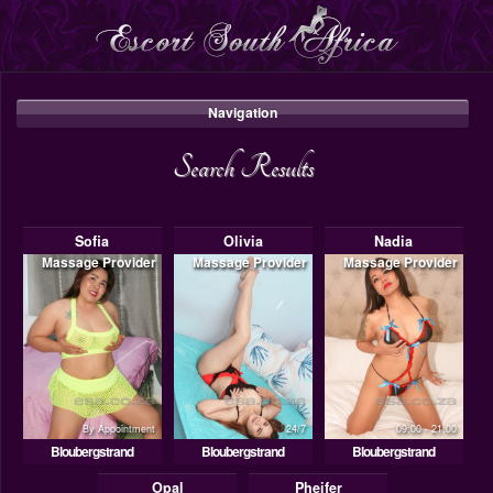
Navigation
Search Results
Sofia
Olivia
Nadia
Massage Provider
Massage Provider
Massage Provider
By Appointment
24/7
09:00 - 21:00
Bloubergstrand
Bloubergstrand
Bloubergstrand
Opal
Pheifer