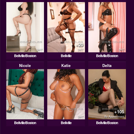
+20
24/7
24/7
24/7
Bellville/Boston
Bellville
Bellville/Boston
Nicole
Katie
Delta
+105
24/7
24/7
By Appointment
Bellville/Boston
Bellville
Bellville/Boston