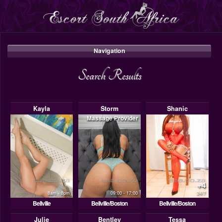
Navigation
Search Results
Kayla
Storm
Shanic
Massage Provider
+4
8am - 8pm
09:00 - 17:00
24/7
Bellville
Bellville/Boston
Bellville/Boston
Julie
Bentley
Tessa