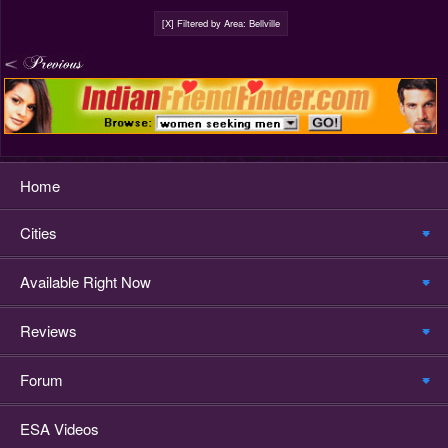
[X] Filtered by Area: Bellville
Home
Cities
Available Right Now
Reviews
Forum
ESA Videos