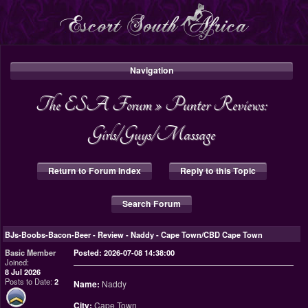
Navigation
The ESA Forum
»
Punter Reviews:
Girls/Guys/Massage
Return to Forum Index
Reply to this Topic
Search Forum
BJs-Boobs-Bacon-Beer
-
Review - Naddy - Cape Town/CBD Cape Town
Basic Member
Posted: 2026-07-08 14:38:00
Joined:
8 Jul 2026
Posts to Date:
2
Name:
Naddy
City:
Cape Town