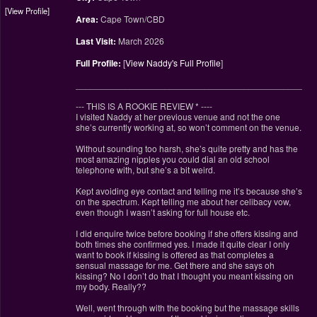
View Profile
Area:
Cape Town/CBD
Last Visit:
March 2026
Full Profile:
[
View Naddy's Full Profile
]
________________________________________________
--- THIS IS A ROOKIE REVIEW
*
----
I visited Naddy at her previous venue and not the one
she’s currently working at, so won’t comment on the venue.
Without sounding too harsh, she’s quite pretty and has the
most amazing nipples you could dial an old school
telephone with, but she’s a bit weird.
Kept avoiding eye contact and telling me it’s because she’s
on the spectrum. Kept telling me about her celibacy vow,
even though I wasn’t asking for full house etc.
I did enquire twice before booking if she offers kissing and
both times she confirmed yes. I made it quite clear I only
want to book if kissing is offered as that completes a
sensual massage for me. Get there and she says oh
kissing? No I don’t do that I thought you meant kissing on
my body. Really??
Well, went through with the booking but the massage skills