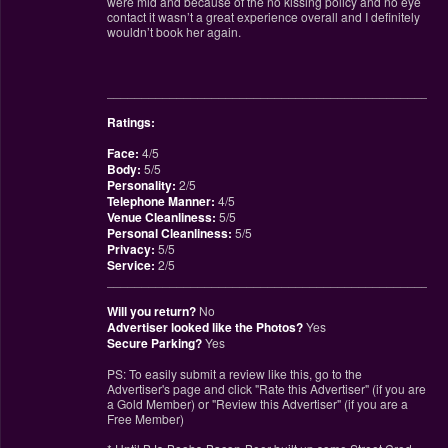
were mid and because of the no kissing policy and no eye
contact it wasn’t a great experience overall and I definitely
wouldn’t book her again.
________________________________________________
Ratings:
Face:
4/5
Body:
5/5
Personality:
2/5
Telephone Manner:
4/5
Venue Cleanliness:
5/5
Personal Cleanliness:
5/5
Privacy:
5/5
Service:
2/5
________________________________________________
Will you return?
No
Advertiser looked like the Photos?
Yes
Secure Parking?
Yes
PS: To easily submit a review like this, go to the
Advertiser's page and click "Rate this Advertiser" (if you are
a Gold Member) or "Review this Advertiser" (if you are a
Free Member)