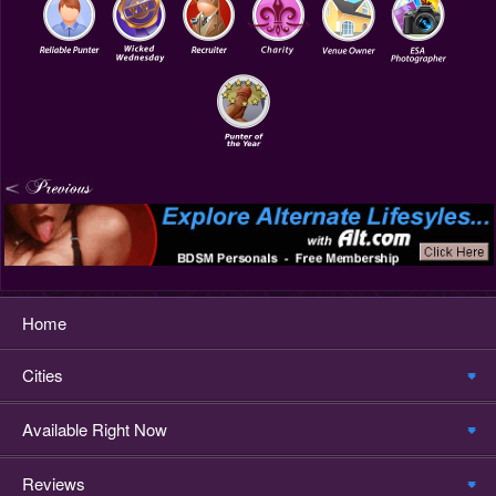
Home
Cities
Available Right Now
Reviews