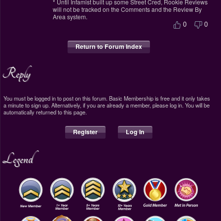
* Until Infamist built up some Street Cred, Rookie Reviews
will not be tracked on the Comments and the Review By
Area system.
0
0
Return to Forum Index
Reply
You must be logged in to post on this forum. Basic Membership is free and it only takes
a minute to sign up. Alternatively, if you are already a member, please log in. You will be
automatically returned to this page.
Register
Log In
Legend