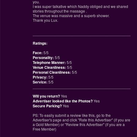
you.
I was super talkative which Naddy obliged and we shared
stories throughout the massage .
The venue was massive and a superb shower.
Thank you Lux.
________________________________________________
Ratings:
Face:
5/5
Personality:
5/5
Telephone Manner:
5/5
Venue Cleanliness:
5/5
Personal Cleanliness:
5/5
Privacy:
5/5
Service:
5/5
________________________________________________
Will you return?
Yes
Advertiser looked like the Photos?
Yes
Secure Parking?
Yes
PS: To easily submit a review like this, go to the
Advertiser's page and click "Rate this Advertiser" (if you are
a Gold Member) or "Review this Advertiser" (if you are a
Free Member)