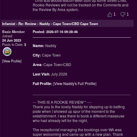
* Until BJs-Boobs-Bacon-Beer built up some Street Cred,
Rookie Reviews will not be tracked on the Comments and
the Review By Area system.
1
1
Infamist
-
Re: Review - Naddy - Cape Town/CBD Cape Town
Basic Member
Posted: 2026-07-16 09:28:46
Joined:
24 Jun 2023
Posts to Date:
3
Name:
Naddy
City:
Cape Town
View Profile
Area:
Cape Town/CBD
Last Visit:
July 2026
Full Profile:
[
View Naddy's Full Profile
]
________________________________________________
--- THIS IS A ROOKIE REVIEW
*
----
Thank you to the lovely Naddy for stepping up to batting
plate when I showed up spur of the moment to the
establishment. I was there to book a different masseuse
who had already left for the night.
The receptionist managing the bookings over WA was
super welcoming and came up with a new plan. Thank