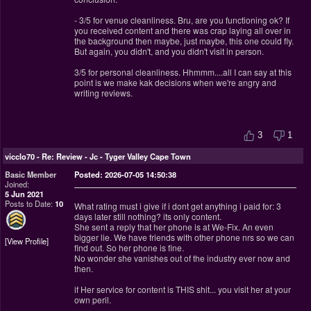
- 3/5 for venue cleanliness. Bru, are you functioning ok? If
you received content and there was crap laying all over in
the background then maybe, just maybe, this one could fly.
But again, you didn't, and you didn't visit in person.
3/5 for personal cleanliness. Hhmmm....all I can say at this
point is we make kak decisions when we're angry and
writing reviews.
3
1
vicclo70
-
Re: Review - Jc - Tyger Valley Cape Town
Basic Member
Posted: 2026-07-05 14:50:38
Joined:
5 Jun 2021
Posts to Date:
10
What rating must i give if i dont get anything i paid for: 3
days later still nothing? its only content.
She sent a reply that her phone is at We-Fix. An even
bigger lie. We have friends with other phone nrs so we can
View Profile
find out. So her phone is fine.
No wonder she vanishes out of the industry ever now and
then.
if Her service for content is THIS shit... you visit her at your
own peril.