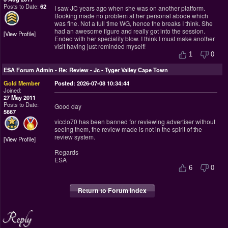
Posts to Date:
62
I saw JC years ago when she was on another platform.
Booking made no problem at her personal abode which
was fine. Not a full time WG, hence the breaks I think. She
had an awesome figure and really got into the session.
View Profile
Ended with her speciality blow. I think I must make another
visit having just reminded myself!
1
0
ESA Forum Admin
-
Re: Review - Jc - Tyger Valley Cape Town
Gold Member
Posted: 2026-07-08 10:34:44
Joined:
27 May 2011
Posts to Date:
Good day
5667
vicclo70 has been banned for reviewing advertiser without
seeing them, the review made is not in the spirit of the
review system.
View Profile
Regards
ESA
6
0
Return to Forum Index
Reply