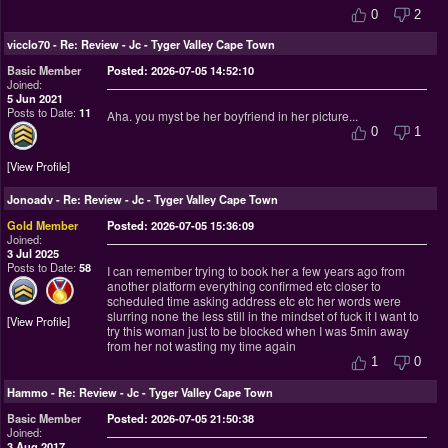
0
2
vicclo70
-
Re: Review - Jc - Tyger Valley Cape Town
Basic Member
Posted: 2026-07-05 14:52:10
Joined:
5 Jun 2021
Posts to Date:
11
Aha. you myst be her boyfriend in her picture...
0
1
View Profile
Jonoadv
-
Re: Review - Jc - Tyger Valley Cape Town
Gold Member
Posted: 2026-07-05 15:36:09
Joined:
3 Jul 2025
Posts to Date:
58
I can remember trying to book her a few years ago from
another platform everything confirmed etc closer to
scheduled time asking address etc etc her words were
slurring none the less still in the mindset of fuck it I want to
View Profile
try this woman just to be blocked when I was 5min away
from her not wasting my time again
1
0
Hammo
-
Re: Review - Jc - Tyger Valley Cape Town
Basic Member
Posted: 2026-07-05 21:50:38
Joined:
3 Aug 2017