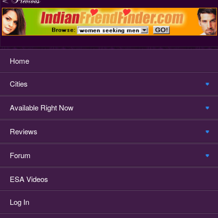
Home
Cities
Available Right Now
Reviews
Forum
ESA Videos
Log In