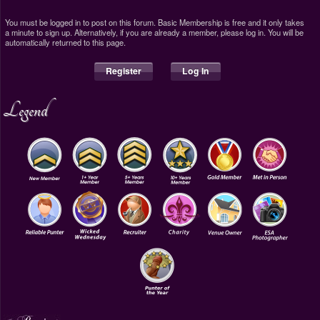
You must be logged in to post on this forum. Basic Membership is free and it only takes
a minute to sign up. Alternatively, if you are already a member, please log in. You will be
automatically returned to this page.
Register
Log In
Legend