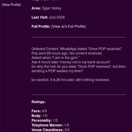
View Profile
Area:
Tyger Valley
Last Visit:
July 2026
Full Profile:
[
View Jc's Full Profile
]
________________________________________________
Ordered Content. WhatsApp states "Once POP received".
Pop sent 26 hours ago. No content received.
Asked when:"I am in the gym."
Ask 4 hours later:"money not in my bank account".
So why the hell do you state "Once POP received", but then
sending a POP wastes my time?
be carefull, it is 26 hrs later, still nothing received.
________________________________________________
Ratings:
Face:
4/5
Body:
1/5
Personality:
1/5
Telephone Manner:
1/5
Venue Cleanliness:
3/5