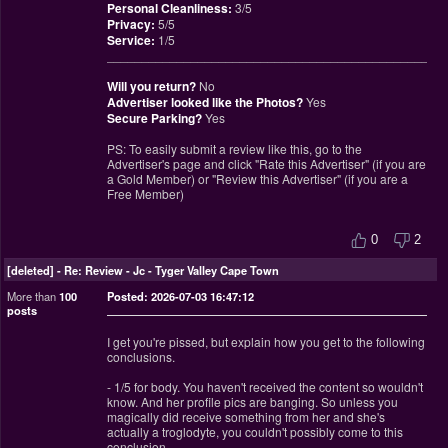
Personal Cleanliness:
3/5
Privacy:
5/5
Service:
1/5
________________________________________________
Will you return?
No
Advertiser looked like the Photos?
Yes
Secure Parking?
Yes
PS: To easily submit a review like this, go to the
Advertiser's page and click "Rate this Advertiser" (if you are
a Gold Member) or "Review this Advertiser" (if you are a
Free Member)
0
2
[deleted]
-
Re: Review - Jc - Tyger Valley Cape Town
More than
100
Posted: 2026-07-03 16:47:12
posts
I get you're pissed, but explain how you get to the following
conclusions.
- 1/5 for body. You haven't received the content so wouldn't
know. And her profile pics are banging. So unless you
magically did receive something from her and she's
actually a troglodyte, you couldn't possibly come to this
conclusion.