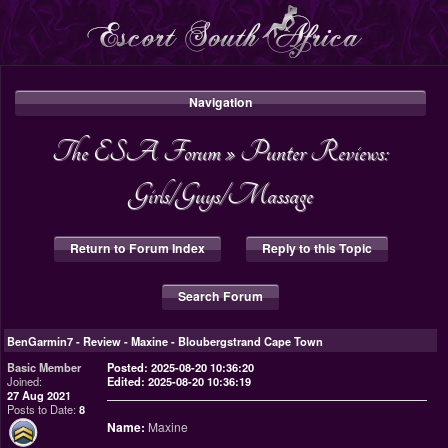
Navigation
The ESA Forum
»
Punter Reviews:
Girls/Guys/Massage
Return to Forum Index
Reply to this Topic
Search Forum
BenGarmin7
-
Review - Maxine - Bloubergstrand Cape Town
Basic Member
Posted: 2025-08-20 10:36:20
Joined:
Edited: 2025-08-20 10:36:19
27 Aug 2021
Posts to Date:
8
Name:
Maxine