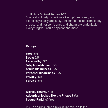
________________________________________________
--- THIS IS A ROOKIE REVIEW
*
----
She is absolutely incredible – kind, professional, and
effortlessly classy and sexy. She made me feel completely
at ease, and her confidence and charm are undeniable.
Everything you could hope for and more
________________________________________________
Ratings:
Face:
5/5
Body:
5/5
Personality:
5/5
Telephone Manner:
5/5
Venue Cleanliness:
5/5
Personal Cleanliness:
5/5
Privacy:
5/5
Service:
5/5
________________________________________________
Will you return?
Yes
Advertiser looked like the Photos?
Yes
Secure Parking?
Yes
PS: To easily submit a review like this, go to the