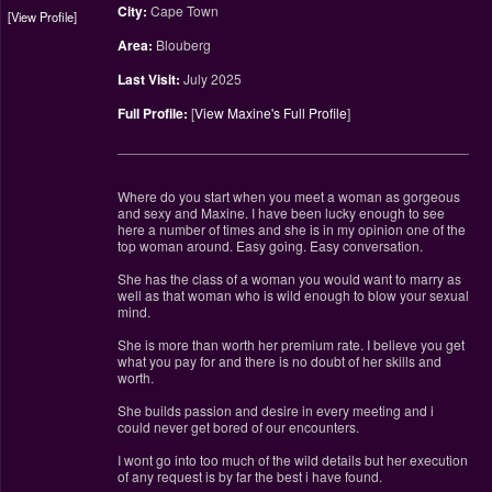
City:
Cape Town
View Profile
Area:
Blouberg
Last Visit:
July 2025
Full Profile:
[
View Maxine's Full Profile
]
________________________________________________
Where do you start when you meet a woman as gorgeous
and sexy and Maxine. I have been lucky enough to see
here a number of times and she is in my opinion one of the
top woman around. Easy going. Easy conversation.
She has the class of a woman you would want to marry as
well as that woman who is wild enough to blow your sexual
mind.
She is more than worth her premium rate. I believe you get
what you pay for and there is no doubt of her skills and
worth.
She builds passion and desire in every meeting and i
could never get bored of our encounters.
I wont go into too much of the wild details but her execution
of any request is by far the best i have found.