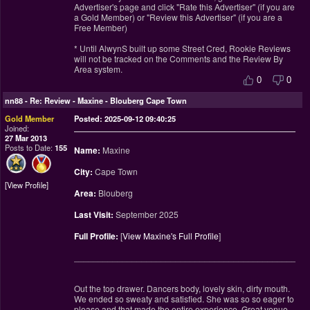
Advertiser's page and click "Rate this Advertiser" (if you are
a Gold Member) or "Review this Advertiser" (if you are a
Free Member)
* Until AlwynS built up some Street Cred, Rookie Reviews
will not be tracked on the Comments and the Review By
Area system.
0
0
nn88
-
Re: Review - Maxine - Blouberg Cape Town
Gold Member
Posted: 2025-09-12 09:40:25
Joined:
27 Mar 2013
Posts to Date:
155
Name:
Maxine
City:
Cape Town
View Profile
Area:
Blouberg
Last Visit:
September 2025
Full Profile:
[
View Maxine's Full Profile
]
________________________________________________
Out the top drawer. Dancers body, lovely skin, dirty mouth.
We ended so sweaty and satisfied. She was so so eager to
please and that made the entire experience. Great venue.