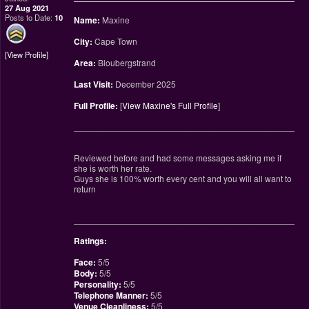
27 Aug 2021
Posts to Date:
10
Name:
Maxine
City:
Cape Town
View Profile
Area:
Bloubergstrand
Last Visit:
December 2025
Full Profile:
[
View Maxine's Full Profile
]
________________________________________________
Reviewed before and had some messages asking me if
she is worth her rate.
Guys she is 100% worth every cent and you will all want to
return
________________________________________________
Ratings:
Face:
5/5
Body:
5/5
Personality:
5/5
Telephone Manner:
5/5
Venue Cleanliness:
5/5