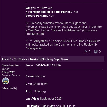
________________________________________________
Will you return?
Yes
Advertiser looked like the Photos?
Yes
Secure Parking?
Yes
PS: To easily submit a review like this, go to the
Advertiser's page and click "Rate this Advertiser" (if you are
a Gold Member) or "Review this Advertiser" (if you are a
Free Member)
* Until AlwynS built up some Street Cred, Rookie Reviews
will not be tracked on the Comments and the Review By
Area system.
0
0
AlwynS
-
Re: Review - Maxine - Blouberg Cape Town
Basic Member
Posted: 2025-09-11 15:11:16
Joined:
9 Sep 2025
Posts to Date:
1
Name:
Maxine
City:
Cape Town
View Profile
Area:
Blouberg
Last Visit:
September 2025
Full Profile:
[
View Maxine's Full Profile
]