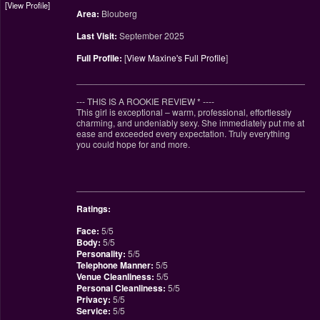
View Profile
Area:
Blouberg
Last Visit:
September 2025
Full Profile:
[
View Maxine's Full Profile
]
________________________________________________
--- THIS IS A ROOKIE REVIEW
*
----
This girl is exceptional – warm, professional, effortlessly
charming, and undeniably sexy. She immediately put me at
ease and exceeded every expectation. Truly everything
you could hope for and more.
________________________________________________
Ratings:
Face:
5/5
Body:
5/5
Personality:
5/5
Telephone Manner:
5/5
Venue Cleanliness:
5/5
Personal Cleanliness:
5/5
Privacy:
5/5
Service:
5/5