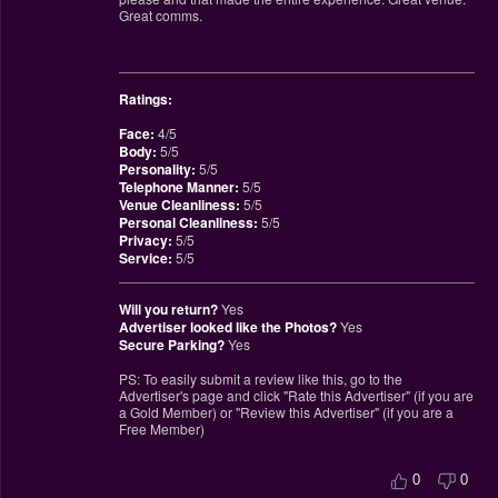
Great comms.
________________________________________________
Ratings:
Face:
4/5
Body:
5/5
Personality:
5/5
Telephone Manner:
5/5
Venue Cleanliness:
5/5
Personal Cleanliness:
5/5
Privacy:
5/5
Service:
5/5
________________________________________________
Will you return?
Yes
Advertiser looked like the Photos?
Yes
Secure Parking?
Yes
PS: To easily submit a review like this, go to the
Advertiser's page and click "Rate this Advertiser" (if you are
a Gold Member) or "Review this Advertiser" (if you are a
Free Member)
0
0