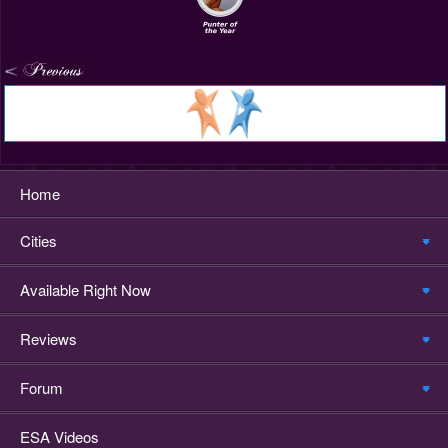
Home
Cities
Available Right Now
Reviews
Forum
ESA Videos