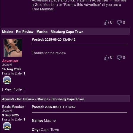
a Gold Member) or "Review this Advertiser" (if you are a
Free Member)
0
0
Maxine
-
Re: Review - Maxine - Blouberg Cape Town
Posted: 2025-08-20 13:49:42
Thanks for the review
0
0
Advertiser
Joined:
14 Aug 2025
Posts to Date:
1
View Profile
AlwynS
-
Re: Review - Maxine - Blouberg Cape Town
Basic Member
Posted: 2025-09-11 11:13:42
Joined:
9 Sep 2025
Posts to Date:
1
Name:
Maxine
City:
Cape Town