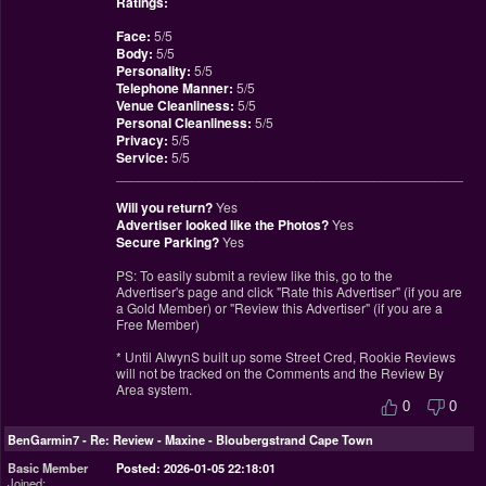
Ratings:
Face:
5/5
Body:
5/5
Personality:
5/5
Telephone Manner:
5/5
Venue Cleanliness:
5/5
Personal Cleanliness:
5/5
Privacy:
5/5
Service:
5/5
________________________________________________
Will you return?
Yes
Advertiser looked like the Photos?
Yes
Secure Parking?
Yes
PS: To easily submit a review like this, go to the
Advertiser's page and click "Rate this Advertiser" (if you are
a Gold Member) or "Review this Advertiser" (if you are a
Free Member)
* Until AlwynS built up some Street Cred, Rookie Reviews
will not be tracked on the Comments and the Review By
Area system.
0
0
BenGarmin7
-
Re: Review - Maxine - Bloubergstrand Cape Town
Basic Member
Posted: 2026-01-05 22:18:01
Joined: