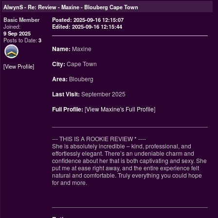
AlwynS
-
Re: Review - Maxine - Blouberg Cape Town
Basic Member
Posted: 2025-09-16 12:15:07
Joined:
Edited: 2025-09-16 12:15:44
9 Sep 2025
Posts to Date:
3
Name:
Maxine
City:
Cape Town
View Profile
Area:
Blouberg
Last Visit:
September 2025
Full Profile:
[
View Maxine's Full Profile
]
________________________________________________
--- THIS IS A ROOKIE REVIEW
*
----
She is absolutely incredible – kind, professional, and
effortlessly elegant. There’s an undeniable charm and
confidence about her that is both captivating and sexy. She
put me at ease right away, and the entire experience felt
natural and comfortable. Truly everything you could hope
for and more.
________________________________________________