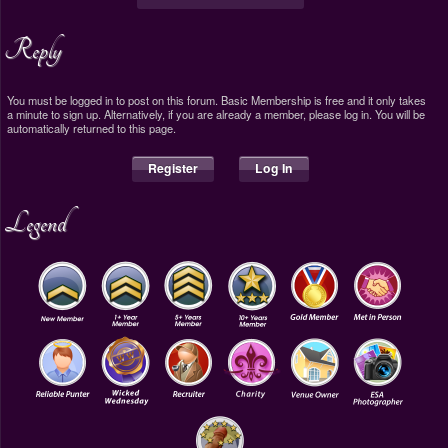
Reply
You must be logged in to post on this forum. Basic Membership is free and it only takes
a minute to sign up. Alternatively, if you are already a member, please log in. You will be
automatically returned to this page.
Register
Log In
Legend