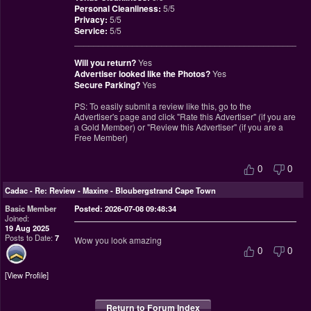
Personal Cleanliness:
5/5
Privacy:
5/5
Service:
5/5
________________________________________________
Will you return?
Yes
Advertiser looked like the Photos?
Yes
Secure Parking?
Yes
PS: To easily submit a review like this, go to the
Advertiser's page and click "Rate this Advertiser" (if you are
a Gold Member) or "Review this Advertiser" (if you are a
Free Member)
0
0
Cadac
-
Re: Review - Maxine - Bloubergstrand Cape Town
Basic Member
Posted: 2026-07-08 09:48:34
Joined:
19 Aug 2025
Posts to Date:
7
Wow you look amazing
0
0
View Profile
Return to Forum Index