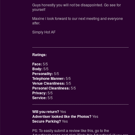
Guys honestly you will not be disappointed. Go see for
yourself
Maxine i look forward to our next meeting and everyone
after.
Simply Hot AF
________________________________________________
Ratings:
Face:
5/5
Body:
5/5
Personality:
5/5
Telephone Manner:
5/5
Venue Cleanliness:
5/5
Personal Cleanliness:
5/5
Privacy:
5/5
Service:
5/5
________________________________________________
Will you return?
Yes
Advertiser looked like the Photos?
Yes
Secure Parking?
Yes
PS: To easily submit a review like this, go to the
Advertiser's page and click "Rate this Advertiser" (if you are