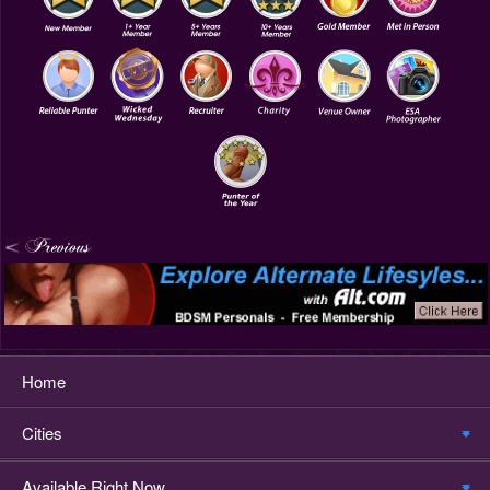
Home
Cities
Available Right Now