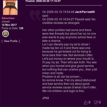
Posted: 2026-03-26 17:16:07
On 2026-03-16 19:54:49
JackParrow69
said:
Advertiser
On 2026-03-16 16:54:27 Pipes9 said: No
Joined:
credible reviews so strangeb
15 Nov 2017
Posts to Date:
128
Her other profiles had some and there
were few threads too about her so no one
else wants to pay anymore school fees or
take a chance.
View Profile
Lol I can literally pay my ad to show I
made top ten on it and there was one
because he got kicked out for trying to
force bare then raw. Not services I offer.
Let's put money on where your mouth is.
I'll pay my ad. Then let's see truth. You see
when you honest and give good service
but nothing that can unalive you , then y'all
mean and nasty.
Problem is all can be proven...
So lemme know. Y'all cry about dishonest
and bad service then cry about good
service reviews cause of what I don't offer.
We not children and logic is free.
JP69
0
0