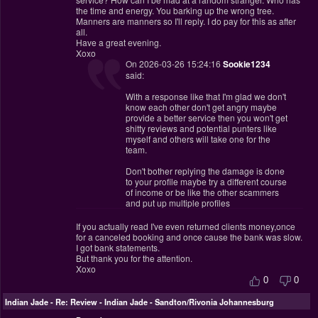
the time and energy. You barking up the wrong tree.
Manners are manners so I'll reply. I do pay for this as after
all.
Have a great evening.
Xoxo
On 2026-03-26 15:24:16
Sookie1234
said:
With a response like that I'm glad we don't
know each other don't get angry maybe
provide a better service then you won't get
shitty reviews and potential punters like
myself and others will take one for the
team.
Don't bother replying the damage is done
to your profile maybe try a different course
of income or be like the other scammers
and put up multiple profiles
If you actually read I've even returned clients money,once
for a canceled booking and once cause the bank was slow.
I got bank statements.
But thank you for the attention.
Xoxo
0
0
Indian Jade
-
Re: Review - Indian Jade - Sandton/Rivonia Johannesburg