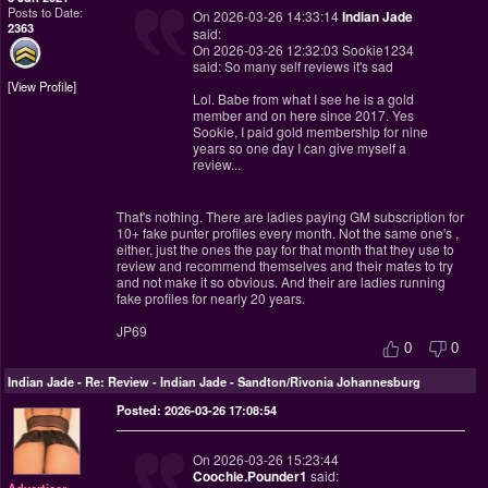
Posts to Date:
On 2026-03-26 14:33:14
Indian Jade
2363
said:
On 2026-03-26 12:32:03 Sookie1234
said: So many self reviews it's sad
View Profile
Lol. Babe from what I see he is a gold
member and on here since 2017. Yes
Sookie, I paid gold membership for nine
years so one day I can give myself a
review...
That's nothing. There are ladies paying GM subscription for
10+ fake punter profiles every month. Not the same one's ,
either, just the ones the pay for that month that they use to
review and recommend themselves and their mates to try
and not make it so obvious. And their are ladies running
fake profiles for nearly 20 years.
JP69
0
0
Indian Jade
-
Re: Review - Indian Jade - Sandton/Rivonia Johannesburg
Posted: 2026-03-26 17:08:54
On 2026-03-26 15:23:44
Coochie.Pounder1
said:
Advertiser