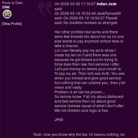
Posts to Date:
On 2026-03-26 17:16:07
Indian Jade
2366
said:
On 2026-03-16 19:54:49 JackParrow69
said: On 2026-03-16 16:54:27 Pipes9
said: No credible reviews so strangeb
View Profile
Her other profiles had some and there
were few threads too about her so no one
else wants to pay anymore school fees or
take a chance.
Lol I can literally pay my ad to show I
made top ten on it and there was one
because he got kicked out for trying to
force bare then raw. Not services I offer.
Let's put money on where your mouth is.
I'll pay my ad. Then let's see truth. You see
when you honest and give good service
but nothing that can unalive you , then y'all
mean and nasty.
Problem is all can be proven...
So lemme know. Y'all cry about dishonest
and bad service then cry about good
service reviews cause of what I don't offer.
We not children and logic is free.
JP69
Yeah, now you know why the top 10 means nothing, lol.