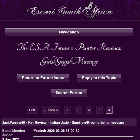
Navigation
The ESA Forum
»
Punter Reviews:
Girls/Guys/Massage
Return to Forum Index
Reply to this Topic
Search Forum
First
« Previous
1
2
3
4
5
JackParrow69
-
Re: Review - Indian Jade - Sandton/Rivonia Johannesburg
Basic Member
Posted: 2026-03-26 16:00:32
Joined:
3 Jun 2021