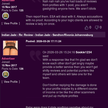
Nah nah nah you've had loads of reviews
Joined:
from profiles with 1 post, you aren't
15 Nov 2017
gaslighting anyone here. We aren't idiots
Posts to Date:
125
Then report them. ESA will deal with it. Always accusations
with no proof. According to your logic clients are allowed to
View Profile
review a lady on once.
0
0
Indian Jade
-
Re: Review - Indian Jade - Sandton/Rivonia Johannesburg
Posted: 2026-03-26 17:11:24
On 2026-03-26 15:24:16
Sookie1234
said:
Advertiser
With a response like that I'm glad we don't
Joined:
know each other don't get angry maybe
15 Nov 2017
provide a better service then you won't get
Posts to Date:
126
shitty reviews and potential punters like
myself and others will take one for the
team.
View Profile
Don't bother replying the damage is done
to your profile maybe try a different course
of income or be like the other scammers
and put up multiple profiles
Babe were does it state anything negative about my