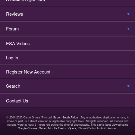
Reviews
Forum
ESA Videos
Log In
Register New Account
Search
Contact Us
© 2001-2025 Carpe Omnia (Pty) Ltd,
Escort South Africa
. Any unauthorized duplication or use, in
whole or part, is a direct violation of applicable copyright laws. All rights reserved. All models and
escorts were at least 21 years old during the time of photography. This site is best viewed using
Google Chrome
,
Safari
,
Mozilla Firefox
,
Opera
, iPhone/iPad or Android devices.