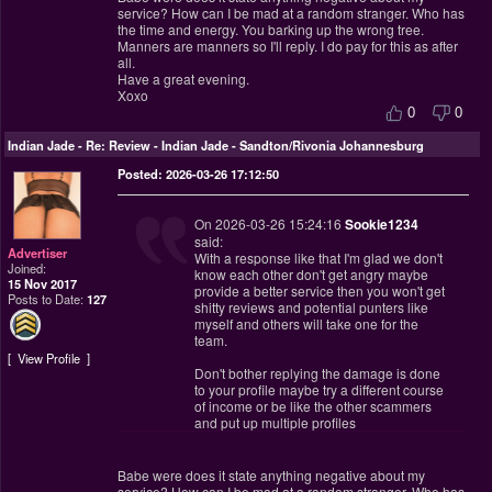
service? How can I be mad at a random stranger. Who has
the time and energy. You barking up the wrong tree.
Manners are manners so I'll reply. I do pay for this as after
all.
Have a great evening.
Xoxo
0
0
Indian Jade
-
Re: Review - Indian Jade - Sandton/Rivonia Johannesburg
Posted: 2026-03-26 17:12:50
On 2026-03-26 15:24:16
Sookie1234
said:
Advertiser
With a response like that I'm glad we don't
Joined:
know each other don't get angry maybe
15 Nov 2017
provide a better service then you won't get
Posts to Date:
127
shitty reviews and potential punters like
myself and others will take one for the
team.
View Profile
Don't bother replying the damage is done
to your profile maybe try a different course
of income or be like the other scammers
and put up multiple profiles
Babe were does it state anything negative about my
service? How can I be mad at a random stranger. Who has