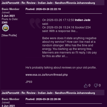
JackParrow69
-
Re: Review - Indian Jade - Sandton/Rivonia Johannesburg
Basic Member
Posted: 2026-03-26 22:22:19
Joined:
3 Jun 2021
Posts to Date:
On 2026-03-26 17:12:50
Indian Jade
2365
said:
On 2026-03-26 15:24:16 Sookie1234
said: With a response like...
View Profile
Babe were does it state anything negative
about my service? How can I be mad at a
random stranger. Who has the time and
energy. You barking up the wrong tree.
Manners are manners so I'll reply. I do pay
for this as after all....
He's probably talking about reviews on your old profile.
www.esa.co.za/forum/thread.php
JP69
0
0
JackParrow69
-
Re: Review - Indian Jade - Sandton/Rivonia Johannesburg
Basic Member
Posted: 2026-03-26 22:28:08
Joined:
3 Jun 2021