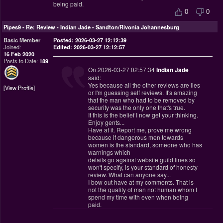
being paid.
0
0
Pipes9
-
Re: Review - Indian Jade - Sandton/Rivonia Johannesburg
Basic Member
Posted: 2026-03-27 12:12:39
Joined:
Edited: 2026-03-27 12:12:57
16 Feb 2020
Posts to Date:
189
On 2026-03-27 02:57:34
Indian Jade
said:
Yes because all the other reviews are lies
View Profile
or I'm guessing self reviews. It's amazing
that the man who had to be removed by
security was the only one that's true.
If this is the belief I now get your thinking.
Enjoy gents...
Have at it. Report me, prove me wrong
because if dangerous men towards
women is the standard, someone who has
warnings which
details go against website guild lines so
won't specify, is your standard of honesty
review. What can anyone say...
I bow out have at my comments. That is
not the quality of man not human whom I
spend my time with even when being
paid.