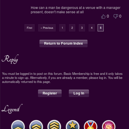
How can a man be dangerous at a venue with a manager
present, doesn't make sense at all
0
0
First
« Previous
1
2
3
4
5
Return to Forum Index
Reply
You must be logged in to post on this forum. Basic Membership is free and it only takes
a minute to sign up. Alternatively, if you are already a member, please log in. You will be
automatically returned to this page.
Register
Log In
Legend