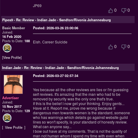
JP69
0
0
Pipes9
-
Re: Review - Indian Jade - Sandton/Rivonia Johannesburg
Basic Member
Posted: 2026-03-26 23:00:06
Joined:
16 Feb 2020
Posts to Date:
188
Eish. Career Suicide
0
0
View Profile
Indian Jade
-
Re: Review - Indian Jade - Sandton/Rivonia Johannesburg
Posted: 2026-03-27 02:57:34
Yes because all the other reviews are lies or I'm guessing
self reviews. It's amazing that the man who had to be
Advertiser
removed by security was the only one that's true.
Joined:
If this is the belief I now get your thinking. Enjoy gents...
15 Nov 2017
Have at it. Report me, prove me wrong because if
Posts to Date:
129
dangerous men towards women is the standard, someone
who has warnings which details go against website guild
lines so won't specify, is your standard of honesty review.
What can anyone say...
View Profile
I bow out have at my comments. That is not the quality of
man not human whom I spend my time with even when