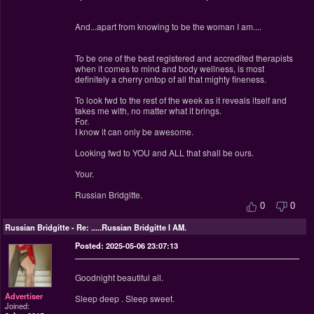
And...apart from knowing to be the woman I am....
To be one of the best registered and accredited therapists
when it comes to mind and body wellness, is most
definitely a cherry ontop of all that mighty fineness.
To look fwd to the rest of the week as it reveals itself and
takes me with, no matter what it brings.
For.
I know it can only be awesome.
Looking fwd to YOU and ALL that shall be ours.
Your.
Russian Bridgitte.
0
0
Russian Bridgitte
-
Re: .....Russian Bridgitte I AM.
Posted: 2025-05-06 23:07:13
Goodnight beautiful all.
Advertiser
Sleep deep . Sleep sweet.
Joined: