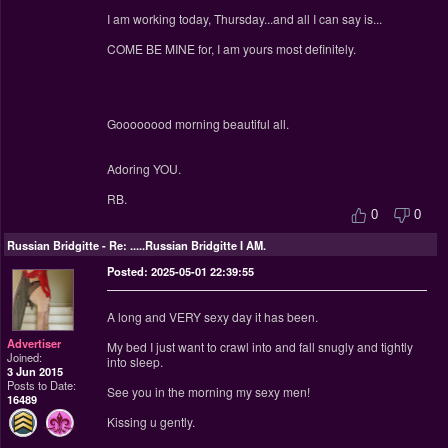
I am working today, Thursday...and all I can say is...
COME BE MINE for, I am yours most definitely.
Goooooood morning beautiful all.
Adoring YOU.
RB.
0
0
Russian Bridgitte
-
Re: .....Russian Bridgitte I AM.
Posted: 2025-05-01 22:39:55
A long and VERY sexy day it has been.
Advertiser
My bed I just want to crawl into and fall snugly and tightly
Joined:
into sleep.
3 Jun 2015
Posts to Date:
See you in the morning my sexy men!
16489
Kissing u gently.