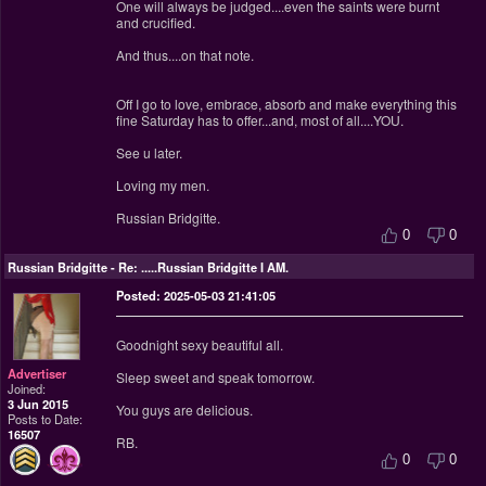
One will always be judged....even the saints were burnt
and crucified.
And thus....on that note.
Off I go to love, embrace, absorb and make everything this
fine Saturday has to offer...and, most of all....YOU.
See u later.
Loving my men.
Russian Bridgitte.
0
0
Russian Bridgitte
-
Re: .....Russian Bridgitte I AM.
Posted: 2025-05-03 21:41:05
Goodnight sexy beautiful all.
Advertiser
Sleep sweet and speak tomorrow.
Joined:
3 Jun 2015
You guys are delicious.
Posts to Date:
16507
RB.
0
0