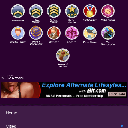
Home
Cities