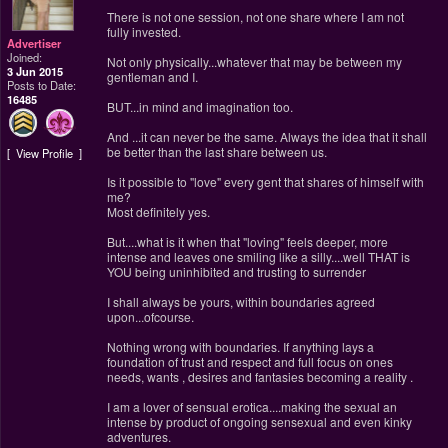
There is not one session, not one share where I am not
fully invested.
Advertiser
Joined:
Not only physically...whatever that may be between my
3 Jun 2015
gentleman and I.
Posts to Date:
16485
BUT...in mind and imagination too.
And ...it can never be the same. Always the idea that it shall
be better than the last share between us.
View Profile
Is it possible to "love" every gent that shares of himself with
me?
Most definitely yes.
But....what is it when that "loving" feels deeper, more
intense and leaves one smiling like a silly....well THAT is
YOU being uninhibited and trusting to surrender
I shall always be yours, within boundaries agreed
upon...ofcourse.
Nothing wrong with boundaries. If anything lays a
foundation of trust and respect and full focus on ones
needs, wants , desires and fantasies becoming a reality .
I am a lover of sensual erotica....making the sexual an
intense by product of ongoing sensexual and even kinky
adventures.