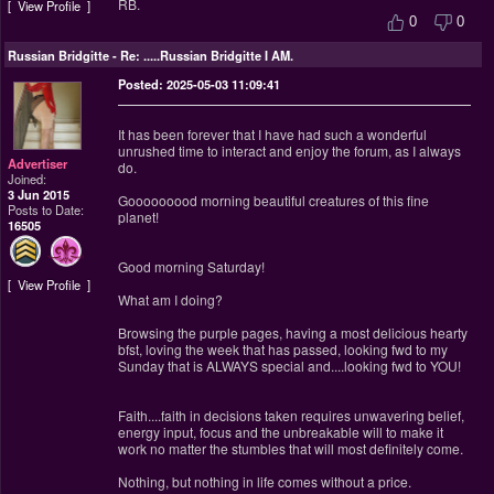
RB.
View Profile
0
0
Russian Bridgitte
-
Re: .....Russian Bridgitte I AM.
Posted: 2025-05-03 11:09:41
It has been forever that I have had such a wonderful
unrushed time to interact and enjoy the forum, as I always
Advertiser
do.
Joined:
3 Jun 2015
Gooooooood morning beautiful creatures of this fine
Posts to Date:
planet!
16505
Good morning Saturday!
View Profile
What am I doing?
Browsing the purple pages, having a most delicious hearty
bfst, loving the week that has passed, looking fwd to my
Sunday that is ALWAYS special and....looking fwd to YOU!
Faith....faith in decisions taken requires unwavering belief,
energy input, focus and the unbreakable will to make it
work no matter the stumbles that will most definitely come.
Nothing, but nothing in life comes without a price.