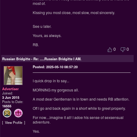
most of.
Kissing you most close, most slow, most sincerely.
See u later.
Yours, as always.
RB.
0
0
Russian Bridgitte
-
Re: .....Russian Bridgitte I AM.
Posted: 2025-05-10 08:57:20
I quick drop in to say...
Advertiser
MORNING my gorgeous all.
Joined:
3 Jun 2015
A most dear Gentleman is in town and needs RB attention.
Posts to Date:
16555
Off I go and back again in a short while to greet properly.
For now....imagine it all! I adoe his sense of sexsensual
adventure.
View Profile
Yes.