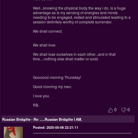
Well...knowing the physical body the way i do, is a huge
advantage as is my sensing of energies and minds
needing to be engaged, rested and stimulated leading to a
session definitely worthy of complete surrender.
We shall connect.
We shall love.
We shall lose ourselves in each other...and in that
time....nothing else shall matter or exist.
Goooood morning Thursday!
Good morning my men.
I love you.
RB.
0
0
Russian Bridgitte
-
Re: .....Russian Bridgitte I AM.
Posted: 2025-05-08 22:21:11