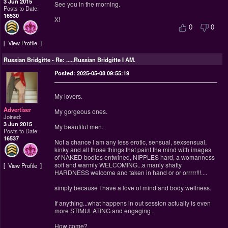
3 Jun 2015
See you in the morning.
Posts to Date:
16530
X!
0
0
View Profile
Russian Bridgitte
-
Re: .....Russian Bridgitte I AM.
Posted: 2025-05-08 09:55:19
My lovers.
Advertiser
My gorgeous ones.
Joined:
3 Jun 2015
My beautiful men.
Posts to Date:
16537
Not a chance I am any less erotic, sensual, sexsensual,
kinky and all those things that paint the mind with images
of NAKED bodies entwined, NIPPLES hard, a womanness
soft and warmly WELCOMING...a manly shafty
View Profile
HARDNESS welcome and taken in hand or or orrrrr!!!....
simply because I have a love of mind and body wellness.
If anything...what happens in out session actually is even
more STIMULATING and engaging .
How come?