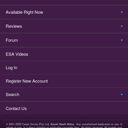
Available Right Now
Reviews
Forum
ESA Videos
Log In
Register New Account
Search
Contact Us
© 2001-2025 Carpe Omnia (Pty) Ltd,
Escort South Africa
. Any unauthorized duplication or use, in
whole or part, is a direct violation of applicable copyright laws. All rights reserved. All models and