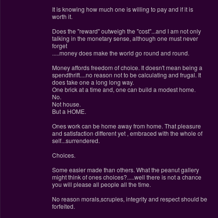
It is knowing how much one is willing to pay and if it is
worth it.
Does the "reward" outweigh the "cost"...and I am not only
talking in the monetary sense, although one must never
forget
.....money does make the world go round and round.
Money affords freedom of choice. It doesn't mean being a
spendthrift....no reason not to be calculating and frugal. It
does take one a long long way.
One brick at a time and, one can build a modest home.
No.
Not house.
But a HOME.
Ones work can be home away from home. That pleasure
and satisfaction different yet , embraced with the whole of
self...surrendered.
Choices.
Some easier made than others. What the peanut gallery
might think of ones choices?.....well there is not a chance
you will please all people all the time.
No reason morals,scruples, integrity and respect should be
forfeited.