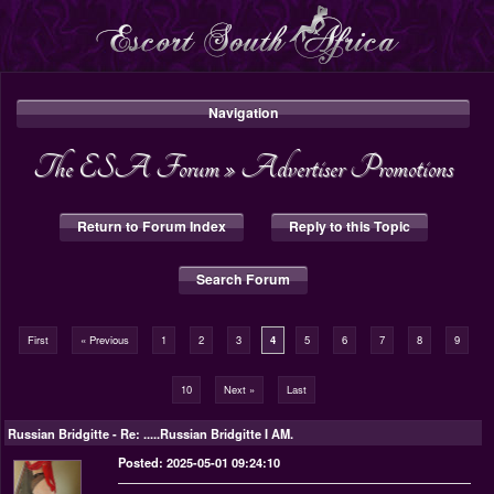
Navigation
The ESA Forum
»
Advertiser Promotions
Return to Forum Index
Reply to this Topic
Search Forum
First
« Previous
1
2
3
4
5
6
7
8
9
10
Next »
Last
Russian Bridgitte
-
Re: .....Russian Bridgitte I AM.
Posted: 2025-05-01 09:24:10