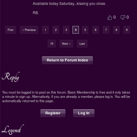
Available today Saturday...kissing you close.
RB.
0
0
First
« Previous
1
2
3
4
5
6
7
8
9
10
Next »
Last
Return to Forum Index
Reply
You must be logged in to post on this forum. Basic Membership is free and it only takes
a minute to sign up. Alternatively, if you are already a member, please log in. You will be
automatically returned to this page.
Register
Log In
Legend