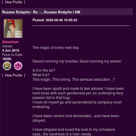
View Profile
Russian Bridgitte
-
Re: .....Russian Bridgitte I AM.
Posted: 2025-05-06 10:05:53
Advertiser
Joined:
The magic of every new day.
3 Jun 2015
Posts to Date:
16520
Goood morning my lovelies. Good morning my sexies!
Is it in the air?
What it is?
View Profile
This magic. This loving. This sensual seduction ..?
I have been spoilt and made to feel adored. I have been
held close with such gentleness yet, an underlying fiery
passion felt in that hug.
I have let myself go and surrendered to company most
endearing.
I have taken control and demanded....and have been
obeyed.
I have stripped and loved the look in my onlookers
eyes...the hardness of a man needy.