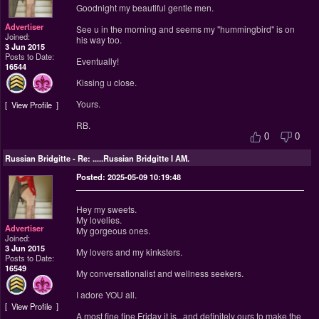
Goodnight my beautiful gentle men.
Advertiser
See u in the morning and seems my "hummingbird" is on
Joined:
his way too.
3 Jun 2015
Posts to Date:
Eventually!
16544
Kissing u close.
Yours.
View Profile
RB.
0
0
Russian Bridgitte
-
Re: .....Russian Bridgitte I AM.
Posted: 2025-05-09 10:19:48
Hey my sweets.
My lovelies.
Advertiser
My gorgeous ones.
Joined:
3 Jun 2015
My lovers and my kinksters.
Posts to Date:
16549
My conversationalist and wellness seekers.
I adore YOU all.
View Profile
A most fine fine Friday it is...and definitely ours to make the