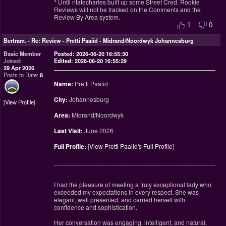
* Until ntatecharles built up some Street Cred, Rookie
Reviews will not be tracked on the Comments and the
Review By Area system.
1
0
Bertram.
-
Re: Review - Pretti Paaiid - Midrand/Noordwyk Johannesburg
Basic Member
Posted: 2026-06-20 16:55:30
Joined:
Edited: 2026-06-20 16:55:29
29 Apr 2026
Posts to Date:
8
Name:
Pretti Paaiid
City:
Johannesburg
View Profile
Area:
Midrand/Noordwyk
Last Visit:
June 2026
Full Profile:
[
View Pretti Paaiid's Full Profile
]
________________________________________________
I had the pleasure of meeting a truly exceptional lady who
exceeded my expectations in every respect. She was
elegant, well presented, and carried herself with
confidence and sophistication.
Her conversation was engaging, intelligent, and natural,