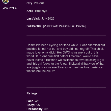
City:
Pretoria
View Profile
Area:
Brooklyn
Last Visit:
July 2026
Full Profile:
[
View Pretti Paaiid's Full Profile
]
________________________________________________
Damm I've been eyeing her for a while , I was skeptical but
decided to test her out and boy did I not regret!! This chick
made love to my dick!! Her OWO is insanely out of this
world ! If I didn't cum first before I met her I would have
never lasted !! But then we switched to reverse cowgirl girl
and this girl fucks for the A team!! Literally!!that view of that
ass jiggyly was insane! Everyone man has to experience
that before the die !!?
________________________________________________
Ratings:
Face:
4/5
Body:
5/5
Personality:
5/5