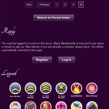
First
« Previous
1
2
3
4
Return to Forum Index
Reply
You must be logged in to post on this forum. Basic Membership is free and it only takes
a minute to sign up. Alternatively, if you are already a member, please log in. You will be
automatically returned to this page.
Register
Log In
Legend