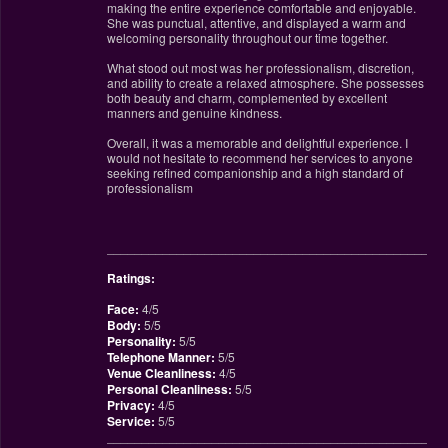
making the entire experience comfortable and enjoyable.
She was punctual, attentive, and displayed a warm and
welcoming personality throughout our time together.
What stood out most was her professionalism, discretion,
and ability to create a relaxed atmosphere. She possesses
both beauty and charm, complemented by excellent
manners and genuine kindness.
Overall, it was a memorable and delightful experience. I
would not hesitate to recommend her services to anyone
seeking refined companionship and a high standard of
professionalism
________________________________________________
Ratings:
Face:
4/5
Body:
5/5
Personality:
5/5
Telephone Manner:
5/5
Venue Cleanliness:
4/5
Personal Cleanliness:
5/5
Privacy:
4/5
Service:
5/5
________________________________________________