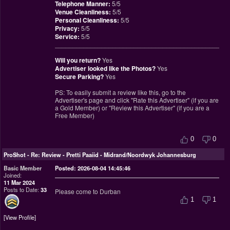
Telephone Manner:
5/5
Venue Cleanliness:
5/5
Personal Cleanliness:
5/5
Privacy:
5/5
Service:
5/5
________________________________________________
Will you return?
Yes
Advertiser looked like the Photos?
Yes
Secure Parking?
Yes
PS: To easily submit a review like this, go to the
Advertiser's page and click "Rate this Advertiser" (if you are
a Gold Member) or "Review this Advertiser" (if you are a
Free Member)
0
0
ProShot
-
Re: Review - Pretti Paaiid - Midrand/Noordwyk Johannesburg
Basic Member
Posted: 2026-08-04 14:45:46
Joined:
11 Mar 2024
Posts to Date:
33
Please come to Durban
1
1
View Profile