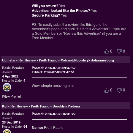
Will you return?
Yes
Advertiser looked like the Photos?
Yes
Secure Parking?
Yes
PS: To easily submit a review like this, go to the
Advertiser's page and click "Rate this Advertiser" (if you are
a Gold Member) or "Review this Advertiser" (if you are a
Free Member)
0
0
Cumstar
-
Re: Review - Pretti Paaiid - Midrand/Noordwyk Johannesburg
Basic Member
Posted: 2026-07-08 09:47:52
Joined:
Edited: 2026-07-08 09:47:51
4 Apr 2022
Posts to Date:
4
Wow, simple amazing pics
0
0
View Profile
Kol
-
Re: Review - Pretti Paaiid - Brooklyn Pretoria
Basic Member
Posted: 2026-07-30 16:31:22
Joined:
28 Sep 2019
Posts to Date:
64
Name:
Pretti Paaiid