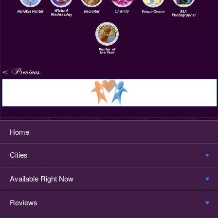
Home
Cities
Available Right Now
Reviews