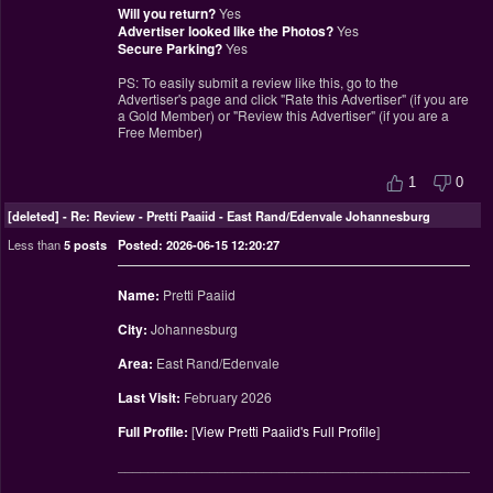
Will you return?
Yes
Advertiser looked like the Photos?
Yes
Secure Parking?
Yes
PS: To easily submit a review like this, go to the
Advertiser's page and click "Rate this Advertiser" (if you are
a Gold Member) or "Review this Advertiser" (if you are a
Free Member)
1
0
[deleted]
-
Re: Review - Pretti Paaiid - East Rand/Edenvale Johannesburg
Less than
5 posts
Posted: 2026-06-15 12:20:27
Name:
Pretti Paaiid
City:
Johannesburg
Area:
East Rand/Edenvale
Last Visit:
February 2026
Full Profile:
[
View Pretti Paaiid's Full Profile
]
________________________________________________