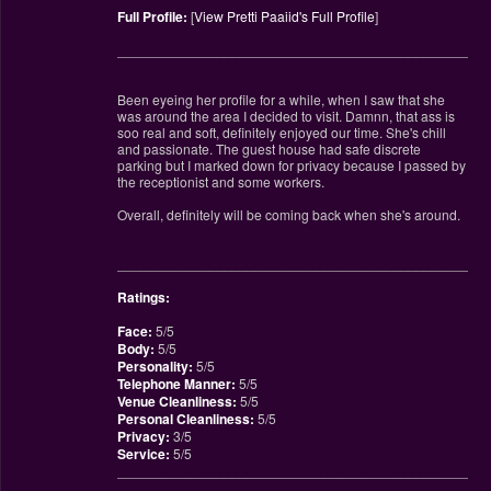
Full Profile:
[
View Pretti Paaiid's Full Profile
]
________________________________________________
Been eyeing her profile for a while, when I saw that she
was around the area I decided to visit. Damnn, that ass is
soo real and soft, definitely enjoyed our time. She's chill
and passionate. The guest house had safe discrete
parking but I marked down for privacy because I passed by
the receptionist and some workers.
Overall, definitely will be coming back when she's around.
________________________________________________
Ratings:
Face:
5/5
Body:
5/5
Personality:
5/5
Telephone Manner:
5/5
Venue Cleanliness:
5/5
Personal Cleanliness:
5/5
Privacy:
3/5
Service:
5/5
________________________________________________