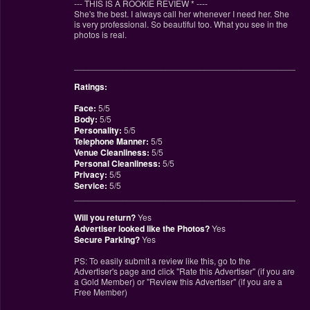
--- THIS IS A ROOKIE REVIEW
*
----
She's the best. I always call her whenever I need her. She
is very professional. So beautiful too. What you see in the
photos is real.
________________________________________________
Ratings:
Face:
5/5
Body:
5/5
Personality:
5/5
Telephone Manner:
5/5
Venue Cleanliness:
5/5
Personal Cleanliness:
5/5
Privacy:
5/5
Service:
5/5
________________________________________________
Will you return?
Yes
Advertiser looked like the Photos?
Yes
Secure Parking?
Yes
PS: To easily submit a review like this, go to the
Advertiser's page and click "Rate this Advertiser" (if you are
a Gold Member) or "Review this Advertiser" (if you are a
Free Member)