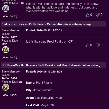
Posts to Date:
143
I made a visit sometime back and honestly I don't know
what is with her attitude and rudeness. I got bored and
stopped whatever we was doing.
0
0
View Profile
Karlos
-
Re: Review - Pretti Paaiid - Midrand/Noordwyk Johannesburg
Basic Member
Posted: 2026-05-28 14:57:02
Joined:
14 Sep 2017
Posts to Date:
Is this the same Pretti Paaiid on OF?
2271
0
0
View Profile
BBCKevinMa
-
Re: Review - Pretti Paaiid - East Rand/Edenvale Johannesburg
Basic Member
Posted: 2026-06-13 21:44:24
Joined:
16 Dec 2024
Posts to Date:
25
Name:
Pretti Paaiid
City:
Johannesburg
View Profile
Area:
East Rand/Edenvale
Last Visit:
May 2026