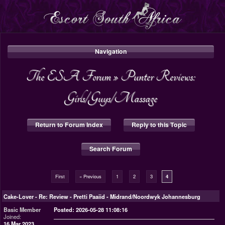
Navigation
The ESA Forum
»
Punter Reviews:
Girls/Guys/Massage
Return to Forum Index
Reply to this Topic
Search Forum
First
« Previous
1
2
3
4
Cake-Lover
-
Re: Review - Pretti Paaiid - Midrand/Noordwyk Johannesburg
Basic Member
Posted: 2026-05-28 11:08:16
Joined:
16 Mar 2023