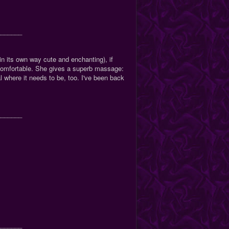
_______
n its own way cute and enchanting), if
comfortable. She gives a superb massage:
l where it needs to be, too. I've been back
_______
_______