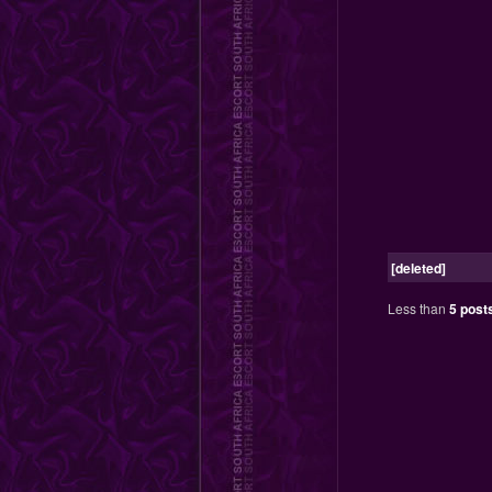
[deleted]
Less than
5 post