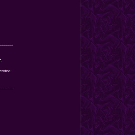
_______
y.
ervice.
_______