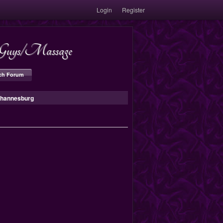
Login
Register
s/Guys/Massage
ch Forum
Johannesburg