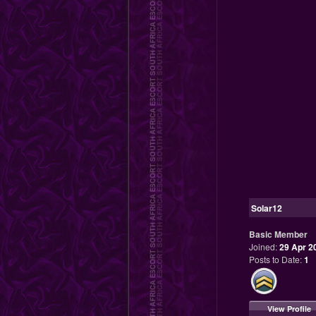
Solar12
Basic Member
Joined:
29 Apr 2
Posts to Date:
1
View Profile