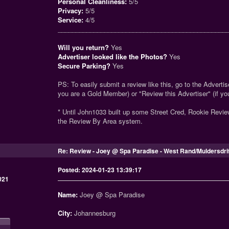
Personal Cleanliness:
5/5
Privacy:
5/5
Service:
4/5
_______________________________________________
Will you return?
Yes
Advertiser looked like the Photos?
Yes
Secure Parking?
Yes
PS: To easily submit a review like this, go to the Advertise
you are a Gold Member) or "Review this Advertiser" (if y
* Until John1033 built up some Street Cred, Rookie Revi
the Review By Area system.
Re: Review - Joey @ Spa Paradise - West Rand/Muldersdri
Posted: 2024-01-23 13:39:17
021
Name:
Joey @ Spa Paradise
City:
Johannesburg