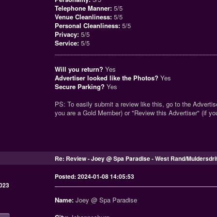
Telephone Manner:
5/5
Venue Cleanliness:
5/5
Personal Cleanliness:
5/5
Privacy:
5/5
Service:
5/5
_______________________________________________
Will you return?
Yes
Advertiser looked like the Photos?
Yes
Secure Parking?
Yes
PS: To easily submit a review like this, go to the Advertise
you are a Gold Member) or "Review this Advertiser" (if y
Re: Review - Joey @ Spa Paradise - West Rand/Muldersdri
Posted: 2024-01-08 14:05:53
023
Name:
Joey @ Spa Paradise