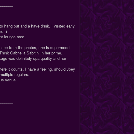
_______
to hang out and a have drink. I visited early
me :)
ant lounge area.
an see from the photos, she is supermodel
Think Gabriella Sabitini in her prime.
ge was definitely spa quality and her
ere it counts. I have a feeling, should Joey
 multiple regulars.
ious venue.
_______