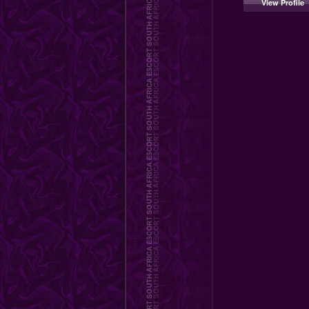
View Profile