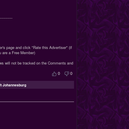
_______
r's page and click "Rate this Advertiser" (if
ou are a Free Member)
ews will not be tracked on the Comments and
0
0
ft Johannesburg