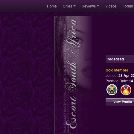
Home
Cities
Reviews
Videos
Forum
fredsdead
Gold Member
Joined:
28 Apr 2
Posts to Date:
14
View Profile