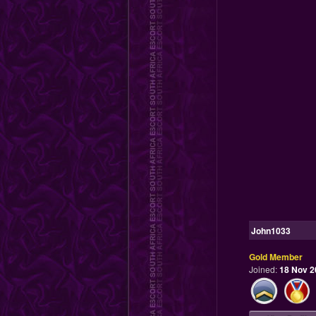
John1033
Gold Member
Joined:
18 Nov 2