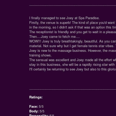
_______________________________________________
I finally managed to see Joey at Spa Paradise.
Firstly, the venue is superb! The kind of place you'd want 
in the morning, so I didn't ask if that was an option this ti
The receptionist is friendly and you get to wait in a pleas
Then....Joey came to fetch me....
WOW!!! Joey is truly breathtakingly, beautiful. As you c
material. Not sure why but I get female tennis star vibes. 
Joey is new to the massage business. However, the massa
training shows.
The sensual was excellent and Joey made all the effort wh
stay in this business, she will be a rapidly rising star with
I'll certainly be returning to see Joey but also to this glor
_______________________________________________
Ratings:
Face:
5/5
Body:
5/5
Personality:
5/5