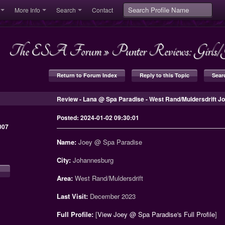
More Info
Search
Contact
The ESA Forum
»
Punter Reviews: Girl
Return to Forum Index
Reply to this Topic
Sear
Review - Lana @ Spa Paradise - West Rand/Muldersdrift 
Posted: 2024-01-02 09:30:01
007
Name:
Joey @ Spa Paradise
City:
Johannesburg
Area:
West Rand/Muldersdrift
Last Visit:
December 2023
Full Profile:
[
View Joey @ Spa Paradise's Full Profile
]