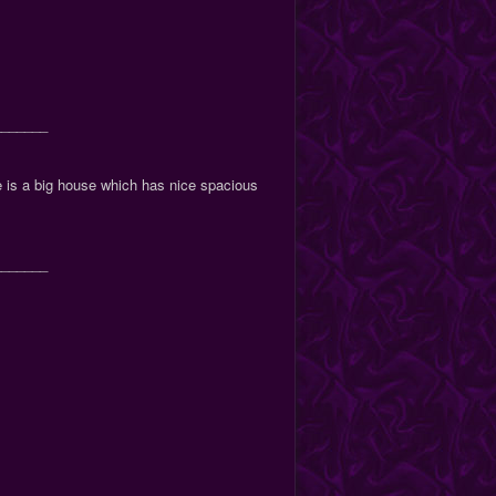
_______
ue is a big house which has nice spacious
_______