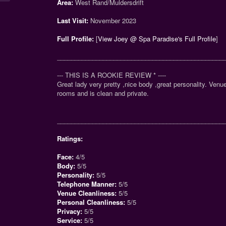
Area:
West Rand/Muldersdrift
Last Visit:
November 2023
Full Profile:
[
View Joey @ Spa Paradise's Full Profile
]
_______________________________________________
--- THIS IS A ROOKIE REVIEW
*
----
Great lady very pretty ,nice body ,great personality. Ven
rooms and is clean and private.
_______________________________________________
Ratings:
Face:
4/5
Body:
5/5
Personality:
5/5
Telephone Manner:
5/5
Venue Cleanliness:
5/5
Personal Cleanliness:
5/5
Privacy:
5/5
Service:
5/5