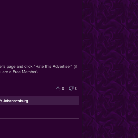
_______
r's page and click "Rate this Advertiser" (if
ou are a Free Member)
0
0
ft Johannesburg