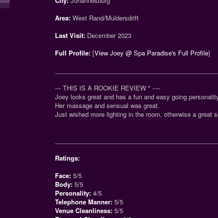
City:
Johannesburg
Area:
West Rand/Muldersdrift
Last Visit:
December 2023
Full Profile:
[
View Joey @ Spa Paradise's Full Profile
]
_______________________________________________
--- THIS IS A ROOKIE REVIEW
*
----
Joey looks great and has a fun and easy going personalit
Her massage and sensual was great.
Just wished more lighting in the room, otherwise a great s
_______________________________________________
Ratings:
Face:
5/5
Body:
5/5
Personality:
4/5
Telephone Manner:
5/5
Venue Cleanliness:
5/5