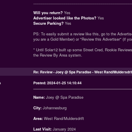
_______________________________________________
Will you return?
Yes
Advertiser looked like the Photos?
Yes
Secure Parking?
Yes
PS: To easily submit a review like this, go to the Advertise
you are a Gold Member) or "Review this Advertiser" (if y
* Until Solar12 built up some Street Cred, Rookie Review
the Review By Area system.
Re: Review - Joey @ Spa Paradise - West Rand/Muldersdri
s
Posted: 2024-01-25 14:10:44
Name:
Joey @ Spa Paradise
City:
Johannesburg
Area:
West Rand/Muldersdrift
Last Visit:
January 2024