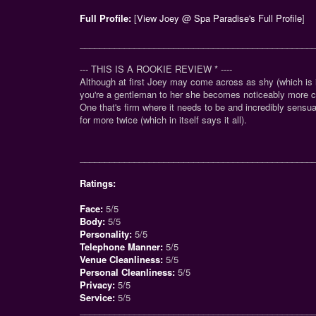
Full Profile:
[
View Joey @ Spa Paradise's Full Profile
]
_______________________________________________
--- THIS IS A ROOKIE REVIEW
*
----
Although at first Joey may come across as shy (which is i
you're a gentleman to her she becomes noticeably more 
One that's firm where it needs to be and incredibly sensua
for more twice (which in itself says it all).
_______________________________________________
Ratings:
Face:
5/5
Body:
5/5
Personality:
5/5
Telephone Manner:
5/5
Venue Cleanliness:
5/5
Personal Cleanliness:
5/5
Privacy:
5/5
Service:
5/5
_______________________________________________