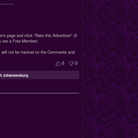
_______
r's page and click "Rate this Advertiser" (if
ou are a Free Member)
s will not be tracked on the Comments and
0
0
ft Johannesburg