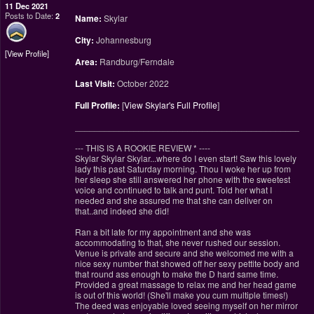
11 Dec 2021
Posts to Date:
2
Name:
Skylar
City:
Johannesburg
View Profile
Area:
Randburg/Ferndale
Last Visit:
October 2022
Full Profile:
[
View Skylar's Full Profile
]
________________________________________________
--- THIS IS A ROOKIE REVIEW
*
----
Skylar Skylar Skylar...where do I even start! Saw this lovely
lady this past Saturday morning. Thou I woke her up from
her sleep she still answered her phone with the sweetest
voice and continued to talk and punt. Told her what I
needed and she assured me that she can deliver on
that..and indeed she did!
Ran a bit late for my appointment and she was
accommodating to that, she never rushed our session.
Venue is private and secure and she welcomed me with a
nice sexy number that showed off her sexy pettite body and
that round ass enough to make the D hard same time.
Provided a great massage to relax me and her head game
is out of this world! (She'll make you cum multiple times!)
The deed was enjoyable loved seeing myself on her mirror