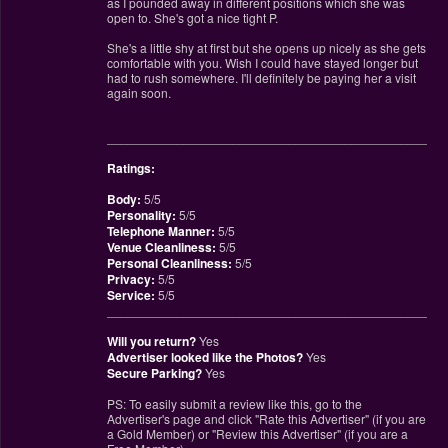
as I pounded away in different positions which she was
open to. She's got a nice tight P.
She's a little shy at first but she opens up nicely as she gets
comfortable with you. Wish I could have stayed longer but
had to rush somewhere. I'll definitely be paying her a visit
again soon.
________________________________________________
Ratings:
Body:
5/5
Personality:
5/5
Telephone Manner:
5/5
Venue Cleanliness:
5/5
Personal Cleanliness:
5/5
Privacy:
5/5
Service:
5/5
________________________________________________
Will you return?
Yes
Advertiser looked like the Photos?
Yes
Secure Parking?
Yes
PS: To easily submit a review like this, go to the
Advertiser's page and click "Rate this Advertiser" (if you are
a Gold Member) or "Review this Advertiser" (if you are a