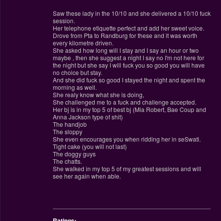
Saw these lady in the 10/10 and she delivered a 10/10 fuck
session.
Her telephone etiquette perfect and add her sweet voice.
Drove from Pta to Randburg for these and it was worth
every kilometre driven.
She asked how long will I stay and I say an hour or two
maybe , then she suggest a night I say no I'm not here for
the night but she say I will fuck you so good you will have
no choice but stay.
And she did fuck so good I stayed the night and spent the
morning as well.
She realy know what she is doing,
She challenged me to a fuck and challenge accepted.
Her bj is in my top 5 of best bj (Mia Robert, Bae Coup and
Anna Jackson type of shit)
The handjob
The sloppy
She even encourages you when ridding her in seSwati.
Tight cake (you will not last)
The doggy guys
The chatts.
She walked in my top 5 of my greatest sessions and will
see her again when able.
________________________________________________
Ratings: