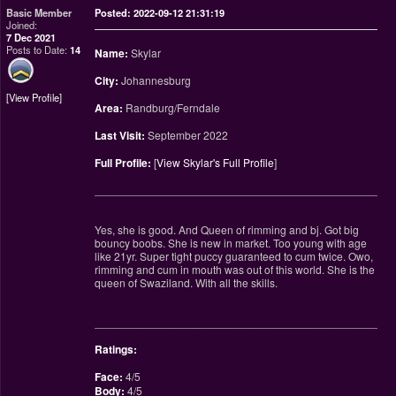
Basic Member
Posted: 2022-09-12 21:31:19
Joined:
7 Dec 2021
Posts to Date:
14
Name:
Skylar
City:
Johannesburg
View Profile
Area:
Randburg/Ferndale
Last Visit:
September 2022
Full Profile:
[
View Skylar's Full Profile
]
________________________________________________
Yes, she is good. And Queen of rimming and bj. Got big
bouncy boobs. She is new in market. Too young with age
like 21yr. Super tight puccy guaranteed to cum twice. Owo,
rimming and cum in mouth was out of this world. She is the
queen of Swaziland. With all the skills.
________________________________________________
Ratings:
Face:
4/5
Body:
4/5