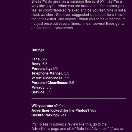
sheâ€™d do great as a marriage therapist ðŸ˜‹.Iâ€™m a
very shy guy but when you are around her she makes you
feel so comfortable so relaxed and be yourself. She is not a
clock watcher . She even suggested some positions i never
thought existed. She enjoys it when you come in her mouth
not just once but several times..i mean several times.gents
go see her out yourselves
________________________________________________
Ratings:
Face:
5/5
Body:
5/5
Personality:
5/5
Telephone Manner:
5/5
Venue Cleanliness:
5/5
Personal Cleanliness:
5/5
Privacy:
5/5
Service:
5/5
________________________________________________
Will you return?
Yes
Advertiser looked like the Photos?
Yes
Secure Parking?
Yes
PS: To easily submit a review like this, go to the
Advertiser's page and click "Rate this Advertiser" (if you are