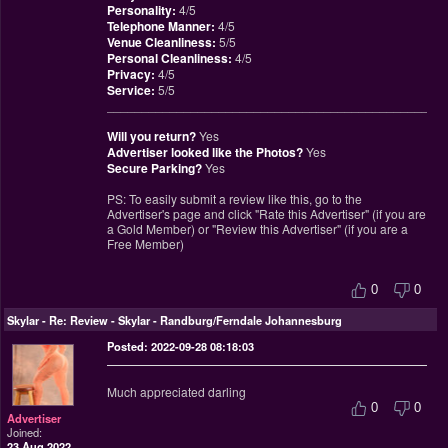
Personality:
4/5
Telephone Manner:
4/5
Venue Cleanliness:
5/5
Personal Cleanliness:
4/5
Privacy:
4/5
Service:
5/5
________________________________________________
Will you return?
Yes
Advertiser looked like the Photos?
Yes
Secure Parking?
Yes
PS: To easily submit a review like this, go to the
Advertiser's page and click "Rate this Advertiser" (if you are
a Gold Member) or "Review this Advertiser" (if you are a
Free Member)
0
0
Skylar
-
Re: Review - Skylar - Randburg/Ferndale Johannesburg
Posted: 2022-09-28 08:18:03
Much appreciated darling
0
0
Advertiser
Joined:
23 Aug 2022