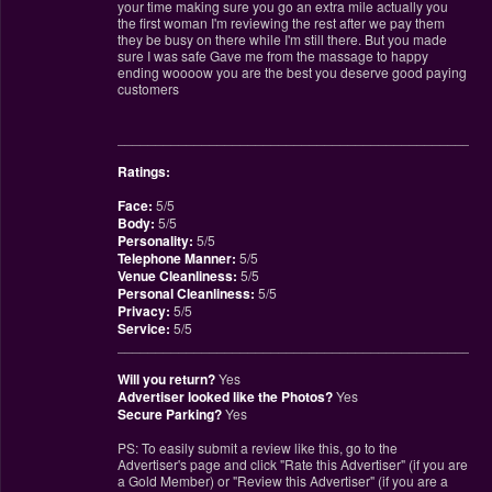
your time making sure you go an extra mile actually you
the first woman I'm reviewing the rest after we pay them
they be busy on there while I'm still there. But you made
sure I was safe Gave me from the massage to happy
ending woooow you are the best you deserve good paying
customers
________________________________________________
Ratings:
Face:
5/5
Body:
5/5
Personality:
5/5
Telephone Manner:
5/5
Venue Cleanliness:
5/5
Personal Cleanliness:
5/5
Privacy:
5/5
Service:
5/5
________________________________________________
Will you return?
Yes
Advertiser looked like the Photos?
Yes
Secure Parking?
Yes
PS: To easily submit a review like this, go to the
Advertiser's page and click "Rate this Advertiser" (if you are
a Gold Member) or "Review this Advertiser" (if you are a