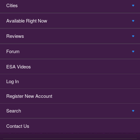
Cities
Available Right Now
Reviews
Forum
ESA Videos
Log In
Register New Account
Search
Contact Us