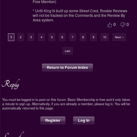
Free Member)
* Until King N built up some Street Cred, Rookie Reviews
will not be tracked on the Comments and the Review By
Area system.
0
0
1
2
3
4
5
6
7
8
9
10
Next »
Last
Return to Forum Index
Reply
You must be logged in to post on this forum. Basic Membership is free and it only takes
a minute to sign up. Alternatively, if you are already a member, please log in. You will be
automatically returned to this page.
Register
Log In
Legend