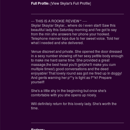
Full Profile:
[
View Skylar's Full Profile
]
________________________________________________
--- THIS IS A ROOKIE REVIEW
*
----
Skylar Skaylar Skylar... where do I even start! Saw this
beautiful lady this Saturday morning and I've got to say
from the min she answers her phone your hooked.
Telephone manner tops due to her sweet voice. Told her
what I needed and she delivered.
Venue discreet and private. She opened the door dressed
in a sexy number showing off her sexy pettite body enough
to make me hard same time. She provided a great
massage,the best head you'll get(she'll make you cum
multiple times!) good conversations and the deed
enjoyable! That lovely round ass got me fired up In doggy!
And gents warning her p**y is tight as f**k!! Prepare
yourself!
She's a little shy in the beginning but once she's
comfortable with you she opens up nicely.
Will definitely return for this lovely lady. She's worth the
time.
________________________________________________
Ratings: