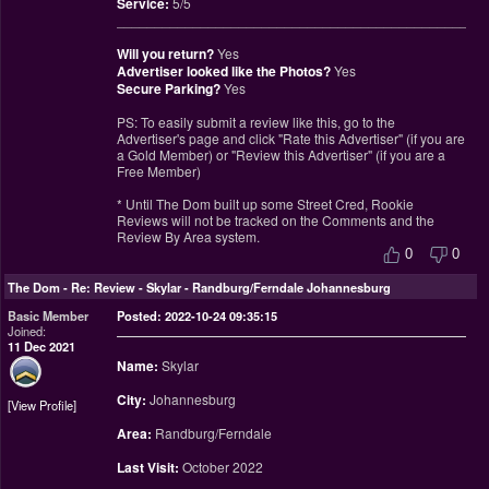
Service:
5/5
________________________________________________
Will you return?
Yes
Advertiser looked like the Photos?
Yes
Secure Parking?
Yes
PS: To easily submit a review like this, go to the
Advertiser's page and click "Rate this Advertiser" (if you are
a Gold Member) or "Review this Advertiser" (if you are a
Free Member)
* Until The Dom built up some Street Cred, Rookie
Reviews will not be tracked on the Comments and the
Review By Area system.
0
0
The Dom
-
Re: Review - Skylar - Randburg/Ferndale Johannesburg
Basic Member
Posted: 2022-10-24 09:35:15
Joined:
11 Dec 2021
Name:
Skylar
City:
Johannesburg
View Profile
Area:
Randburg/Ferndale
Last Visit:
October 2022