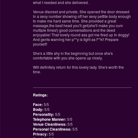
what I needed and she delivered.
Venue discreet and private. She opened the door dressed
in a sexy number showing off her sexy pettite body enough
to make me hard same time. She provided a great
massage,the best head you'll get(she'll make you cum
multiple times!) good conversations and the deed
enjoyable! That lovely round ass got me fired up In doggy!
And gents warning her p**y is tight as f**k!! Prepare
yourself!
She's a little shy in the beginning but once she's
comfortable with you she opens up nicely.
Will definitely return for this lovely lady. She's worth the
time.
________________________________________________
Ratings:
Face:
5/5
Body:
5/5
Personality:
5/5
Telephone Manner:
5/5
Venue Cleanliness:
5/5
Personal Cleanliness:
5/5
Privacy:
5/5