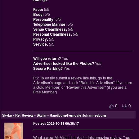
Face:
5/5
Body:
5/5
Personality:
5/5
Telephone Manner:
5/5
Venue Cleanliness:
5/5
Personal Cleanliness:
5/5
Privacy:
5/5
Service:
5/5
________________________________________________
Will you return?
Yes
Advertiser looked like the Photos?
Yes
Secure Parking?
Yes
PS: To easily submit a review like this, go to the
Advertiser's page and click "Rate this Advertiser" (if you are
a Gold Member) or "Review this Advertiser" (if you are a
Free Member)
0
0
Skylar
-
Re: Review - Skylar - Randburg/Ferndale Johannesburg
Posted: 2022-10-11 06:38:17
What a wow Mr Vidal, thanks for this amazing review. True