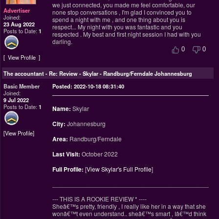
we just connected, you made me feel comfortable, our
Advertiser
none stop conversations , I'm glad I convinced you to
Joined:
spend a night with me , and one thing about you is
23 Aug 2022
respect... My night with you was fantastic and you
Posts to Date:
1
respected . My best and first night session I had with you
darling.
0
0
View Profile
The accountant
-
Re: Review - Skylar - Randburg/Ferndale Johannesburg
Basic Member
Posted: 2022-10-18 08:31:40
Joined:
9 Jul 2022
Posts to Date:
1
Name:
Skylar
City:
Johannesburg
View Profile
Area:
Randburg/Ferndale
Last Visit:
October 2022
Full Profile:
[
View Skylar's Full Profile
]
________________________________________________
--- THIS IS A ROOKIE REVIEW
*
----
Sheâ€™s pretty, friendly , I really like her in a way that she
wonâ€™t even understand.. sheâ€™s smart , Iâ€™d think