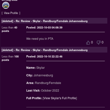
View Profile
[deleted]
-
Re: Review - Skylar - Randburg/Ferndale Johannesburg
Less than
40
Posted: 2022-10-03 04:08:39
posts
We need you in PTA
0
0
[deleted]
-
Re: Review - Skylar - Randburg/Ferndale Johannesburg
Less than
100
Posted: 2022-10-10 22:22:46
posts
Name:
Skylar
City:
Johannesburg
Area:
Randburg/Ferndale
Last Visit:
October 2022
Full Profile:
[
View Skylar's Full Profile
]
________________________________________________