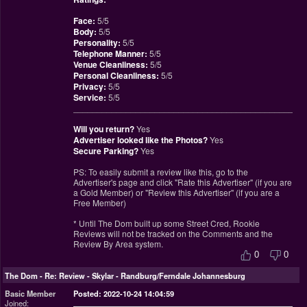
Face:
5/5
Body:
5/5
Personality:
5/5
Telephone Manner:
5/5
Venue Cleanliness:
5/5
Personal Cleanliness:
5/5
Privacy:
5/5
Service:
5/5
________________________________________________
Will you return?
Yes
Advertiser looked like the Photos?
Yes
Secure Parking?
Yes
PS: To easily submit a review like this, go to the
Advertiser's page and click "Rate this Advertiser" (if you are
a Gold Member) or "Review this Advertiser" (if you are a
Free Member)
* Until The Dom built up some Street Cred, Rookie
Reviews will not be tracked on the Comments and the
Review By Area system.
0
0
The Dom
-
Re: Review - Skylar - Randburg/Ferndale Johannesburg
Basic Member
Posted: 2022-10-24 14:04:59
Joined: