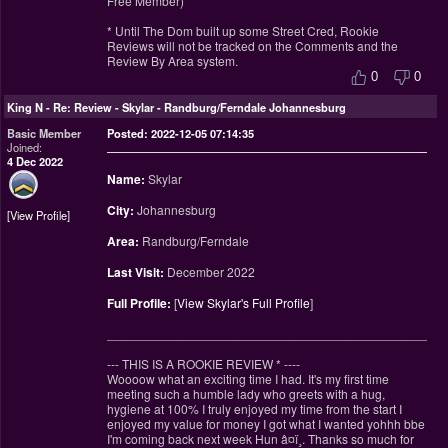
Free Member)
* Until The Dom built up some Street Cred, Rookie
Reviews will not be tracked on the Comments and the
Review By Area system.
0
0
King N
-
Re: Review - Skylar - Randburg/Ferndale Johannesburg
Basic Member
Posted: 2022-12-05 07:14:35
Joined:
4 Dec 2022
Name:
Skylar
City:
Johannesburg
View Profile
Area:
Randburg/Ferndale
Last Visit:
December 2022
Full Profile:
[
View Skylar's Full Profile
]
________________________________________________
--- THIS IS A ROOKIE REVIEW
*
----
Woooow what an exciting time I had. It's my first time
meeting such a humble lady who greets with a hug,
hygiene at 100% I truly enjoyed my time from the start I
enjoyed my value for money I got what I wanted yohhh bbe
I'm coming back next week Hun â¤ï¸. Thanks so much for