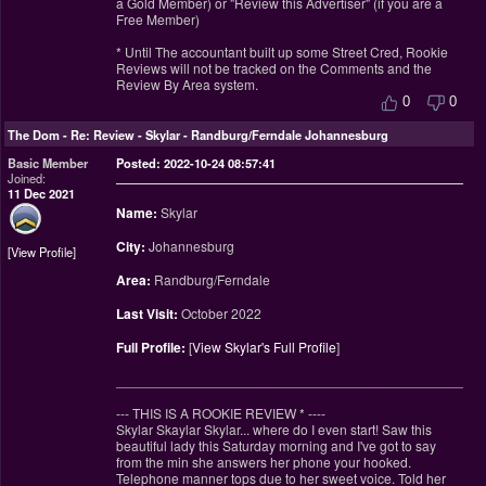
a Gold Member) or "Review this Advertiser" (if you are a
Free Member)
* Until The accountant built up some Street Cred, Rookie
Reviews will not be tracked on the Comments and the
Review By Area system.
0
0
The Dom
-
Re: Review - Skylar - Randburg/Ferndale Johannesburg
Basic Member
Posted: 2022-10-24 08:57:41
Joined:
11 Dec 2021
Name:
Skylar
City:
Johannesburg
View Profile
Area:
Randburg/Ferndale
Last Visit:
October 2022
Full Profile:
[
View Skylar's Full Profile
]
________________________________________________
--- THIS IS A ROOKIE REVIEW
*
----
Skylar Skaylar Skylar... where do I even start! Saw this
beautiful lady this Saturday morning and I've got to say
from the min she answers her phone your hooked.
Telephone manner tops due to her sweet voice. Told her