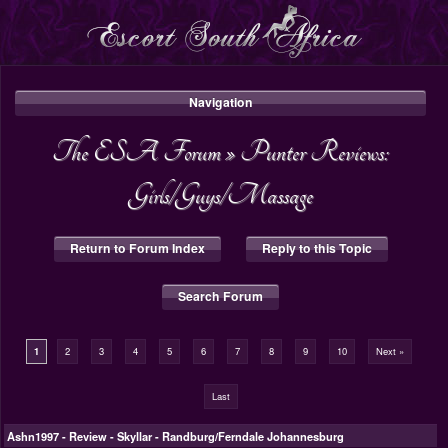
Navigation
The ESA Forum
»
Punter Reviews:
Girls/Guys/Massage
Return to Forum Index
Reply to this Topic
Search Forum
1
2
3
4
5
6
7
8
9
10
Next »
Last
Ashn1997
-
Review - Skyllar - Randburg/Ferndale Johannesburg