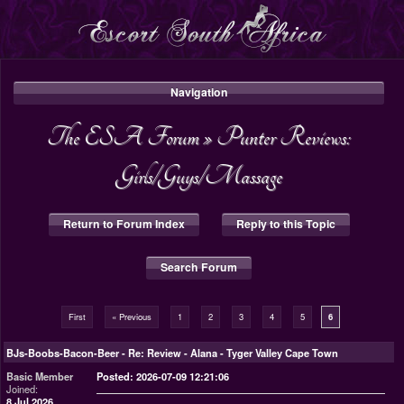
Navigation
The ESA Forum
»
Punter Reviews:
Girls/Guys/Massage
Return to Forum Index
Reply to this Topic
Search Forum
First
« Previous
1
2
3
4
5
6
BJs-Boobs-Bacon-Beer
-
Re: Review - Alana - Tyger Valley Cape Town
Basic Member
Posted: 2026-07-09 12:21:06
Joined:
8 Jul 2026