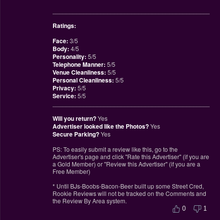
________________________________________________
Ratings:
Face:
3/5
Body:
4/5
Personality:
5/5
Telephone Manner:
5/5
Venue Cleanliness:
5/5
Personal Cleanliness:
5/5
Privacy:
5/5
Service:
5/5
________________________________________________
Will you return?
Yes
Advertiser looked like the Photos?
Yes
Secure Parking?
Yes
PS: To easily submit a review like this, go to the
Advertiser's page and click "Rate this Advertiser" (if you are
a Gold Member) or "Review this Advertiser" (if you are a
Free Member)
* Until BJs-Boobs-Bacon-Beer built up some Street Cred,
Rookie Reviews will not be tracked on the Comments and
the Review By Area system.
0
1