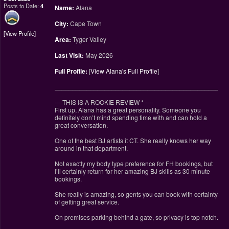
Posts to Date:
4
Name:
Alana
City:
Cape Town
View Profile
Area:
Tyger Valley
Last Visit:
May 2026
Full Profile:
[
View Alana's Full Profile
]
________________________________________________
--- THIS IS A ROOKIE REVIEW
*
----
First up, Alana has a great personality. Someone you
definitely don’t mind spending time with and can hold a
great conversation.
One of the best BJ artists it CT. She really knows her way
around in that department.
Not exactly my body type preference for FH bookings, but
I’ll certainly return for her amazing BJ skills as 30 minute
bookings.
She really is amazing, so gents you can book with certainty
of getting great service.
On premises parking behind a gate, so privacy is top notch.