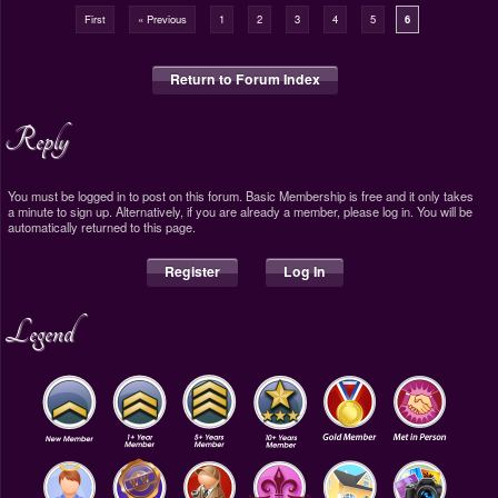
First
« Previous
1
2
3
4
5
6
Return to Forum Index
Reply
You must be logged in to post on this forum. Basic Membership is free and it only takes
a minute to sign up. Alternatively, if you are already a member, please log in. You will be
automatically returned to this page.
Register
Log In
Legend