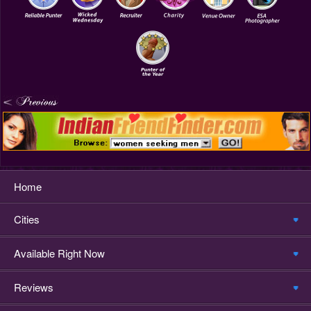
Home
Cities
Available Right Now
Reviews