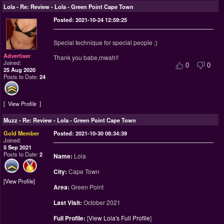
Lola
-
Re: Review - Lola - Green Point Cape Town
Posted: 2021-10-24 12:59:25
Special technique for special people ;)
Advertiser
Thank you babe,mwah!!
Joined:
0
0
25 Aug 2020
Posts to Date:
24
View Profile
Muzz
-
Re: Review - Lola - Green Point Cape Town
Gold Member
Posted: 2021-10-30 08:34:39
Joined:
5 Sep 2021
Posts to Date:
2
Name:
Lola
City:
Cape Town
View Profile
Area:
Green Point
Last Visit:
October 2021
Full Profile:
[
View Lola's Full Profile
]