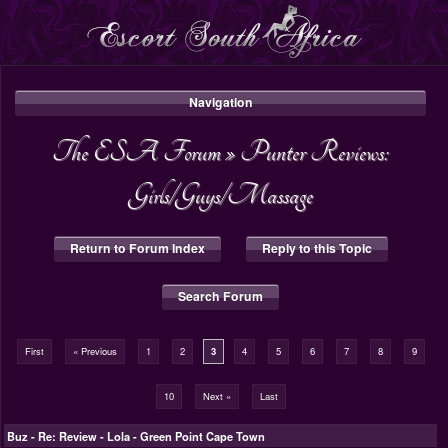
Navigation
The ESA Forum
»
Punter Reviews:
Girls/Guys/Massage
Return to Forum Index
Reply to this Topic
Search Forum
First
« Previous
1
2
3
4
5
6
7
8
9
10
Next »
Last
Buz
-
Re: Review - Lola - Green Point Cape Town