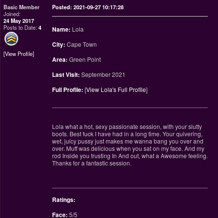
Basic Member
Posted: 2021-09-27 10:17:28
Joined:
24 May 2017
Posts to Date:
4
Name:
Lola
City:
Cape Town
View Profile
Area:
Green Point
Last Visit:
September 2021
Full Profile:
[
View Lola's Full Profile
]
________________________________________________
Lola what a hot, sexy passionate session, with your slutty
boots. Best fuck I have had in a long time. Your quivering,
wet, juicy pussy just makes me wanna bang you over and
over. Muff was delicious when you sat on my face. And my
rod Inside you trusting In And out, what a Awesome feeling.
Thanks for a fantastic session.
________________________________________________
Ratings:
Face:
5/5