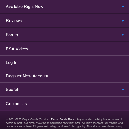
Available Right Now
Reviews
Forum
ESA Videos
Log In
Register New Account
Search
Contact Us
© 2001-2025 Carpe Omnia (Pty) Ltd,
Escort South Africa
. Any unauthorized duplication or use, in
whole or part, is a direct violation of applicable copyright laws. All rights reserved. All models and
escorts were at least 21 years old during the time of photography. This site is best viewed using