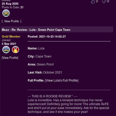
0
0
25 Aug 2020
Posts to Date:
21
View Profile
Muzz
-
Re: Review - Lola - Green Point Cape Town
Gold Member
Posted: 2021-10-23 14:02:27
Joined:
5 Sep 2021
Name:
Lola
City:
Cape Town
View Profile
Area:
Green Point
Last Visit:
October 2021
Full Profile:
[
View Lola's Full Profile
]
________________________________________________
--- THIS IS A ROOKIE REVIEW
*
----
Lola is incredible. Has a blowjob technique I've never
experienced! Definitely going for more! The ultimate Ä¢FE
and she'll put at your ease immediately. Ask for the special
technique, and see if she makes your year!