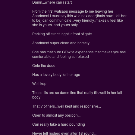
Damn...where can i start
From the first watsapp message to me leaving her
Apartment i must say this wife nextdoor(thats how i felt her
to be) can communicate...very friendly..makes u feel like
she is yours..and yours only
Parking off street..right infront of gate
Apartment super clean and homely
She has that pure GF/wife experience that makes you feel
comfortable and feeling so relaxed
Onto the deed
Has a lovely body for her age
Well kept
Those tits are so damn fine that really fits well in her tall
body
That V of hers...well kept and responsive...
Open to almost any position...
Can really take a hard pounding
Never felt rushed even after 1st round...