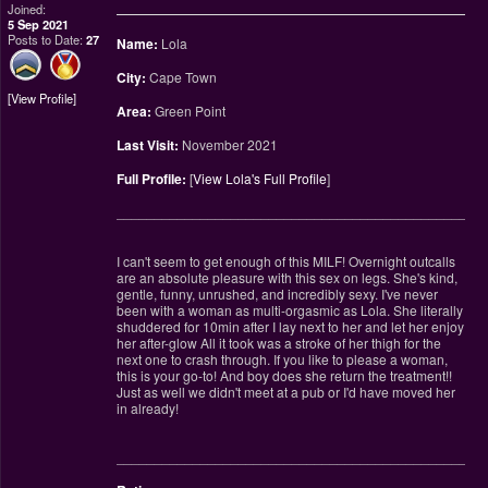
Joined:
5 Sep 2021
Posts to Date:
27
Name:
Lola
City:
Cape Town
View Profile
Area:
Green Point
Last Visit:
November 2021
Full Profile:
[
View Lola's Full Profile
]
________________________________________________
I can't seem to get enough of this MILF! Overnight outcalls
are an absolute pleasure with this sex on legs. She's kind,
gentle, funny, unrushed, and incredibly sexy. I've never
been with a woman as multi-orgasmic as Lola. She literally
shuddered for 10min after I lay next to her and let her enjoy
her after-glow All it took was a stroke of her thigh for the
next one to crash through. If you like to please a woman,
this is your go-to! And boy does she return the treatment!!
Just as well we didn't meet at a pub or I'd have moved her
in already!
________________________________________________