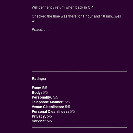
Will definently return when back in CPT
Checked the time was there for 1 hour and 18 min...well
worth it
Peace. . . . .
________________________________________________
Ratings:
Face:
5/5
Body:
5/5
Personality:
5/5
Telephone Manner:
5/5
Venue Cleanliness:
5/5
Personal Cleanliness:
5/5
Privacy:
5/5
Service:
5/5
________________________________________________