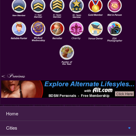
Home
Cities