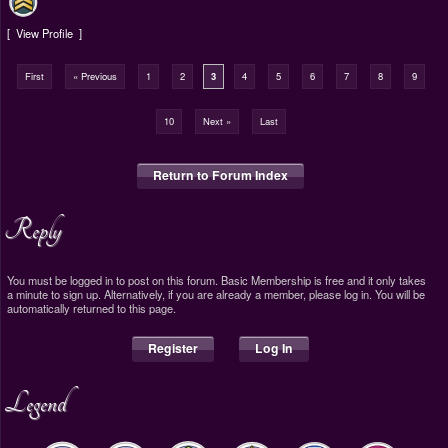
View Profile
First
« Previous
1
2
3
4
5
6
7
8
9
10
Next »
Last
Return to Forum Index
Reply
You must be logged in to post on this forum. Basic Membership is free and it only takes
a minute to sign up. Alternatively, if you are already a member, please log in. You will be
automatically returned to this page.
Register
Log In
Legend