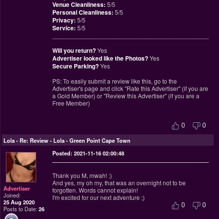
Venue Cleanliness:
5/5
Personal Cleanliness:
5/5
Privacy:
5/5
Service:
5/5
________________________________________________
Will you return?
Yes
Advertiser looked like the Photos?
Yes
Secure Parking?
Yes
PS: To easily submit a review like this, go to the
Advertiser's page and click "Rate this Advertiser" (if you are
a Gold Member) or "Review this Advertiser" (if you are a
Free Member)
0
0
Lola
-
Re: Review - Lola - Green Point Cape Town
Posted: 2021-11-16 02:00:48
Thank you M, mwah! :)
And yes, my oh my, that was an overnight not to be
Advertiser
forgotten. Words cannot explain!
Joined:
I'm excited for our next adventure ;)
25 Aug 2020
0
0
Posts to Date:
26