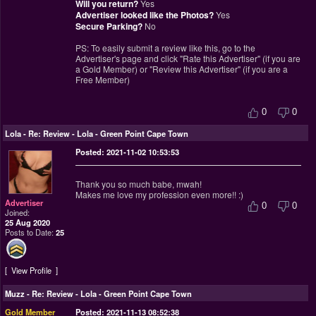
Will you return?
Yes
Advertiser looked like the Photos?
Yes
Secure Parking?
No
PS: To easily submit a review like this, go to the
Advertiser's page and click "Rate this Advertiser" (if you are
a Gold Member) or "Review this Advertiser" (if you are a
Free Member)
0
0
Lola
-
Re: Review - Lola - Green Point Cape Town
Posted: 2021-11-02 10:53:53
Thank you so much babe, mwah!
Makes me love my profession even more!! :)
Advertiser
0
0
Joined:
25 Aug 2020
Posts to Date:
25
View Profile
Muzz
-
Re: Review - Lola - Green Point Cape Town
Gold Member
Posted: 2021-11-13 08:52:38