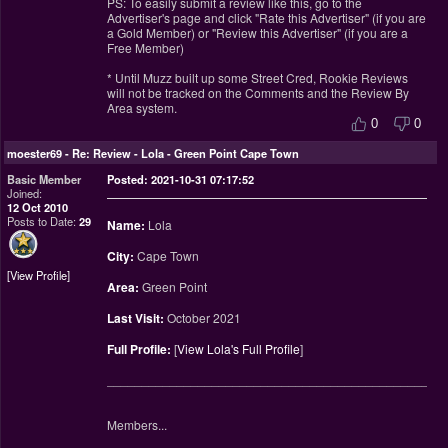
PS: To easily submit a review like this, go to the
Advertiser's page and click "Rate this Advertiser" (if you are
a Gold Member) or "Review this Advertiser" (if you are a
Free Member)
* Until Muzz built up some Street Cred, Rookie Reviews
will not be tracked on the Comments and the Review By
Area system.
0
0
moester69
-
Re: Review - Lola - Green Point Cape Town
Basic Member
Posted: 2021-10-31 07:17:52
Joined:
12 Oct 2010
Posts to Date:
29
Name:
Lola
City:
Cape Town
View Profile
Area:
Green Point
Last Visit:
October 2021
Full Profile:
[
View Lola's Full Profile
]
________________________________________________
Members...