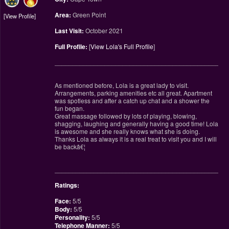
Area:
Green Point
View Profile
Last Visit:
October 2021
Full Profile:
[
View Lola's Full Profile
]
________________________________________________
As mentioned before, Lola is a great lady to visit.
Arrangements, parking amenities etc all great. Apartment
was spotless and after a catch up chat and a shower the
fun began.
Great massage followed by lots of playing, blowing,
shagging, laughing and generally having a good time! Lola
is awesome and she really knows what she is doing.
Thanks Lola as always it is a real treat to visit you and I will
be backâ€¦
________________________________________________
Ratings:
Face:
5/5
Body:
5/5
Personality:
5/5
Telephone Manner:
5/5