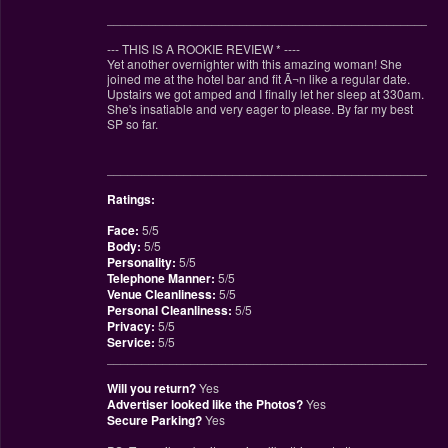
________________________________________________
--- THIS IS A ROOKIE REVIEW
*
----
Yet another overnighter with this amazing woman! She
joined me at the hotel bar and fit Ã¬n like a regular date.
Upstairs we got amped and I finally let her sleep at 330am.
She's insatiable and very eager to please. By far my best
SP so far.
________________________________________________
Ratings:
Face:
5/5
Body:
5/5
Personality:
5/5
Telephone Manner:
5/5
Venue Cleanliness:
5/5
Personal Cleanliness:
5/5
Privacy:
5/5
Service:
5/5
________________________________________________
Will you return?
Yes
Advertiser looked like the Photos?
Yes
Secure Parking?
Yes