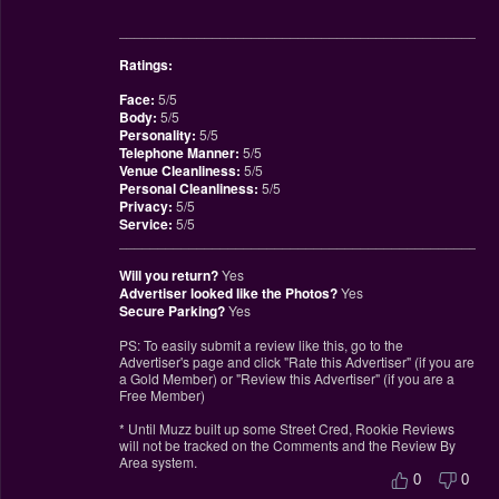
________________________________________________
Ratings:
Face:
5/5
Body:
5/5
Personality:
5/5
Telephone Manner:
5/5
Venue Cleanliness:
5/5
Personal Cleanliness:
5/5
Privacy:
5/5
Service:
5/5
________________________________________________
Will you return?
Yes
Advertiser looked like the Photos?
Yes
Secure Parking?
Yes
PS: To easily submit a review like this, go to the
Advertiser's page and click "Rate this Advertiser" (if you are
a Gold Member) or "Review this Advertiser" (if you are a
Free Member)
* Until Muzz built up some Street Cred, Rookie Reviews
will not be tracked on the Comments and the Review By
Area system.
0
0