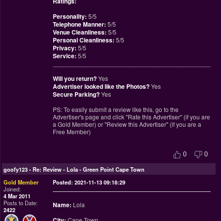
Ratings:
Personality:
5/5
Telephone Manner:
5/5
Venue Cleanliness:
5/5
Personal Cleanliness:
5/5
Privacy:
5/5
Service:
5/5
________________________________________________
Will you return?
Yes
Advertiser looked like the Photos?
Yes
Secure Parking?
Yes
PS: To easily submit a review like this, go to the
Advertiser's page and click "Rate this Advertiser" (if you are
a Gold Member) or "Review this Advertiser" (if you are a
Free Member)
0
0
goofy123
-
Re: Review - Lola - Green Point Cape Town
Gold Member
Posted: 2021-11-13 09:18:29
Joined:
4 Mar 2011
Posts to Date:
Name:
Lola
2422
City:
Cape Town