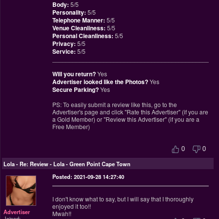
Body:
5/5
Personality:
5/5
Telephone Manner:
5/5
Venue Cleanliness:
5/5
Personal Cleanliness:
5/5
Privacy:
5/5
Service:
5/5
________________________________________________
Will you return?
Yes
Advertiser looked like the Photos?
Yes
Secure Parking?
Yes
PS: To easily submit a review like this, go to the
Advertiser's page and click "Rate this Advertiser" (if you are
a Gold Member) or "Review this Advertiser" (if you are a
Free Member)
0
0
Lola
-
Re: Review - Lola - Green Point Cape Town
Posted: 2021-09-28 14:27:40
I don't know what to say, but I will say that I thoroughly
enjoyed it too!!
Advertiser
Mwah!!
Joined: