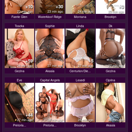
+10
+30
+3
23 min ago
23 min ago
24 min ago
25 min ago
Faerie Glen
Waterkloof Ridge
Montana
Brooklyn
Toscka
Sophie
Linda
Dk
+59
+5
26 min ago
27 min ago
27 min ago
27 min ago
Gezina
Akasia
Centurion/Die...
Gezina
Eve
Capital Angels
Lesedi
Ciprina
+44
27 min ago
28 min ago
28 min ago
28 min ago
Pretoria...
Pretoria...
Brooklyn
Akasia