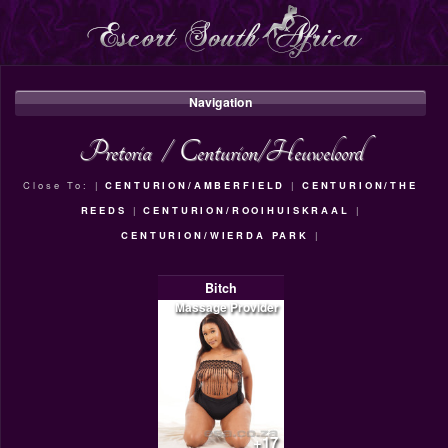
Navigation
Pretoria
/
Centurion/Heuweloord
Close To: |
CENTURION/AMBERFIELD
|
CENTURION/THE
REEDS
|
CENTURION/ROOIHUISKRAAL
|
CENTURION/WIERDA PARK
|
Bitch
Massage Provider
+17