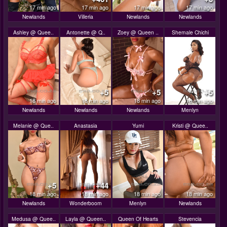
17 min ago
17 min ago
17 min ago
17 min ago
Newlands
Villeria
Newlands
Newlands
Ashley @ Quee..
Antonette @ Q..
Zoey @ Queen ..
Shemale Chichi
+5
+5
+5
18 min ago
18 min ago
18 min ago
18 min ago
Newlands
Newlands
Newlands
Menlyn
Melanie @ Que..
Anastasia
Yumi
Kristi @ Quee..
+5
+44
18 min ago
18 min ago
18 min ago
18 min ago
Newlands
Wonderboom
Menlyn
Newlands
Medusa @ Quee..
Layla @ Queen..
Queen Of Hearts
Stevencia