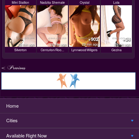
Mini Stallion
Nadzita Shemale
Crystal
Lola
+902
+34
28 min ago
28 min ago
29 min ago
29 min ago
Silverton
Centurion/Roo...
Lynnwood/Wilgers
Gezina
Home
Cities
Available Right Now