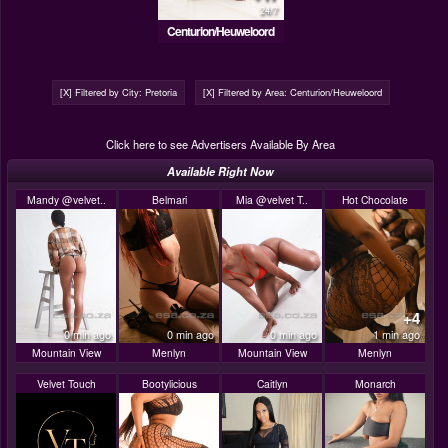
24/7
Centurion/Heuweloord
[X] Filtered by City: Pretoria
[X] Filtered by Area: Centurion/Heuweloord
Click here to see Advertisers Available By Area
Available Right Now
Mandy @velvet..
Belmari
Mia @velvet T..
Hot Chocolate
+4
0 min ago
0 min ago
0 min ago
1 min ago
Mountain View
Menlyn
Mountain View
Menlyn
Velvet Touch
Bootylicious
Caitlyn
Monarch