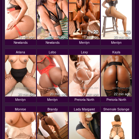
+20
+40
19 min ago
19 min ago
19 min ago
20 min ago
Newlands
Newlands
Menlyn
Menlyn
Ariana
Lebo
Lexy
Kayla
20 min ago
20 min ago
22 min ago
22 min ago
Menlyn
Menlyn
Pretoria North
Pretoria North
Monroe
Brandy
Lady Margaret
Shemale Solange