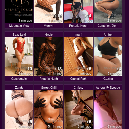
+19
+14
1 min ago
1 min ago
1 min ago
2 min ago
Mountain View
Menlyn
Pretoria North
Centurion/Die...
Sexy Lexi
Nicole
Imani
Amber
+10
+18
+5
+4
3 min ago
4 min ago
4 min ago
5 min ago
Garsfontein
Pretoria North
Capital Park
Gezina
Zandy
Sweet Chilli
Chrissy
Aurora @ Evoque
+5
+5
5 min ago
5 min ago
6 min ago
8 min ago