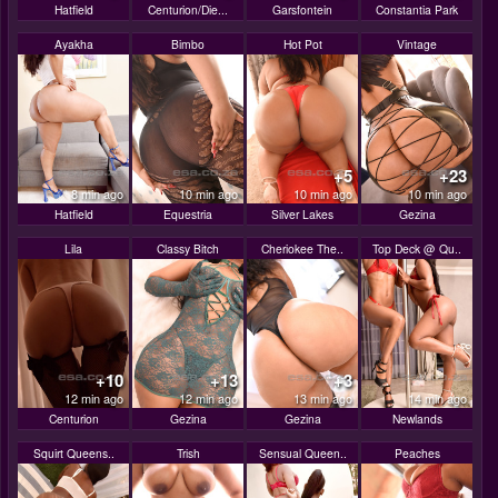
Hatfield
Centurion/Die...
Garsfontein
Constantia Park
Ayakha
Bimbo
Hot Pot
Vintage
+5
+23
8 min ago
10 min ago
10 min ago
10 min ago
Hatfield
Equestria
Silver Lakes
Gezina
Lila
Classy Bitch
Cheriokee The..
Top Deck @ Qu..
+10
+13
+3
12 min ago
12 min ago
13 min ago
14 min ago
Centurion
Gezina
Gezina
Newlands
Squirt Queens..
Trish
Sensual Queen..
Peaches