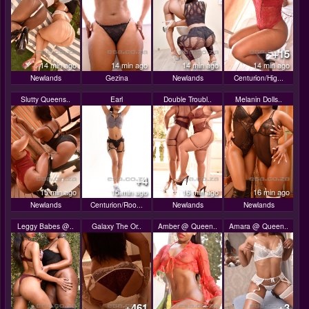
+15
14 min ago
14 min ago
14 min ago
14 min ago
Newlands
Gezina
Newlands
Centurion/Hig...
Slutty Queens..
Earl
Double Troubl..
Melanin Dolls..
+4
15 min ago
15 min ago
16 min ago
16 min ago
Newlands
Centurion/Roo...
Newlands
Newlands
Leggy Babes @..
Galaxy The Or..
Amber @ Queen..
Amara @ Queen..
+461
+3