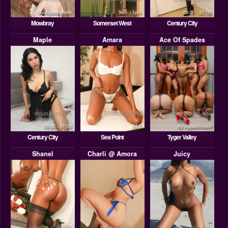
By Appointment
9am - 1pm
09:00 - 22:00
Mowbray
Somerset West
Century City
Maple
Amara
Ace Of Spades
09:30 - 21:00
24/7
By Appointment
Century City
Sea Point
Tyger Valley
Shanel
Charli @ Amora
Juicy