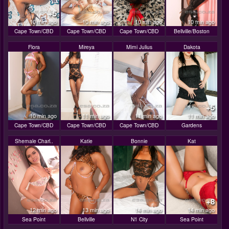
+5
10 min ago
10 min ago
10 min ago
10 min ago
Cape Town/CBD
Cape Town/CBD
Cape Town/CBD
Bellville/Boston
Flora
Mireya
Mimi Julius
Dakota
+5
10 min ago
11 min ago
11 min ago
11 min ago
Cape Town/CBD
Cape Town/CBD
Cape Town/CBD
Gardens
Shemale Charl..
Katie
Bonnie
Kat
+8
12 min ago
13 min ago
14 min ago
14 min ago
Sea Point
Bellville
N1 City
Sea Point