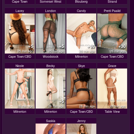
Cape Town
Somerset West
Blouberg
Strand
Lacey
London
Candy
Pretti Paaiid
+5
+5
+10
+30
25 min ago
25 min ago
26 min ago
26 min ago
Cape Town/CBD
Woodstock
Milnerton
Cape Town/CBD
Nicole
Becky
Skye
Grace
+5
26 min ago
26 min ago
28 min ago
28 min ago
Milnerton
Milnerton
Cape Town/CBD
Table View
Saskia
Jenny