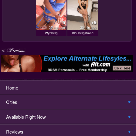
+5
+5
29 min ago
30 min ago
Wynberg
Bloubergstrand
Home
Cities
Available Right Now
Reviews