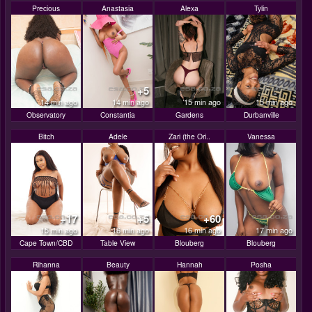
Precious
Anastasia
Alexa
Tylin
+5
14 min ago
14 min ago
15 min ago
15 min ago
Observatory
Constantia
Gardens
Durbanville
Bitch
Adele
Zari (the Ori..
Vanessa
+17
+5
+60
15 min ago
16 min ago
16 min ago
17 min ago
Cape Town/CBD
Table View
Blouberg
Blouberg
Rihanna
Beauty
Hannah
Posha