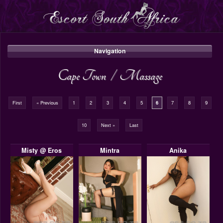
Navigation
Cape Town
/
Massage
First
« Previous
1
2
3
4
5
6
7
8
9
10
Next »
Last
Misty @ Eros
Mintra
Anika