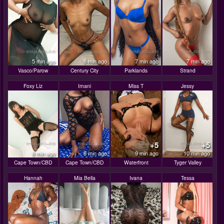
5 min ago
6 min ago
7 min ago
7 min ago
Vasco/Parow
Century City
Parklands
Strand
Foxy Liz
Imani
Miss T
Jessy
+5
+5
8 min ago
8 min ago
9 min ago
10 min ago
Cape Town/CBD
Cape Town/CBD
Waterfront
Tyger Valley
Hannah
Mia Bella
Ivana
Tessa