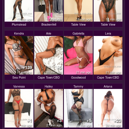
17 min ago
17 min ago
18 min ago
18 min ago
Plumstead
Brackenfell
Table View
Table View
Kendra
Arie
Gabriella
Lera
+139
+5
19 min ago
20 min ago
21 min ago
21 min ago
Sea Point
Cape Town/CBD
Goodwood
Cape Town/CBD
Vanessa
Hailey
Tammy
Ariana
+1
+3
+5
+23
21 min ago
21 min ago
22 min ago
24 min ago