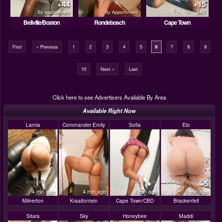
+44
+15
By appointment
By Appointment
24/7
Bellville/Boston
Rondebosch
Cape Town
First
« Previous
1
2
3
4
5
6
7
8
9
10
Next »
Last
Click here to see Advertisers Available By Area
Available Right Now
Lamla
Commander Emily
Sofia
Elo
+5
4 min ago
4 min ago
4 min ago
5 min ago
Milnerton
Kraaifontein
Cape Town/CBD
Brackenfell
Sitara
Sky
Honeybee
Maddi