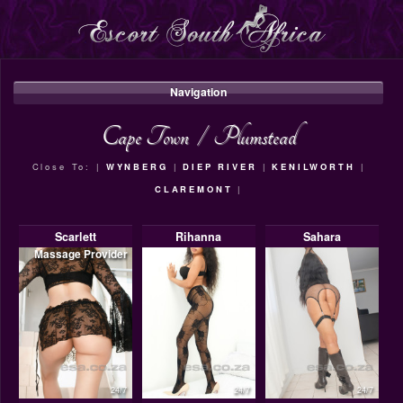
Navigation
Cape Town
/
Plumstead
Close To: |
WYNBERG
|
DIEP RIVER
|
KENILWORTH
|
CLAREMONT
|
Scarlett
Rihanna
Sahara
Massage Provider
24/7
24/7
24/7