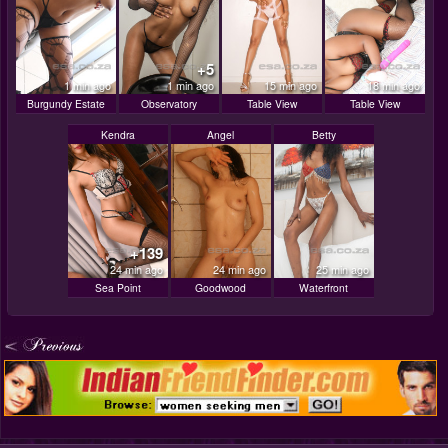
+5
1 min ago
1 min ago
15 min ago
18 min ago
Burgundy Estate
Observatory
Table View
Table View
Kendra
Angel
Betty
+139
24 min ago
24 min ago
25 min ago
Sea Point
Goodwood
Waterfront