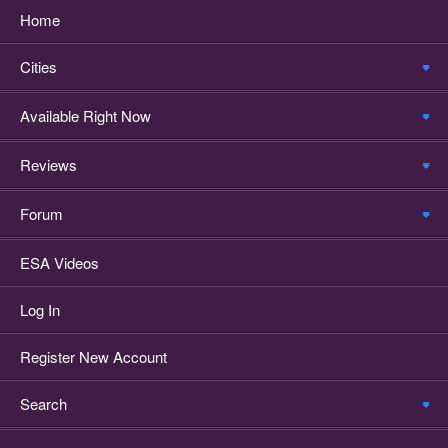
Home
Cities
Available Right Now
Reviews
Forum
ESA Videos
Log In
Register New Account
Search