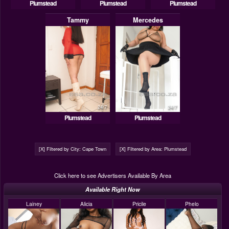
Plumstead
Plumstead
Plumstead
Tammy
Mercedes
24/7
24/7
Plumstead
Plumstead
[X] Filtered by City: Cape Town
[X] Filtered by Area: Plumstead
Click here to see Advertisers Available By Area
Available Right Now
Lainey
Alicia
Pricile
Phelo