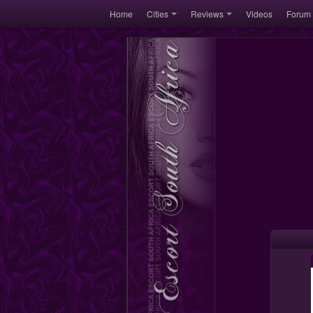
Home
Cities
Reviews
Videos
Forum