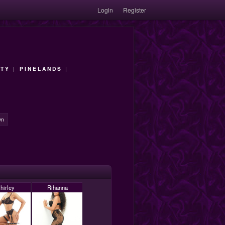
Login
Register
ITY
|
PINELANDS
|
yn
hirley
Rihanna