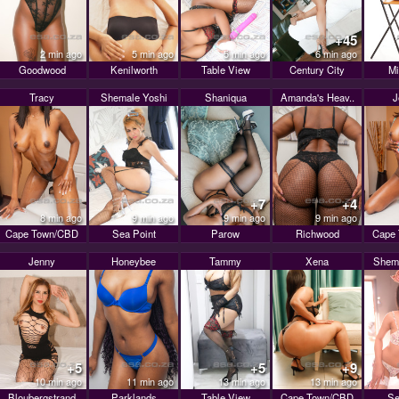
+45
2 min ago
5 min ago
5 min ago
6 min ago
Goodwood
Kenilworth
Table View
Century City
Mi
Tracy
Shemale Yoshi
Shaniqua
Amanda's Heav..
+7
+4
8 min ago
9 min ago
9 min ago
9 min ago
Cape Town/CBD
Sea Point
Parow
Richwood
Cape
Jenny
Honeybee
Tammy
Xena
Shema
+5
+5
+9
10 min ago
11 min ago
13 min ago
13 min ago
Bloubergstrand
Parklands
Table View
Cape Town/CBD
Se