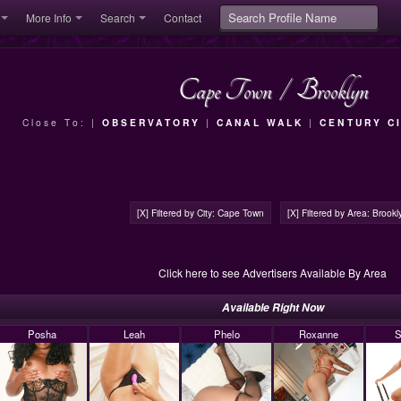
More Info
Search
Contact
Cape Town
/
Brooklyn
Close To: |
OBSERVATORY
|
CANAL WALK
|
CENTURY C
[X] Filtered by City: Cape Town
[X] Filtered by Area: Brookl
Click here to see Advertisers Available By Area
Available Right Now
Posha
Leah
Phelo
Roxanne
S