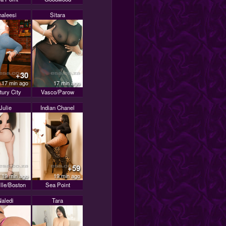
haleesi
Sitara
+30
17 min ago
17 min ago
tury City
Vasco/Parow
Julie
Indian Chanel
+59
19 min ago
19 min ago
ille/Boston
Sea Point
Naledi
Tara