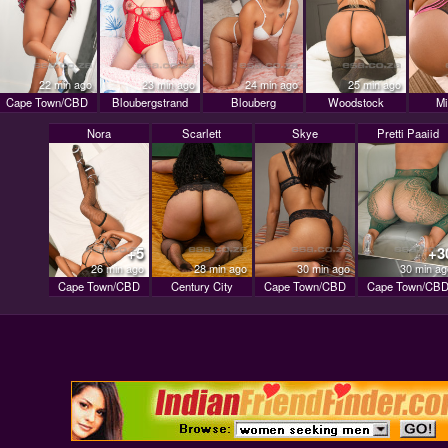
22 min ago
23 min ago
24 min ago
25 min ago
Cape Town/CBD
Bloubergstrand
Blouberg
Woodstock
Mi
Nora
Scarlett
Skye
Pretti Paaiid
+5
+3
26 min ago
28 min ago
30 min ago
30 min ag
Cape Town/CBD
Century City
Cape Town/CBD
Cape Town/CB