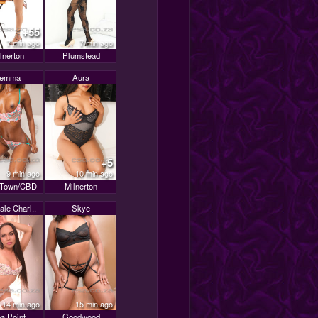
+55
7 min ago
7 min ago
lnerton
Plumstead
Jemma
Aura
+5
9 min ago
10 min ago
 Town/CBD
Milnerton
le Charl..
Skye
14 min ago
15 min ago
a Point
Goodwood