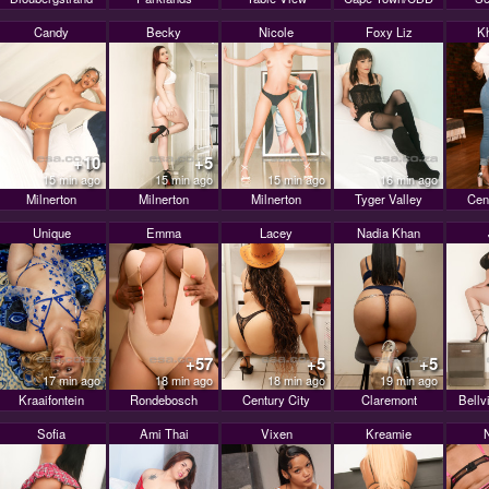
Candy
Becky
Nicole
Foxy Liz
K
+10
+5
15 min ago
15 min ago
15 min ago
16 min ago
Milnerton
Milnerton
Milnerton
Tyger Valley
Cen
Unique
Emma
Lacey
Nadia Khan
+57
+5
+5
17 min ago
18 min ago
18 min ago
19 min ago
Kraaifontein
Rondebosch
Century City
Claremont
Bellv
Sofia
Ami Thai
Vixen
Kreamie