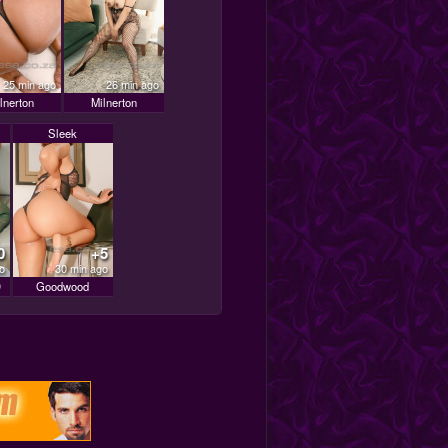
25 min ago
26 min ago
lnerton
Milnerton
Sleek
0
+5
o
30 min ago
D
Goodwood