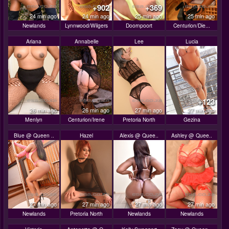
+902
+369
24 min ago
24 min ago
25 min ago
25 min ago
Newlands
Lynnwood/Wilgers
Doornpoort
Centurion/Die...
Ariana
Annabelle
Lee
Lucia
+123
26 min ago
26 min ago
27 min ago
27 min ago
Menlyn
Centurion/Irene
Pretoria North
Gezina
Blue @ Queen ..
Hazel
Alexis @ Quee..
Ashley @ Quee..
27 min ago
27 min ago
27 min ago
27 min ago
Newlands
Pretoria North
Newlands
Newlands