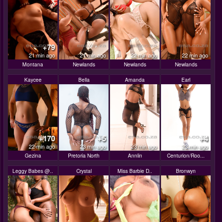
+79
21 min ago
21 min ago
22 min ago
22 min ago
Montana
Newlands
Newlands
Newlands
Kaycee
Bella
Amanda
Earl
+170
+5
+4
22 min ago
23 min ago
23 min ago
23 min ago
Gezina
Pretoria North
Annlin
Centurion/Roo...
Leggy Babes @..
Crystal
Miss Barbie D..
Bronwyn