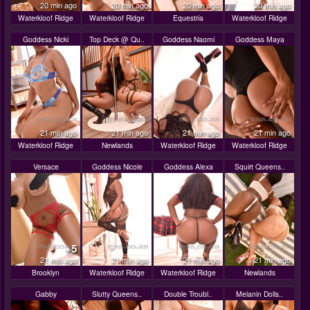
20 min ago
20 min ago
20 min ago
20 min ago
Waterkloof Ridge
Waterkloof Ridge
Equestria
Waterkloof Ridge
Goddess Nicki
Top Deck @ Qu..
Goddess Naomi
Goddess Maya
21 min ago
21 min ago
21 min ago
21 min ago
Waterkloof Ridge
Newlands
Waterkloof Ridge
Waterkloof Ridge
Versace
Goddess Nicole
Goddess Alexa
Squirt Queens..
+5
21 min ago
21 min ago
21 min ago
21 min ago
Brooklyn
Waterkloof Ridge
Waterkloof Ridge
Newlands
Gabby
Slutty Queens..
Double Troubl..
Melanin Dolls..