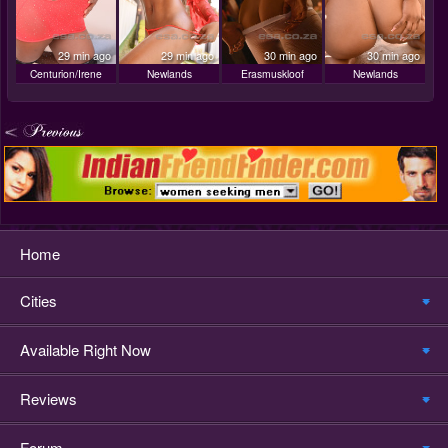
29 min ago
29 min ago
30 min ago
30 min ago
Centurion/Irene
Newlands
Erasmuskloof
Newlands
Home
Cities
Available Right Now
Reviews
Forum