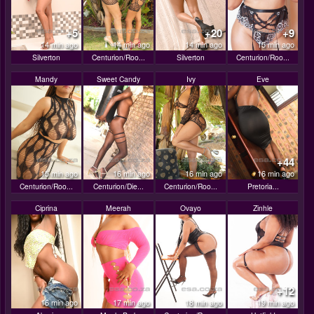
+5
+20
+9
14 min ago
14 min ago
14 min ago
15 min ago
Silverton
Centurion/Roo...
Silverton
Centurion/Roo...
Mandy
Sweet Candy
Ivy
Eve
+44
15 min ago
16 min ago
16 min ago
16 min ago
Centurion/Roo...
Centurion/Die...
Centurion/Roo...
Pretoria...
Ciprina
Meerah
Ovayo
Zinhle
+12
16 min ago
17 min ago
18 min ago
19 min ago