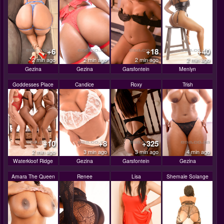
+6
+18
+40
2 min ago
2 min ago
2 min ago
2 min ago
Gezina
Gezina
Garsfontein
Menlyn
Goddesses Place
Candice
Roxy
Trish
+10
+8
+325
2 min ago
3 min ago
3 min ago
4 min ago
Waterkloof Ridge
Gezina
Garsfontein
Gezina
Amara The Queen
Renee
Lisa
Shemale Solange