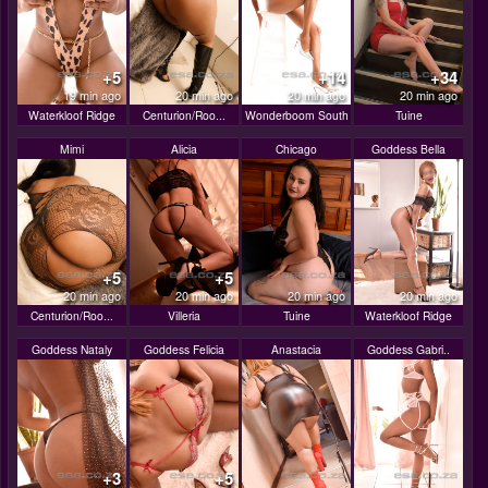
+5
+14
+34
19 min ago
20 min ago
20 min ago
20 min ago
Waterkloof Ridge
Centurion/Roo...
Wonderboom South
Tuine
Mimi
Alicia
Chicago
Goddess Bella
+5
+5
20 min ago
20 min ago
20 min ago
20 min ago
Centurion/Roo...
Villeria
Tuine
Waterkloof Ridge
Goddess Nataly
Goddess Felicia
Anastacia
Goddess Gabri..
+3
+5