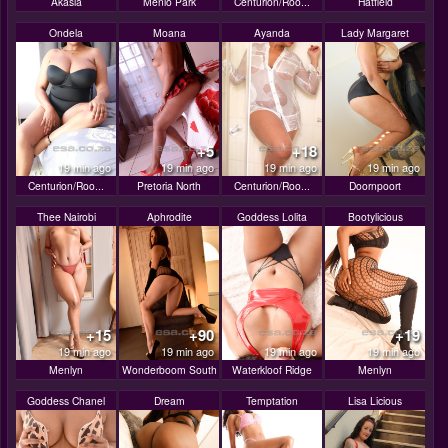
Akasia
Menlo Park
Centurion/Roo...
Hatfield
Ondela
Moana
Ayanda
Lady Margaret
+5
+18
19 min ago
19 min ago
19 min ago
19 min ago
Centurion/Roo...
Pretoria North
Centurion/Roo...
Doornpoort
Thee Nairobi
Aphrodite
Goddess Lolita
Bootylicious
+15
+90
+19
19 min ago
19 min ago
19 min ago
19 min ago
Menlyn
Wonderboom South
Waterkloof Ridge
Menlyn
Goddess Chanel
Dream
Temptation
Lisa Licious