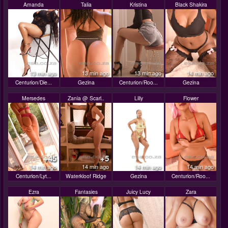
Amanda
Talia
Kristina
Black Shakira
13 min ago
13 min ago
13 min ago
14 min ago
Centurion/Die...
Gezina
Centurion/Roo...
Gezina
Mersedes
Zania @ Scarl..
Lilly
Flower
+45
+5
14 min ago
14 min ago
14 min ago
14 min ago
Centurion/Lyt...
Waterkloof Ridge
Gezina
Centurion/Roo...
Ezra
Fantasies
Juicy Lucy
Zara