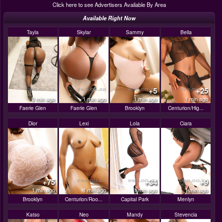
Click here to see Advertisers Available By Area
Available Right Now
Tayla
Skylar
Sammy
Bella
+5
+25
0 min ago
1 min ago
1 min ago
1 min ago
Faerie Glen
Faerie Glen
Brooklyn
Centurion/Hig...
Dior
Lexi
Lola
Ciara
+75
+34
+9
1 min ago
1 min ago
1 min ago
1 min ago
Brooklyn
Centurion/Roo...
Capital Park
Menlyn
Katso
Neo
Mandy
Stevencia