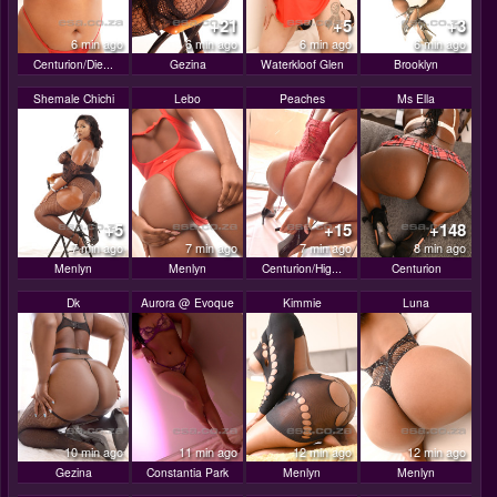
+21
+5
+3
6 min ago
6 min ago
6 min ago
6 min ago
Centurion/Die...
Gezina
Waterkloof Glen
Brooklyn
Shemale Chichi
Lebo
Peaches
Ms Ella
+5
+15
+148
7 min ago
7 min ago
7 min ago
8 min ago
Menlyn
Menlyn
Centurion/Hig...
Centurion
Dk
Aurora @ Evoque
Kimmie
Luna
10 min ago
11 min ago
12 min ago
12 min ago
Gezina
Constantia Park
Menlyn
Menlyn