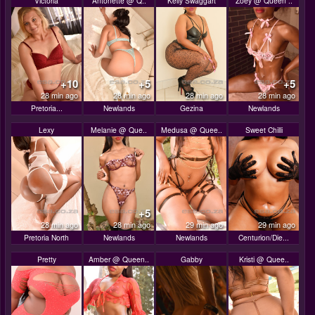
Victoria
Antonette @ Q..
Kelly Swaggart
Zoey @ Queen ..
+10
+5
+5
28 min ago
28 min ago
28 min ago
28 min ago
Pretoria...
Newlands
Gezina
Newlands
Lexy
Melanie @ Que..
Medusa @ Quee..
Sweet Chilli
+5
28 min ago
28 min ago
29 min ago
29 min ago
Pretoria North
Newlands
Newlands
Centurion/Die...
Pretty
Amber @ Queen..
Gabby
Kristi @ Quee..