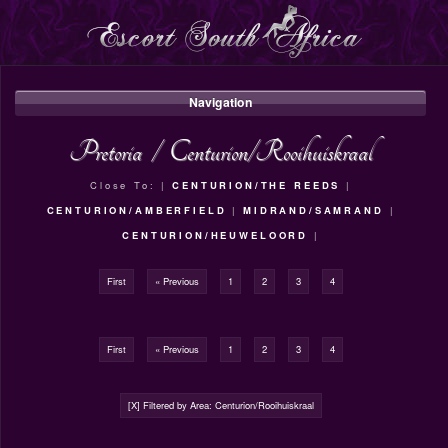
Navigation
Pretoria
/
Centurion/Rooihuiskraal
Close To: |
CENTURION/THE REEDS
|
CENTURION/AMBERFIELD
|
MIDRAND/SAMRAND
|
CENTURION/HEUWELOORD
|
First
« Previous
1
2
3
4
First
« Previous
1
2
3
4
[X] Filtered by Area: Centurion/Rooihuiskraal