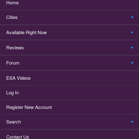
Home
Cities
Available Right Now
Reviews
Forum
ESA Videos
Log In
Register New Account
Search
Contact Us