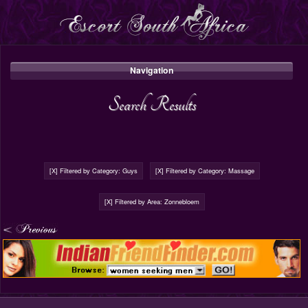
Navigation
Search Results
[X] Filtered by Category: Guys
[X] Filtered by Category: Massage
[X] Filtered by Area: Zonnebloem