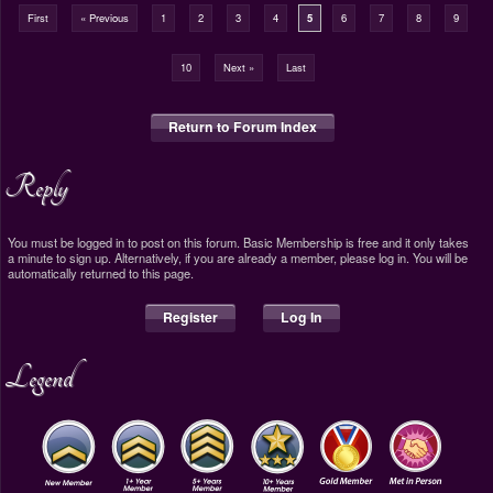
First
« Previous
1
2
3
4
5
6
7
8
9
10
Next »
Last
Return to Forum Index
Reply
You must be logged in to post on this forum. Basic Membership is free and it only takes
a minute to sign up. Alternatively, if you are already a member, please log in. You will be
automatically returned to this page.
Register
Log In
Legend