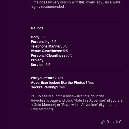
Time goes by very quickly with this lovely lady . As always
highly recommended .
________________________________________________
Ratings:
Body:
5/5
Personality:
5/5
Telephone Manner:
5/5
Venue Cleanliness:
5/5
Personal Cleanliness:
5/5
Privacy:
5/5
Service:
5/5
________________________________________________
Will you return?
Yes
Advertiser looked like the Photos?
Yes
Secure Parking?
Yes
PS: To easily submit a review like this, go to the
Advertiser's page and click "Rate this Advertiser" (if you are
a Gold Member) or "Review this Advertiser" (if you are a
Free Member)
0
0