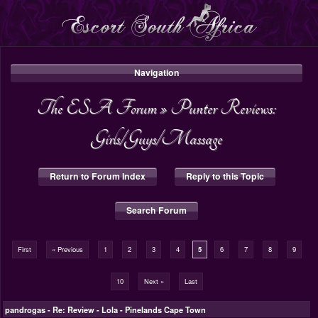
Navigation
The ESA Forum
»
Punter Reviews:
Girls/Guys/Massage
Return to Forum Index
Reply to this Topic
Search Forum
First
« Previous
1
2
3
4
5
6
7
8
9
10
Next »
Last
pandrogas
-
Re: Review - Lola - Pinelands Cape Town