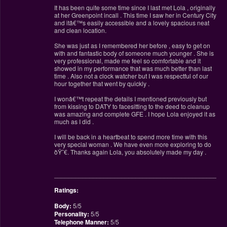
It has been quite some time since I last met Lola , originally
at her Greenpoint incall . This time I saw her in Century City
and itâ€™s easily accessible and a lovely spacious neat
and clean location.
She was just as I remembered her before , easy to get on
with and fantastic body of someone much younger . She is
very professional, made me feel so comfortable and it
showed in my performance that was much better than last
time . Also not a clock watcher but I was respectful of our
hour together that went by quickly .
I wonâ€™t repeat the details I mentioned previously but
from kissing to DATY to facesitting to the deed to cleanup
was amazing and complete GFE . I hope Lola enjoyed it as
much as I did .
I will be back in a heartbeat to spend more time with this
very special woman . We have even more exploring to do
ðŸ˜€. Thanks again Lola, you absolutely made my day .
________________________________________________
Ratings:
Body:
5/5
Personality:
5/5
Telephone Manner:
5/5