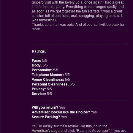
Superb visit with the lovely Lola, once again I had a great
time in her company. Everything was arranged easily and
as soon as we got together the fun started. It was a great
session full of positions, oral, shagging, playing etc etc. It
was fantasticâ€¦
Thanks Lola that was epic! And of course I will be back for
more.
________________________________________________
Ratings:
Face:
5/5
Body:
5/5
Personality:
5/5
Telephone Manner:
5/5
Venue Cleanliness:
5/5
Personal Cleanliness:
5/5
Privacy:
5/5
Service:
5/5
________________________________________________
Will you return?
Yes
Advertiser looked like the Photos?
Yes
Secure Parking?
Yes
PS: To easily submit a review like this, go to the
Advertiser's page and click "Rate this Advertiser" (if you are