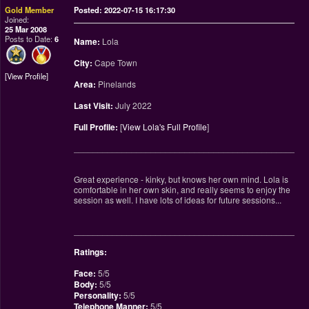
Gold Member
Posted: 2022-07-15 16:17:30
Joined:
25 Mar 2008
Posts to Date:
6
Name:
Lola
City:
Cape Town
View Profile
Area:
Pinelands
Last Visit:
July 2022
Full Profile:
[
View Lola's Full Profile
]
________________________________________________
Great experience - kinky, but knows her own mind. Lola is
comfortable in her own skin, and really seems to enjoy the
session as well. I have lots of ideas for future sessions...
________________________________________________
Ratings:
Face:
5/5
Body:
5/5
Personality:
5/5
Telephone Manner:
5/5