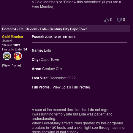
a Gold Member) or "Review this Advertiser" (if you are a
Free Member)
0
0
Doctor54
-
Re: Review - Lola - Century City Cape Town
Gold Member
Posted: 2022-12-01 14:18:18
Joined:
18 Jun 2021
Posts to Date:
34
Name:
Lola
City:
Cape Town
View Profile
Area:
Century City
Last Visit:
December 2022
Full Profile:
[
View Lola's Full Profile
]
________________________________________________
A spur of the moment decision that I do not regret.
I was running terribly late but Lola was patient and
understanding.
When I eventually arrived I was greeted by this gorgeous
creature in 4â€ heels and a skin tight see-through summer
dress showing of that fit body.