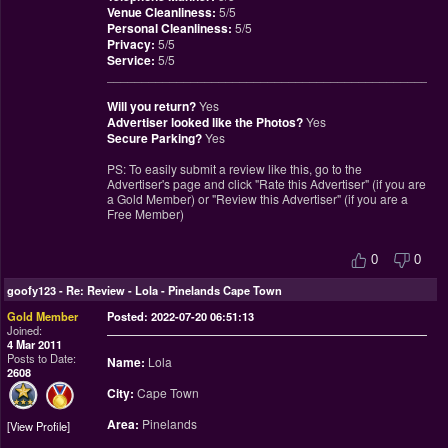
Venue Cleanliness:
5/5
Personal Cleanliness:
5/5
Privacy:
5/5
Service:
5/5
________________________________________________
Will you return?
Yes
Advertiser looked like the Photos?
Yes
Secure Parking?
Yes
PS: To easily submit a review like this, go to the
Advertiser's page and click "Rate this Advertiser" (if you are
a Gold Member) or "Review this Advertiser" (if you are a
Free Member)
0
0
goofy123
-
Re: Review - Lola - Pinelands Cape Town
Gold Member
Posted: 2022-07-20 06:51:13
Joined:
4 Mar 2011
Posts to Date:
Name:
Lola
2608
City:
Cape Town
Area:
Pinelands
View Profile