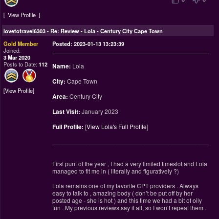
View Profile
lovetotravel6303
-
Re: Review - Lola - Century City Cape Town
Gold Member
Posted: 2023-01-13 13:23:39
Joined:
3 Mar 2020
Posts to Date:
112
Name:
Lola
City:
Cape Town
View Profile
Area:
Century City
Last Visit:
January 2023
Full Profile:
[
View Lola's Full Profile
]
________________________________________________
First punt of the year , I had a very limited timeslot and Lola
managed to fit me in ( literally and figuratively ?)
Lola remains one of my favorite CPT providers . Always
easy to talk to , amazing body ( don’t be put off by her
posted age - she is hot ) and this time we had a bit of oily
fun . My previous reviews say it all, so I won’t repeat them .