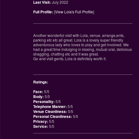
Last Visit:
July 2022
Full Profile:
[
View Lola's Full Profile
]
________________________________________________
Another wonderful visit with Lola, venue, arrange,ents,
parking etc etc all great. Lola is a lovely super friendly
adventurous lady who loves to play and get involved. We
had a great time indulging in kissing, mutual oral, delicious
shagging, chatting etc and it was great.
Go and visit gents, Lola is definitely worth it.
________________________________________________
Ratings:
Face:
5/5
Body:
5/5
Personality:
5/5
Telephone Manner:
5/5
Venue Cleanliness:
5/5
Personal Cleanliness:
5/5
Privacy:
5/5
Service:
5/5
________________________________________________