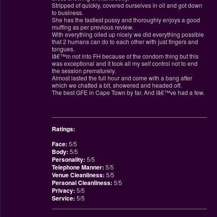
Stripped of quickly, covered ourselves in oil and got down
to business.
She has the tastiest pussy and thoroughly enjoys a good
muffing as per previous review.
With everything oiled up nicely we did everything possible
that 2 humans can do to each other with just fingers and
tongues.
Iâ€™m not into FH because of the condom thing but this
was exceptional and it took all my self control not to end
the session prematurely.
Almost lasted the full hour and come with a bang after
which we chatted a bit, showered and headed off.
The best GFE in Cape Town by far. And Iâ€™ve had a few.
________________________________________________
Ratings:
Face:
5/5
Body:
5/5
Personality:
5/5
Telephone Manner:
5/5
Venue Cleanliness:
5/5
Personal Cleanliness:
5/5
Privacy:
5/5
Service:
5/5
________________________________________________