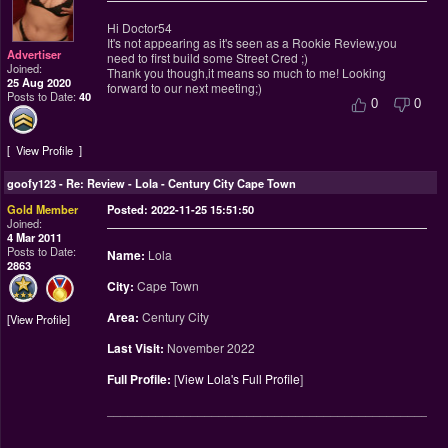
Hi Doctor54
It's not appearing as it's seen as a Rookie Review,you
Advertiser
need to first build some Street Cred ;)
Joined:
Thank you though,it means so much to me! Looking
25 Aug 2020
forward to our next meeting;)
Posts to Date:
40
0
0
View Profile
goofy123
-
Re: Review - Lola - Century City Cape Town
Gold Member
Posted: 2022-11-25 15:51:50
Joined:
4 Mar 2011
Posts to Date:
Name:
Lola
2863
City:
Cape Town
Area:
Century City
View Profile
Last Visit:
November 2022
Full Profile:
[
View Lola's Full Profile
]
________________________________________________