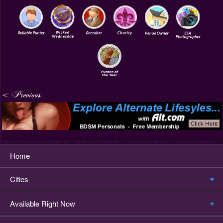
Home
Cities
Available Right Now