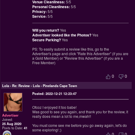
Venue Cleanliness:
5/5
Personal Cleanliness:
5/5
Privacy:
5/5
Service:
5/5
________________________________________________
Will you return?
Yes
Advertiser looked like the Photos?
Yes
Secure Parking?
Yes
PS: To easily submit a review like this, go to the
Advertiser's page and click "Rate this Advertiser" (if you are
a Gold Member) or "Review this Advertiser" (if you are a
Free Member)
0
0
Lola
-
Re: Review - Lola - Pinelands Cape Town
Posted: 2022-12-21 12:23:47
Ofcoz I enjoyed it too babe!
Was good to see you again, and thank you for the review, it
Advertiser
really does mean a lot to me,mwah!!
Joined:
25 Aug 2020
You must come see me before you go away again, let's do
Posts to Date:
41
some exploring! ;)
0
0