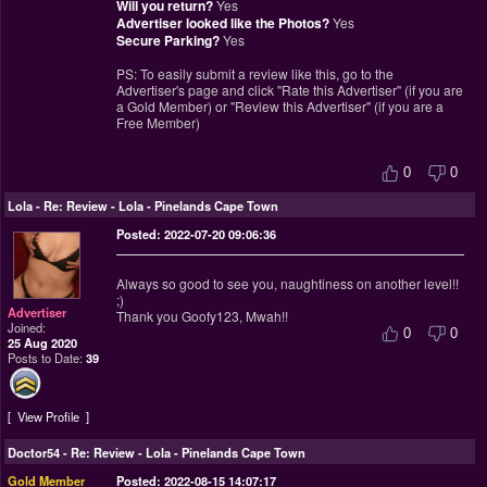
Will you return?
Yes
Advertiser looked like the Photos?
Yes
Secure Parking?
Yes
PS: To easily submit a review like this, go to the
Advertiser's page and click "Rate this Advertiser" (if you are
a Gold Member) or "Review this Advertiser" (if you are a
Free Member)
0
0
Lola
-
Re: Review - Lola - Pinelands Cape Town
Posted: 2022-07-20 09:06:36
Always so good to see you, naughtiness on another level!!
;)
Advertiser
Thank you Goofy123, Mwah!!
Joined:
0
0
25 Aug 2020
Posts to Date:
39
View Profile
Doctor54
-
Re: Review - Lola - Pinelands Cape Town
Gold Member
Posted: 2022-08-15 14:07:17