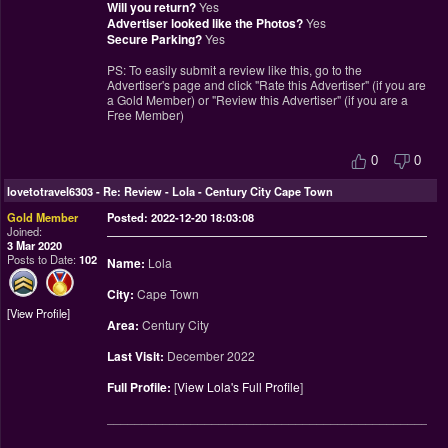
Will you return?
Yes
Advertiser looked like the Photos?
Yes
Secure Parking?
Yes
PS: To easily submit a review like this, go to the
Advertiser's page and click "Rate this Advertiser" (if you are
a Gold Member) or "Review this Advertiser" (if you are a
Free Member)
0
0
lovetotravel6303
-
Re: Review - Lola - Century City Cape Town
Gold Member
Posted: 2022-12-20 18:03:08
Joined:
3 Mar 2020
Posts to Date:
102
Name:
Lola
City:
Cape Town
View Profile
Area:
Century City
Last Visit:
December 2022
Full Profile:
[
View Lola's Full Profile
]
________________________________________________