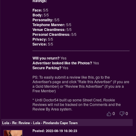
Ratings:
Face:
5/5
Body:
5/5
Personality:
5/5
Telephone Manner:
5/5
Venue Cleanliness:
5/5
Personal Cleanliness:
5/5
Privacy:
5/5
Service:
5/5
________________________________________________
Will you return?
Yes
Advertiser looked like the Photos?
Yes
Secure Parking?
Yes
PS: To easily submit a review like this, go to the
Advertiser's page and click "Rate this Advertiser" (if you are
a Gold Member) or "Review this Advertiser" (if you are a
Free Member)
* Until Doctor54 built up some Street Cred, Rookie
Reviews will not be tracked on the Comments and the
Review By Area system.
0
0
Lola
-
Re: Review - Lola - Pinelands Cape Town
Posted: 2022-08-19 16:30:23