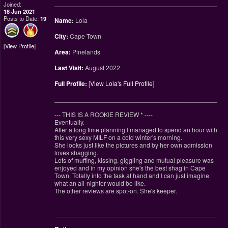
Joined:
18 Jun 2021
Posts to Date:
19
Name:
Lola
City:
Cape Town
View Profile
Area:
Pinelands
Last Visit:
August 2022
Full Profile:
[
View Lola's Full Profile
]
________________________________________________
--- THIS IS A ROOKIE REVIEW
*
----
Eventually.
After a long time planning I managed to spend an hour with
this very sexy MILF on a cold winter's morning.
She looks just like the pictures and by her own admission
loves shagging.
Lots of muffing, kissing, giggling and mutual pleasure was
enjoyed and in my opinion she's the best shag in Cape
Town. Totally into the task at hand and I can just imagine
what an all-nighter would be like.
The other reviews are spot-on. She's keeper.
________________________________________________